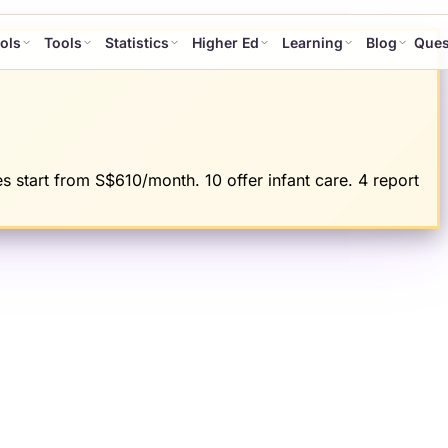
ols
Tools
Statistics
Higher Ed
Learning
Blog
Ques
s start from S$610/month. 10 offer infant care. 4 report