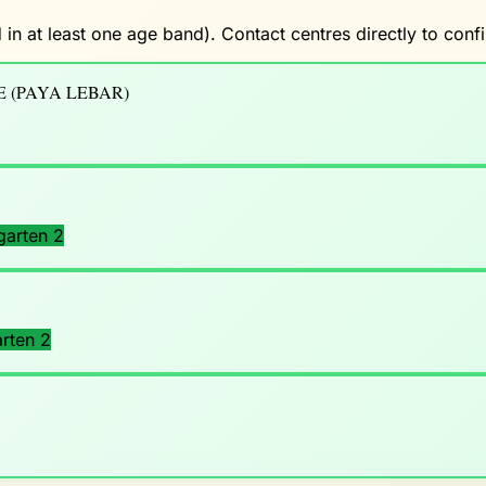
 in at least one age band). Contact centres directly to con
 (PAYA LEBAR)
garten 2
rten 2