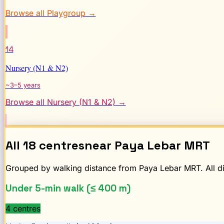
Browse all
Playgroup
→
14
Nursery (N1 & N2)
~3–5 years
Browse all
Nursery (N1 & N2)
→
All
18
centres
near
Paya Lebar
MRT
Grouped by walking distance from
Paya Lebar
MRT. All di
Under 5-min walk (≤ 400 m)
4
centre
s