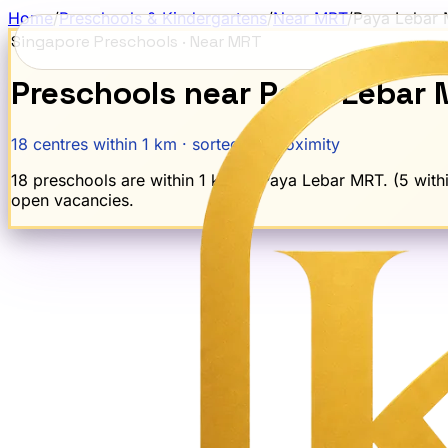
Home
/
Preschools & Kindergartens
/
Near MRT
/
Paya Lebar
Singapore Preschools · Near MRT
Preschools near
Paya Lebar
18
centres within 1 km · sorted by proximity
18 preschools are within 1 km of Paya Lebar MRT. (5 within
open vacancies.