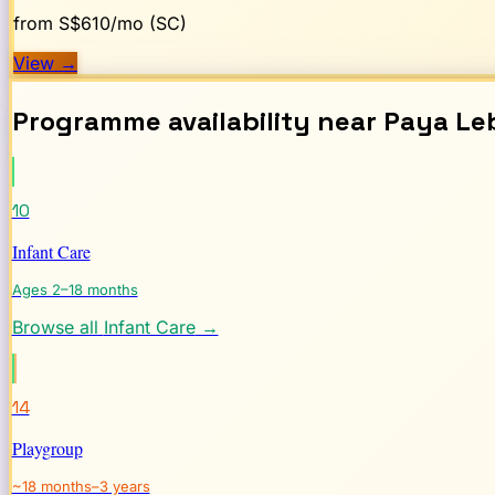
from S$
610
/mo (SC)
View
→
Programme availability near
Paya Le
10
Infant Care
Ages 2–18 months
Browse all
Infant Care
→
14
Playgroup
~18 months–3 years