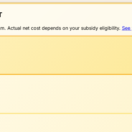
T
. Actual net cost depends on your subsidy eligibility.
See 