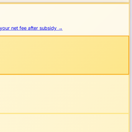
your net fee after subsidy →