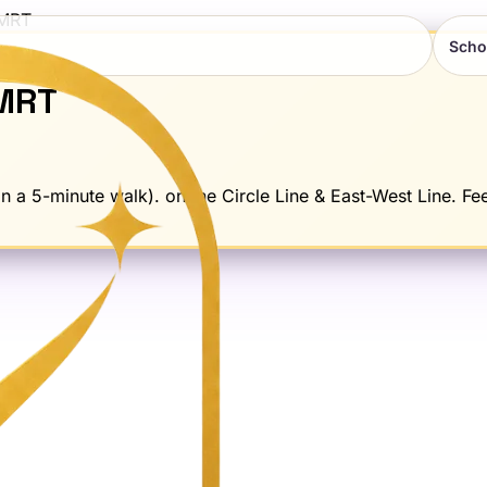
MRT
Scho
MRT
 a 5-minute walk). on the Circle Line & East-West Line. Fee