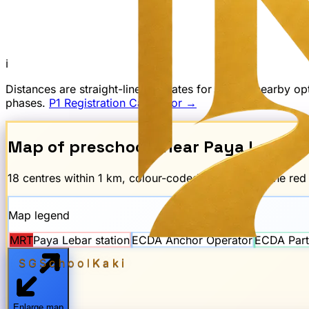
ℹ
Distances are straight-line estimates for finding nearby 
phases.
P1 Registration Calculator →
Map of preschools near
Paya Lebar
M
18
centre
s
within 1 km, colour-coded by scheme. The re
Map legend
MRT
Paya Lebar
station
ECDA Anchor Operator
ECDA Part
SGSchool
Kaki
Enlarge map