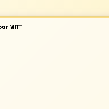
bar
MRT