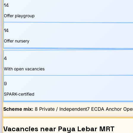
14
Offer playgroup
14
Offer nursery
4
With open vacancies
9
SPARK-certified
Scheme mix:
8
Private / Independent
7
ECDA Anchor Oper
Vacancies
near
Paya Lebar
MRT