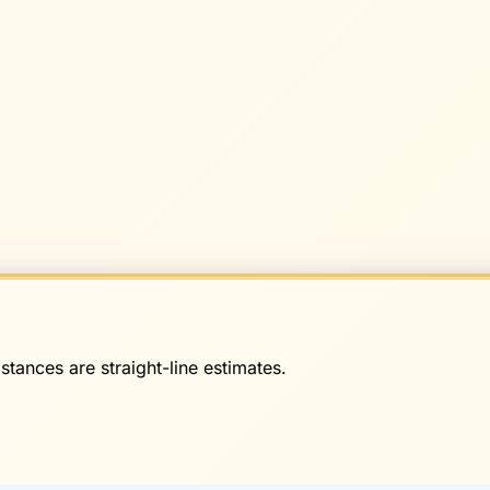
stances are straight-line estimates.