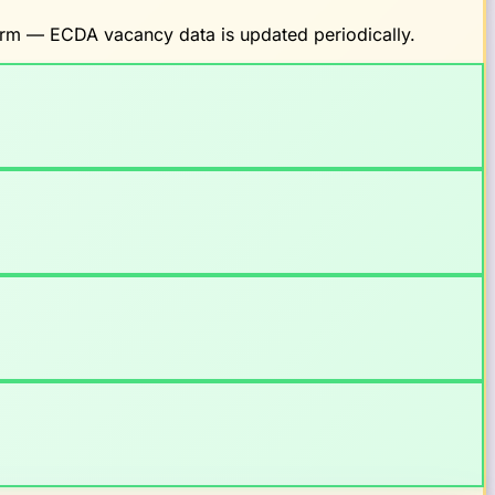
firm — ECDA vacancy data is updated periodically.