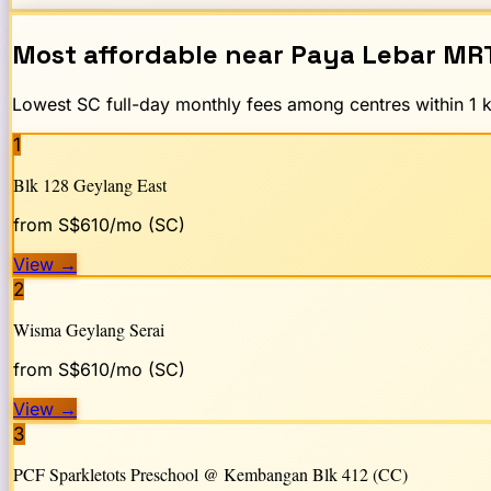
Most affordable near
Paya Lebar
MR
Lowest SC full-day monthly fees among centres within 1 km
1
Blk 128 Geylang East
from S$
610
/mo (SC)
View
→
2
Wisma Geylang Serai
from S$
610
/mo (SC)
View
→
3
PCF Sparkletots Preschool @ Kembangan Blk 412 (CC)