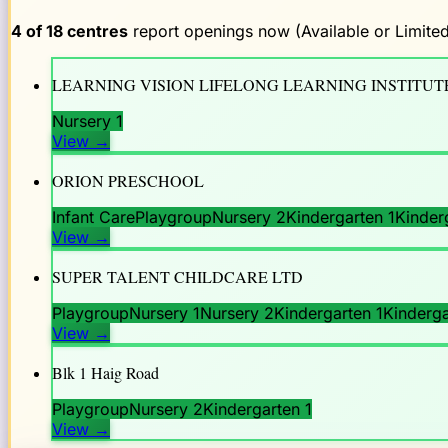
4
of
18
centres
report openings now (Available or Limited
LEARNING VISION LIFELONG LEARNING INSTITUTE
Nursery 1
View
→
ORION PRESCHOOL
Infant Care
Playgroup
Nursery 2
Kindergarten 1
Kinder
View
→
SUPER TALENT CHILDCARE LTD
Playgroup
Nursery 1
Nursery 2
Kindergarten 1
Kinderga
View
→
Blk 1 Haig Road
Playgroup
Nursery 2
Kindergarten 1
View
→