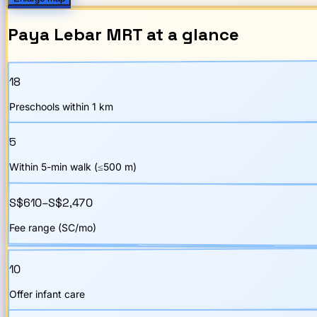
Paya Lebar
MRT
at a glance
18
Preschools within 1 km
5
Within 5-min walk (≤500 m)
S$610–S$2,470
Fee range (SC/mo)
10
Offer infant care