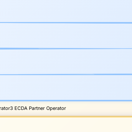
ator
3
ECDA Partner Operator