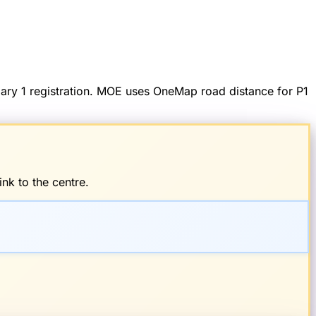
imary 1 registration. MOE uses OneMap road distance for P1
nk to the centre.