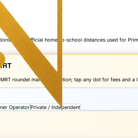
options — not official home-to-school distances used for Pr
RT
d
MRT
roundel marks the station; tap any dot for fees and a li
ner Operator
Private / Independent