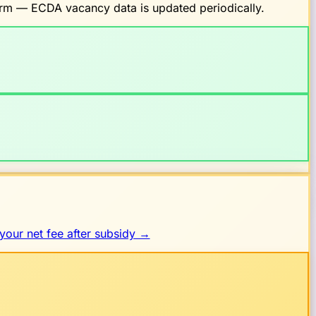
firm — ECDA vacancy data is updated periodically.
your net fee after subsidy →