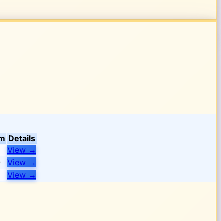
om
Details
5
View
→
0
View
→
View
→