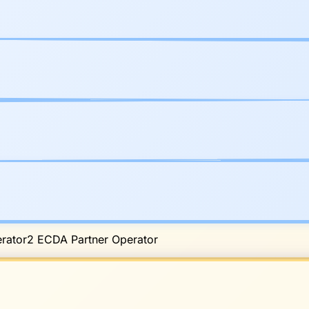
rator
2
ECDA Partner Operator