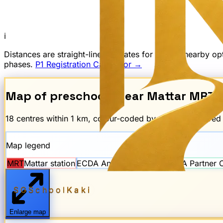
ℹ
Distances are straight-line estimates for finding nearby 
phases.
P1 Registration Calculator →
Map of preschools near
Mattar
MRT
18
centre
s
within 1 km, colour-coded by scheme. The re
Map legend
MRT
Mattar
station
ECDA Anchor Operator
ECDA Partner 
SGSchool
Kaki
Enlarge map