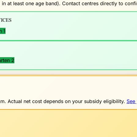
 in at least one age band). Contact centres directly to con
ICES
n 1
rten 2
. Actual net cost depends on your subsidy eligibility.
See 