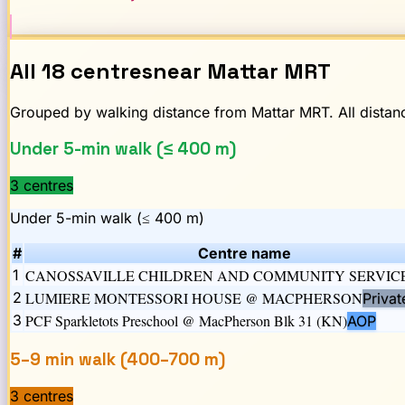
All
18
centres
near
Mattar
MRT
Grouped by walking distance from
Mattar
MRT. All distanc
Under 5-min walk (≤ 400 m)
3
centre
s
Under 5-min walk (≤ 400 m)
#
Centre name
1
CANOSSAVILLE CHILDREN AND COMMUNITY SERVIC
2
LUMIERE MONTESSORI HOUSE @ MACPHERSON
Privat
3
PCF Sparkletots Preschool @ MacPherson Blk 31 (KN)
AOP
5–9 min walk (400–700 m)
3
centre
s