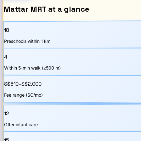
Mattar
MRT
at a glance
18
Preschools within 1 km
4
Within 5-min walk (≤500 m)
S$610–S$2,000
Fee range (SC/mo)
12
Offer infant care
15