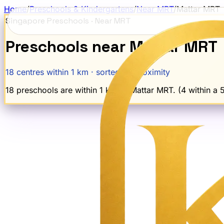
Home
/
Preschools & Kindergartens
/
Near MRT
/
Mattar
MRT
Singapore Preschools · Near MRT
Preschools near
Mattar
MRT
18
centres within 1 km · sorted by proximity
18 preschools are within 1 km of Mattar MRT. (4 within a 