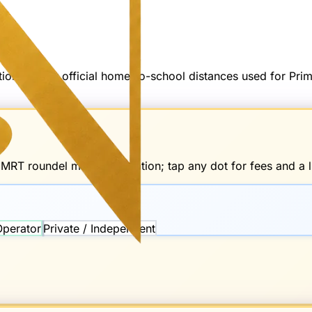
options — not official home-to-school distances used for Pr
d
MRT
roundel marks the station; tap any dot for fees and a li
Operator
Private / Independent