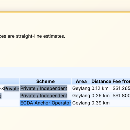
es are straight-line estimates.
Scheme
Area
Distance
Fee fr
ES
Private / Independent
Geylang
0.12
km
S$1,26
Private
Private / Independent
Geylang
0.26
km
S$1,80
e
ECDA Anchor Operator
Geylang
0.39
km
—