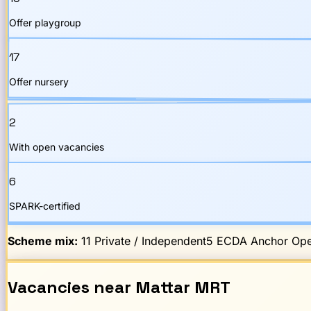
Offer playgroup
17
Offer nursery
2
With open vacancies
6
SPARK-certified
Scheme mix:
11
Private / Independent
5
ECDA Anchor Ope
Vacancies
near
Mattar
MRT