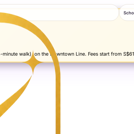
Scho
5-minute walk). on the Downtown Line. Fees start from S$61