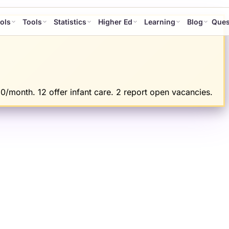
ols
Tools
Statistics
Higher Ed
Learning
Blog
Ques
0/month. 12 offer infant care. 2 report open vacancies.