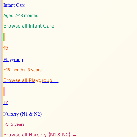
Infant Care
Ages 2–18 months
Browse all
Infant Care
→
15
Playgroup
~18 months–3 years
Browse all
Playgroup
→
17
Nursery (N1 & N2)
~3–5 years
Browse all
Nursery (N1 & N2)
→