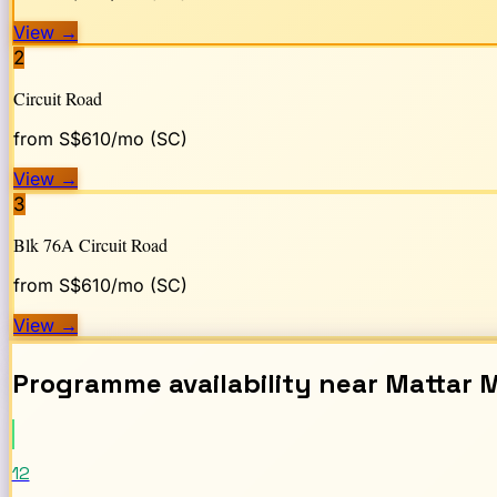
View
→
2
Circuit Road
from S$
610
/mo (SC)
View
→
3
Blk 76A Circuit Road
from S$
610
/mo (SC)
View
→
Programme availability near
Mattar
M
12