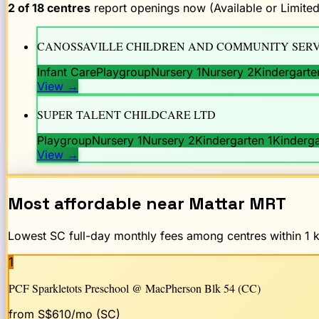
2
of
18
centres
report openings now (Available or Limited
CANOSSAVILLE CHILDREN AND COMMUNITY SERV
Infant Care
Playgroup
Nursery 1
Nursery 2
Kindergarte
View
→
SUPER TALENT CHILDCARE LTD
Playgroup
Nursery 1
Nursery 2
Kindergarten 1
Kinderga
View
→
Most affordable near
Mattar
MRT
Lowest SC full-day monthly fees among centres within 1 km
1
PCF Sparkletots Preschool @ MacPherson Blk 54 (CC)
from S$
610
/mo (SC)