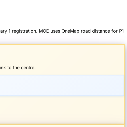
imary 1 registration. MOE uses OneMap road distance for P1
nk to the centre.