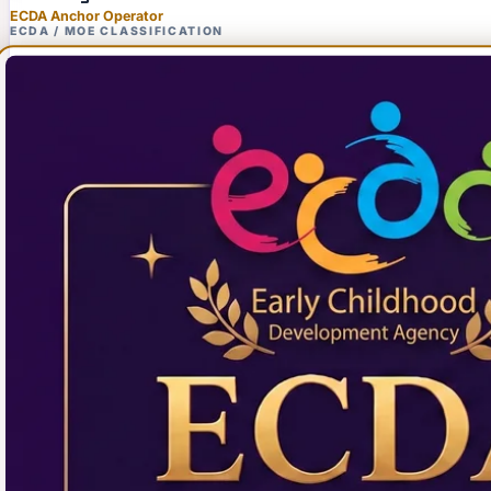
ECDA Anchor Operator
ECDA / MOE CLASSIFICATION