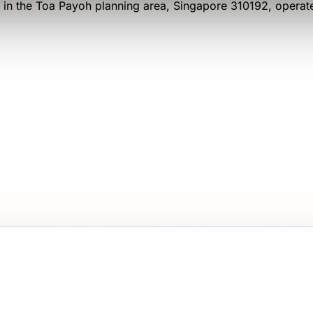
in the Toa Payoh planning area
, Singapore 310192
, opera