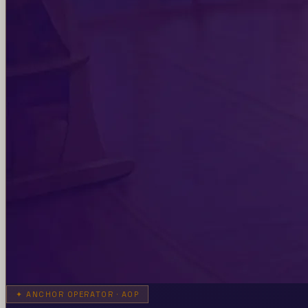
✦
ANCHOR OPERATOR · AOP