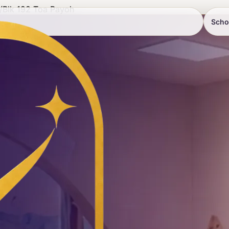
/
Blk 192 Toa Payoh
Scho