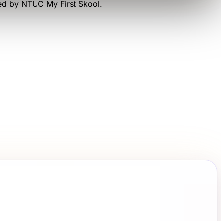
ted by
NTUC My First Skool
.