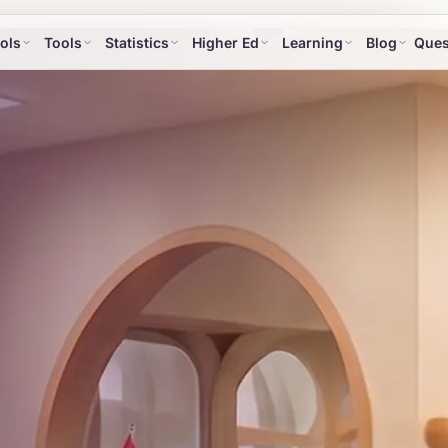
ols
Tools
Statistics
Higher Ed
Learning
Blog
Ques