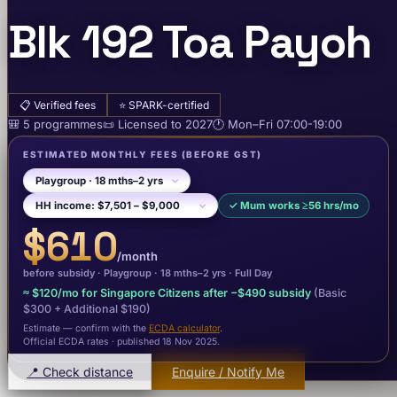
Blk 192 Toa Payoh
📋
Verified fees
⭐
SPARK-certified
🎒
5
programme
s
📜
Licensed to
2027
🕐
Mon–Fri
07:00-19:00
ESTIMATED MONTHLY FEES
(BEFORE GST)
✓
Mum works ≥56 hrs/mo
$610
/month
before subsidy ·
Playgroup
· 18 mths–2 yrs
·
Full Day
≈
$120
/mo for Singapore Citizens after −
$490
subsidy
(Basic
$300
+ Additional $190
)
Estimate — confirm with the
ECDA calculator
.
Official ECDA rates · published 18 Nov 2025
.
📍 Check distance
Enquire / Notify Me