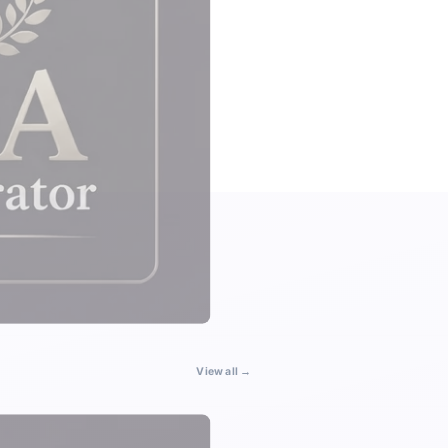
View all →