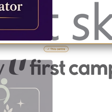
✓
This centre