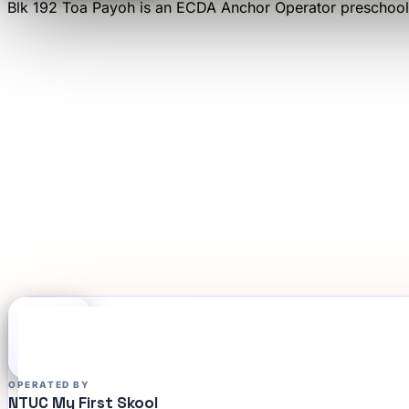
Blk 192 Toa Payoh
is an
ECDA Anchor Operator
preschool
OPERATED BY
NTUC My First Skool