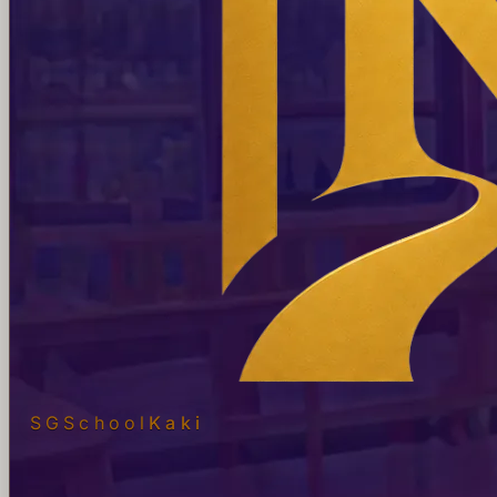
SGSchool
Kaki