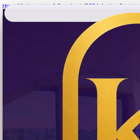
Home
/
Kindergartens & Preschools
/
ECDA Anchor Operator