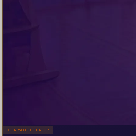
✦
PRIVATE OPERATOR