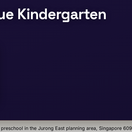
e Kindergarten
preschool
in the Jurong East planning area
, Singapore 60