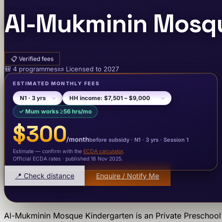
Al-Mukminin Mosqu
📋
Verified fees
🎒
4
programme
s
📜
Licensed to
2027
ESTIMATED MONTHLY FEES
✓
Mum works ≥56 hrs/mo
$300
/month
before subsidy ·
N1
· 3 yrs
·
Session 1
Estimate — confirm with the
ECDA calculator
.
Official ECDA rates · published 18 Nov 2025
.
📍 Check distance
Enquire / Notify Me
Al-Mukminin Mosque Kindergarten
is an
Private Preschool