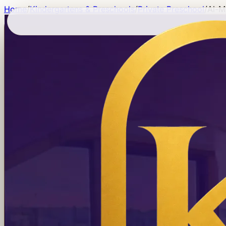
Home
/
Kindergartens & Preschools
/
Private Preschool
/
Al-M