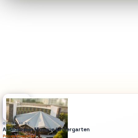
OPERATED BY
Al-Mukminin Mosque Kindergarten
Private Preschool