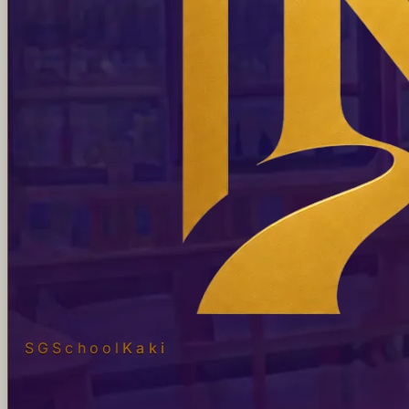
SGSchool
Kaki