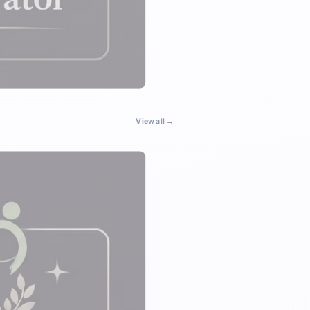
View all →