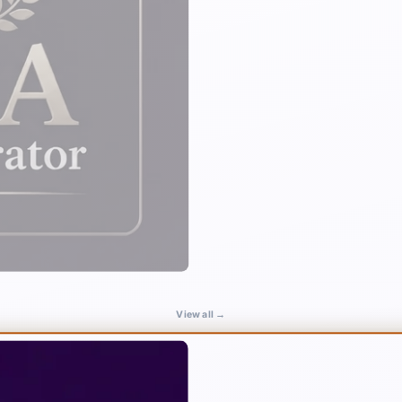
View all →