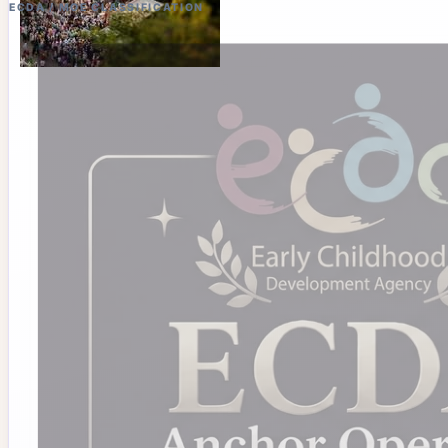
ECDA / MOE CLASSIFICATION