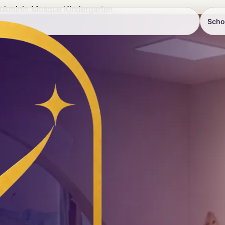
ukminin Mosque Kindergarten
Scho