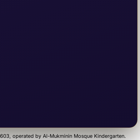
9603
, operated by
Al-Mukminin Mosque Kindergarten
.