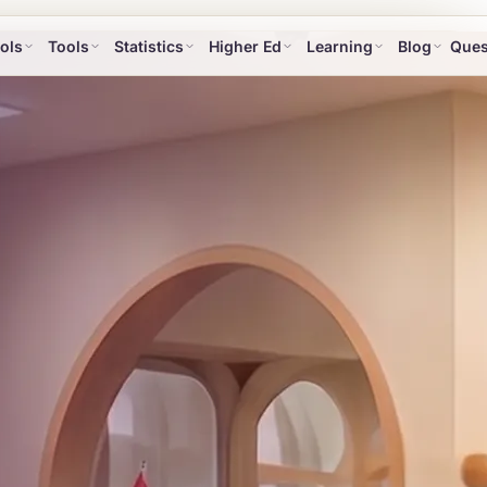
ols
Tools
Statistics
Higher Ed
Learning
Blog
Ques