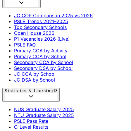
JC COP Comparison 2025 vs 2026
PSLE Trends 2021–2025
Top Secondary Schools
Open House 2026
P1 Vacancies 2026 (Live)
PSLE FAQ
Primary CCA by Activity
Primary CCA by School
Secondary CCA by School
Secondary DSA by School
JC CCA by School
JC DSA by School
Statistics & Learning
13
NUS Graduate Salary 2025
NTU Graduate Salary 2025
PSLE Pass Rate
O-Level Results