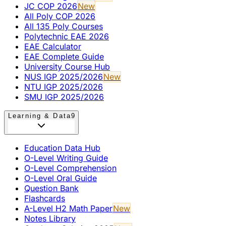
JC COP 2026
New
All Poly COP 2026
All 135 Poly Courses
Polytechnic EAE 2026
EAE Calculator
EAE Complete Guide
University Course Hub
NUS IGP 2025/2026
New
NTU IGP 2025/2026
SMU IGP 2025/2026
Learning & Data
9
Education Data Hub
O-Level Writing Guide
O-Level Comprehension
O-Level Oral Guide
Question Bank
Flashcards
A-Level H2 Math Paper
New
Notes Library