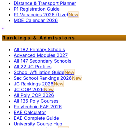
Distance & Transport Planner
P1 Registration Guide
P1 Vacancies 2026 (Live)
New
MOE Calendar 2026
Rankings & Admissions
All 182 Primary Schools
Advanced Modules 2027
All 147 Secondary Schools
All 22 JC Profiles
School Affiliation Guide
New
Sec School Rankings 2026
New
JC Rankings 2026
New
JC COP 2026
New
All Poly COP 2026
All 135 Poly Courses
Polytechnic EAE 2026
EAE Calculator
EAE Complete Guide
University Course Hub