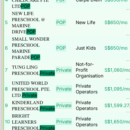
LTD
POP
NEW LIFE
PRESCHOOL @
5
POP
New Life
S$
650
/mo
MARINE
DRIVE
POP
SMALL WONDER
PRESCHOOL
6
POP
Just Kids
S$
650
/mo
MARINE
PARADE
POP
Not-for-
TUNG LING
7
Private
Profit
S$
1,060
/m
PRESCHOOL
Private
Organisation
UNITED WORLD
Private
8
PRESCHOOL PTE.
Private
S$
1,095
/m
Operators
LTD.
Private
KINDERLAND
Private
9
Private
S$
1,599.27
PRESCHOOL
Operators
Private
BRIGHT
Private
10
LEARNERS
Private
S$
1,650
/m
Operators
PRESCHOOL
Private