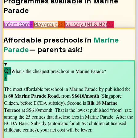
Programmes available in
Marine
Parade
Infant Care
8
Playgroup
25
Nursery (N1 & N2)
25
Affordable preschools in
Marine
Parade
— parents ask!
Q1
What's the cheapest preschool in
Marine Parade
?
+
The most affordable preschool in
Marine Parade
by published fee
80 Marine Parade Road
S$
610
/month
is
, from
(Singapore
Blk 18 Marine
Citizen, before ECDA subsidy).
Second is
Terrace
at S$
610
/month.
That is the lowest published “from” rate
among the
25
centre
s
that disclose fees in
Marine Parade
. After the
ECDA Basic Subsidy (automatic for all SC children at licensed
childcare centres), your net cost will be lower.