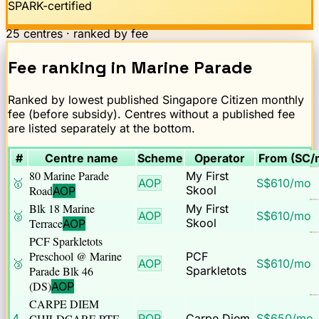
SPARK-certified
25
centres · ranked by fee
Fee ranking
in
Marine Parade
Ranked by lowest published Singapore Citizen monthly
fee (before subsidy). Centres without a published fee
are listed separately at the bottom.
#
Centre name
Scheme
Operator
From (SC/
80 Marine Parade
My First
🥇
AOP
S$
610
/mo
Road
Skool
AOP
Blk 18 Marine
My First
🥈
AOP
S$
610
/mo
Terrace
Skool
AOP
PCF Sparkletots
Preschool @ Marine
PCF
🥉
AOP
S$
610
/mo
Parade Blk 46
Sparkletots
(DS)
AOP
CARPE DIEM
4
CHILDCARE PTE
POP
Carpe Diem
S$
650
/mo