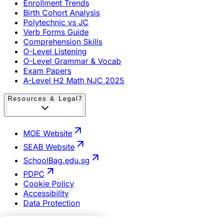
Enrollment Trends
Birth Cohort Analysis
Polytechnic vs JC
Verb Forms Guide
Comprehension Skills
O-Level Listening
O-Level Grammar & Vocab
Exam Papers
A-Level H2 Math NJC 2025
Resources & Legal
7
MOE Website
SEAB Website
SchoolBag.edu.sg
PDPC
Cookie Policy
Accessibility
Data Protection