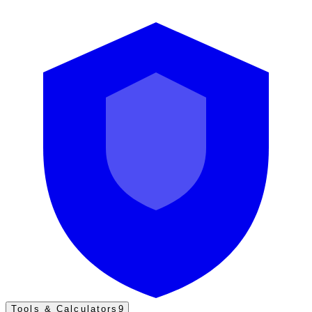
Tools & Calculators
9