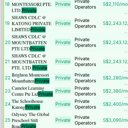
Private
18
MONTESSORI PTE.
Private
S$
2,110
/mo
Operators
LTD,
Private
SHAWS CDLC @
Private
19
KATONG PRIVATE
Private
S$
2,243.12
Operators
LIMITED
Private
SHAWS CDLC @
Private
20
MOUNTBATTEN
Private
S$
2,243.12
Operators
PTE LTD
Private
SHAWS CDLC @
Private
21
MOUNTBATTEN
Private
S$
2,243.12
Operators
PTE. LTD.
Private
Brighton Montessori
Private
22
Private
S$
2,280
/m
Mountbatten
Operators
Private
Camelot Learning
Private
23
Private
S$
2,380
/m
Centre Pte Ltd
Operators
Private
The Schoolhouse
Private
24
Private
S$
2,400
/m
Katong
Operators
Private
Odyssey The Global
Private
25
Preschool Still
Private
S$
3,090
/m
Operators
Road
Private