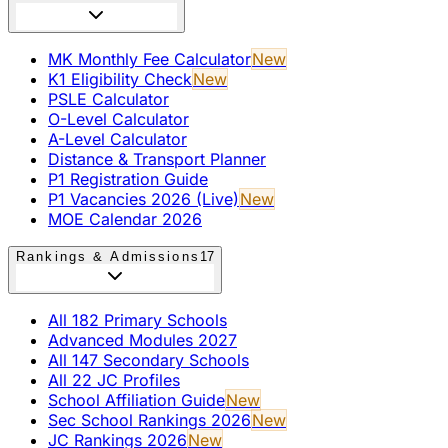
MK Monthly Fee Calculator
New
K1 Eligibility Check
New
PSLE Calculator
O-Level Calculator
A-Level Calculator
Distance & Transport Planner
P1 Registration Guide
P1 Vacancies 2026 (Live)
New
MOE Calendar 2026
Rankings & Admissions
17
All 182 Primary Schools
Advanced Modules 2027
All 147 Secondary Schools
All 22 JC Profiles
School Affiliation Guide
New
Sec School Rankings 2026
New
JC Rankings 2026
New