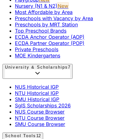
Nursery (N1 & N2)
New
Most Affordable by Area
Preschools with Vacancy by Area
Preschools by MRT Station
Top Preschool Brands
ECDA Anchor Operator (AOP)
ECDA Partner Operator (POP)
Private Preschools
MOE Kindergartens
University & Scholarships
7
NUS Historical IGP
NTU Historical IGP
SMU Historical IGP
SgIS Scholarships 2026
NUS Course Browser
NTU Course Browser
SMU Course Browser
School Tools
12