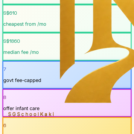
S$610
cheapest from /mo
S$1860
median fee /mo
7
govt fee-capped
8
offer infant care
SGSchool
Kaki
6