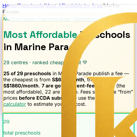
Home
/
Preschools
/
Most Affordable by Area
/
Marine
Parade
Marine Parade
Planning Area · Ranked by Monthly Fee
Most Affordable
Preschools
in
Marine Parade
29
centres · ranked cheapest first 💚
25
of
29
preschools
in
Marine Parade
publish a fee —
the cheapest is from
S$
610
/month
, the median is
S$
1860
/month
.
7
are government-fee-capped
(the
most affordable),
22
are private.
Fees shown are “from”
prices
before ECDA subsidy
— use the
subsidy
calculator
to estimate your net cost.
29
total preschools