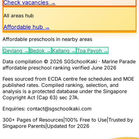
Check vacancies →
All areas hub
Affordable hub →
Affordable preschools in nearby areas
Geylang
→
Bedok
→
Kallang
→
Toa Payoh
→
Data compilation © 2026 SGSchoolKaki ·
Marine Parade
affordable preschool ranking verified June 2026
Fees sourced from ECDA centre fee schedules and MOE
published rates. Compiled ranking, selection, and
analysis is a protected database under the Singapore
Copyright Act (Cap 63) sec 27A.
Enquiries:
contact@sgschoolkaki.com
300+ Pages of Resources
|
100% Free to Use
|
Trusted by
Singapore Parents
|
Updated for 2026