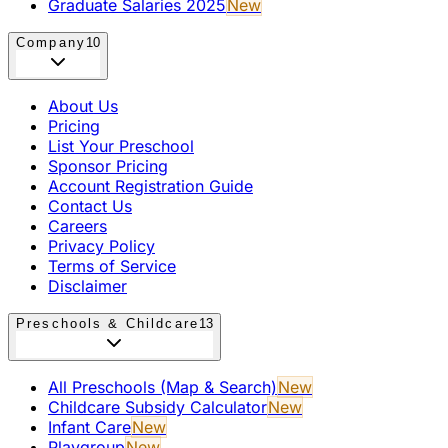
Graduate Salaries 2025
New
Company
10
About Us
Pricing
List Your Preschool
Sponsor Pricing
Account Registration Guide
Contact Us
Careers
Privacy Policy
Terms of Service
Disclaimer
Preschools & Childcare
13
All Preschools (Map & Search)
New
Childcare Subsidy Calculator
New
Infant Care
New
Playgroup
New