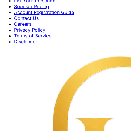
List Your Preschool
Sponsor Pricing
Account Registration Guide
Contact Us
Careers
Privacy Policy
Terms of Service
Disclaimer