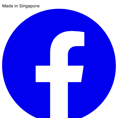
Made in Singapore