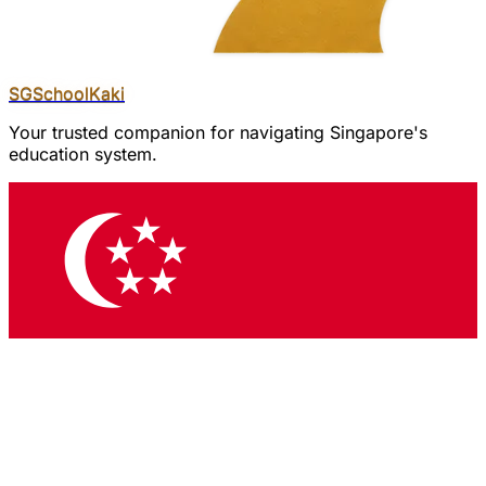
SGSchool
Kaki
Your trusted companion for navigating Singapore's
education system.