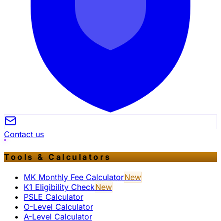
Contact us
Tools & Calculators
MK Monthly Fee Calculator
New
K1 Eligibility Check
New
PSLE Calculator
O-Level Calculator
A-Level Calculator