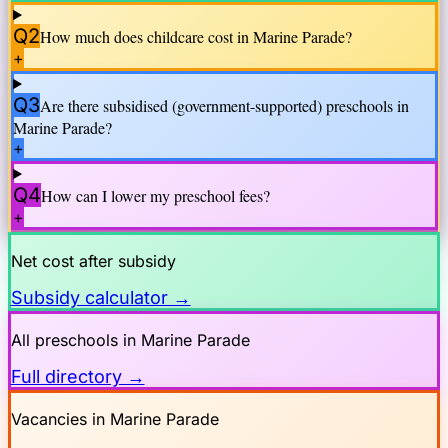
Q2
How much does childcare cost in
Marine Parade
?
+
Q3
Are there subsidised (government-supported) preschools in
Marine Parade
?
+
Q4
How can I lower my preschool fees?
+
Net cost after subsidy
Subsidy calculator →
All preschools in
Marine Parade
Full directory →
Vacancies in
Marine Parade