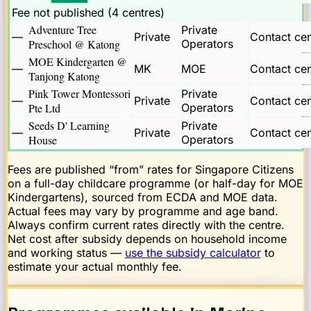
Fee not published (
4
centre
s
)
Adventure Tree
Private
—
Private
Contact cen
Preschool @ Katong
Operators
MOE Kindergarten @
—
MK
MOE
Contact cen
Tanjong Katong
Pink Tower Montessori
Private
—
Private
Contact cen
Pte Ltd
Operators
Seeds D' Learning
Private
—
Private
Contact cen
House
Operators
Fees are published “from” rates for Singapore Citizens
on a full-day childcare programme (or half-day for MOE
Kindergartens), sourced from ECDA and MOE data.
Actual fees may vary by programme and age band.
Always confirm current rates directly with the centre.
Net cost after subsidy depends on household income
and working status —
use the subsidy calculator
to
estimate your actual monthly fee.