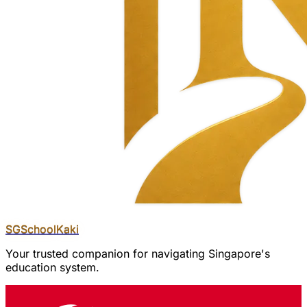
SGSchool
Kaki
Your trusted companion for navigating Singapore's
education system.