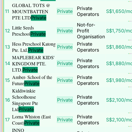
GLOBAL TOTS @
Private
11
MOUNTBATTEN
Private
S$
1,650
/m
Operators
PTE LTD
Private
Not-for-
Little Seeds
12
Private
Profit
S$
1,750
/m
Preschool
Private
Organisation
Hess Preschool Katong
Private
13
Private
S$
1,860
/m
Pte. Ltd.
Operators
Private
MAPLEBEAR KIDS'
Private
14
KINGDOM PTE.
Private
S$
1,880
/m
Operators
LTD.
Private
Amber- School of the
Private
15
Private
S$
1,980
/m
Future
Operators
Private
Kiddiwinkie
Schoolhouse
Private
16
Private
S$
2,100
/m
Singapore Pte
Operators
Ltd
Private
Lorna Whiston (East
Private
17
Private
S$
2,100
/m
Coast)
Operators
Private
INNO