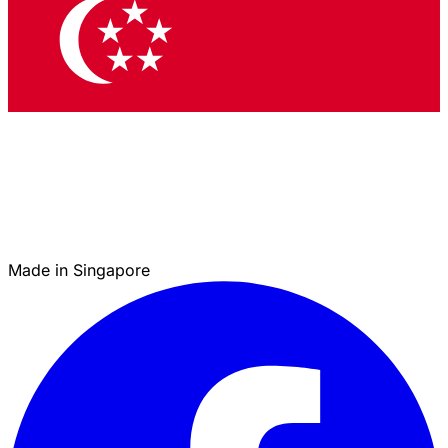
Made in Singapore