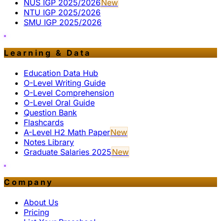
NUS IGP 2025/2026
New
NTU IGP 2025/2026
SMU IGP 2025/2026
Learning & Data
Education Data Hub
O-Level Writing Guide
O-Level Comprehension
O-Level Oral Guide
Question Bank
Flashcards
A-Level H2 Math Paper
New
Notes Library
Graduate Salaries 2025
New
Company
About Us
Pricing