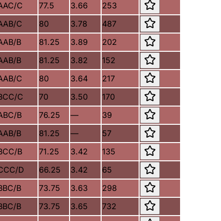
AAC/C
77.5
3.66
253
AAB/C
80
3.78
487
AAB/B
81.25
3.89
202
AAB/B
81.25
3.82
152
AAB/C
80
3.64
217
BCC/C
70
3.50
170
ABC/B
76.25
—
39
AAB/B
81.25
—
57
BCC/B
71.25
3.42
135
CCC/D
66.25
3.42
65
BBC/B
73.75
3.63
298
BBC/B
73.75
3.65
732