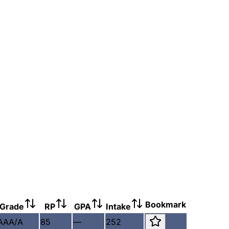
Bookmark
Grade
RP
GPA
Intake
AAA/A
85
—
252