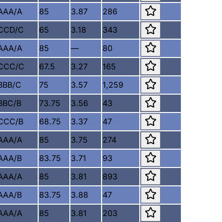
AAA/A
85
3.87
286
CCD/C
65
3.18
343
AAA/A
85
—
80
CCC/C
67.5
3.27
165
BBB/C
75
3.57
1,259
BBC/B
73.75
3.56
43
CCC/B
68.75
3.37
47
AAA/A
85
3.75
274
AAA/B
83.75
3.71
93
AAA/A
85
3.81
893
AAA/B
83.75
3.88
47
AAA/A
85
3.81
203