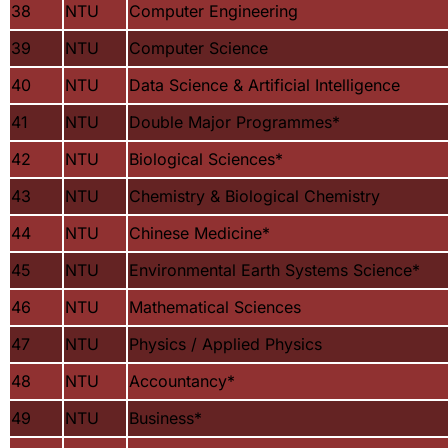
38
NTU
Computer Engineering
39
NTU
Computer Science
40
NTU
Data Science & Artificial Intelligence
41
NTU
Double Major Programmes
*
42
NTU
Biological Sciences
*
43
NTU
Chemistry & Biological Chemistry
44
NTU
Chinese Medicine
*
45
NTU
Environmental Earth Systems Science
*
46
NTU
Mathematical Sciences
47
NTU
Physics / Applied Physics
48
NTU
Accountancy
*
49
NTU
Business
*