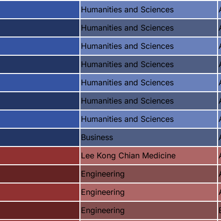
Humanities and Sciences
Humanities and Sciences
Humanities and Sciences
Humanities and Sciences
Humanities and Sciences
Humanities and Sciences
Humanities and Sciences
Business
Lee Kong Chian Medicine
Engineering
Engineering
Engineering