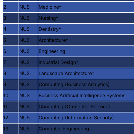
2
NUS
Medicine
*
3
NUS
Nursing
*
4
NUS
Dentistry
*
5
NUS
Architecture
*
6
NUS
Engineering
7
NUS
Industrial Design
*
8
NUS
Landscape Architecture
*
9
NUS
Computing (Business Analytics)
10
NUS
Business Artificial Intelligence Systems
11
NUS
Computing (Computer Science)
12
NUS
Computing (Information Security)
13
NUS
Computer Engineering