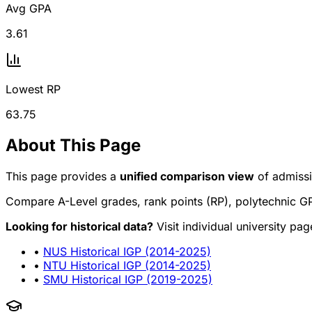
Avg GPA
3.61
Lowest RP
63.75
About This Page
This page provides a
unified comparison view
of admissi
Compare A-Level grades, rank points (RP), polytechnic GP
Looking for historical data?
Visit individual university pa
•
NUS Historical IGP (2014-2025)
•
NTU Historical IGP (2014-2025)
•
SMU Historical IGP (2019-2025)