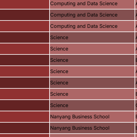
Computing and Data Science
Computing and Data Science
Computing and Data Science
Science
Science
Science
Science
Science
Science
Science
Nanyang Business School
Nanyang Business School