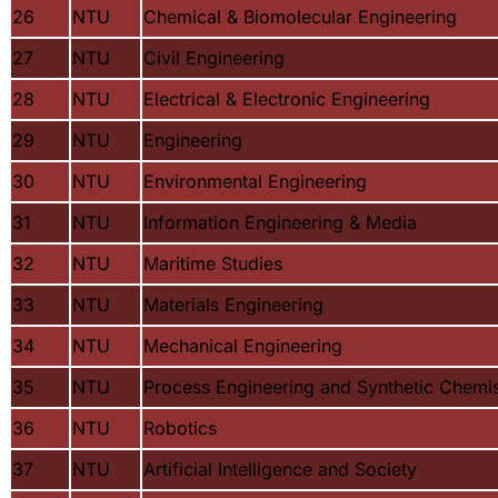
26
NTU
Chemical & Biomolecular Engineering
27
NTU
Civil Engineering
28
NTU
Electrical & Electronic Engineering
29
NTU
Engineering
30
NTU
Environmental Engineering
31
NTU
Information Engineering & Media
32
NTU
Maritime Studies
33
NTU
Materials Engineering
34
NTU
Mechanical Engineering
35
NTU
Process Engineering and Synthetic Chemis
36
NTU
Robotics
37
NTU
Artificial Intelligence and Society