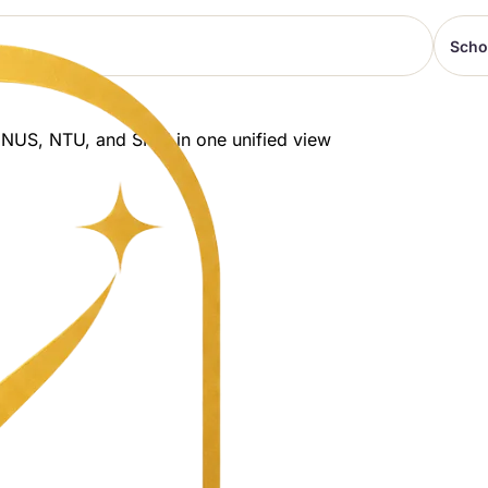
Scho
 NUS, NTU, and SMU in one unified view