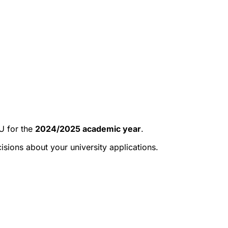
 for the
2024/2025 academic year
.
ions about your university applications.