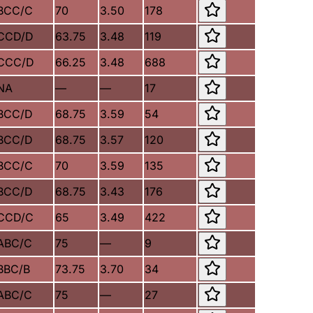
BCC/C
70
3.50
178
CCD/D
63.75
3.48
119
CCC/D
66.25
3.48
688
NA
—
—
17
BCC/D
68.75
3.59
54
BCC/D
68.75
3.57
120
BCC/C
70
3.59
135
BCC/D
68.75
3.43
176
CCD/C
65
3.49
422
ABC/C
75
—
9
BBC/B
73.75
3.70
34
ABC/C
75
—
27