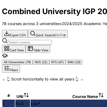
Combined University IGP 2
78
courses across 3 universities
•
2024/2025 Academic Ye
Export CSV
Quick Search
Ctrl+K
Card View
Table View
All Universities (
78
)
NUS (
21
)
NTU (
47
)
SMU (
10
)
Filters
← 👆 Scroll horizontally to view all years 👆 →
#
UNI
Course Name
1
NUS
Law
*