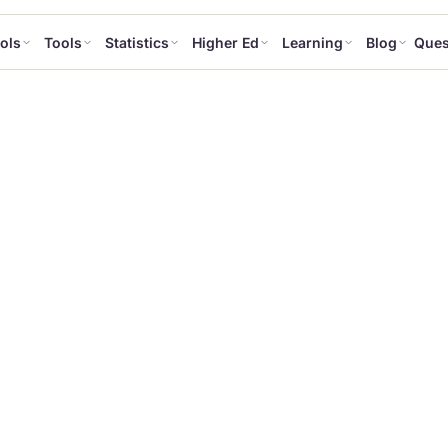
ols
Tools
Statistics
Higher Ed
Learning
Blog
Ques