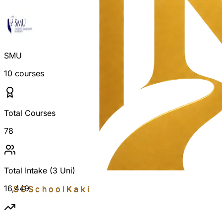
SMU
10
courses
Total Courses
78
Total Intake (3 Uni)
16,449
SGSchool
Kaki