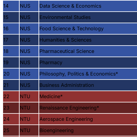
14
NUS
Data Science & Economics
15
NUS
Environmental Studies
16
NUS
Food Science & Technology
17
NUS
Humanities & Sciences
18
NUS
Pharmaceutical Science
19
NUS
Pharmacy
20
NUS
Philosophy, Politics & Economics
*
21
NUS
Business Administration
22
NTU
Medicine
*
23
NTU
Renaissance Engineering
*
24
NTU
Aerospace Engineering
25
NTU
Bioengineering