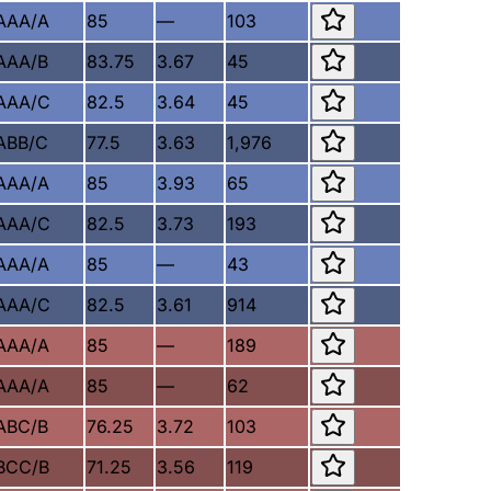
AAA/A
85
—
103
AAA/B
83.75
3.67
45
AAA/C
82.5
3.64
45
ABB/C
77.5
3.63
1,976
AAA/A
85
3.93
65
AAA/C
82.5
3.73
193
AAA/A
85
—
43
AAA/C
82.5
3.61
914
AAA/A
85
—
189
AAA/A
85
—
62
ABC/B
76.25
3.72
103
BCC/B
71.25
3.56
119