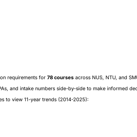
on requirements for
78
courses
across NUS, NTU, and SMU
As, and intake numbers side-by-side to make informed decis
ges to view 11-year trends (2014-2025):