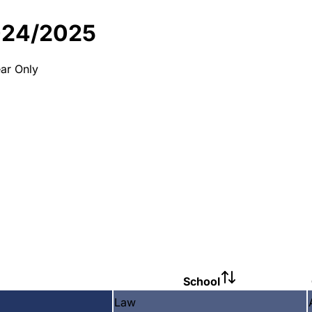
024/2025
ar Only
School
Law