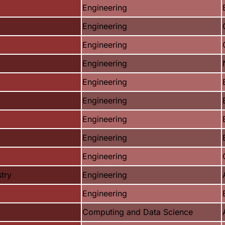
Engineering
Engineering
Engineering
Engineering
Engineering
Engineering
Engineering
Engineering
Engineering
try
Engineering
Engineering
Computing and Data Science