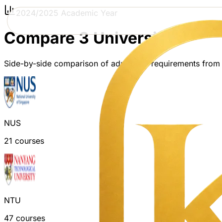
2024/2025 Academic Year
Compare 3 Universities
Side-by-side comparison of admission requirements from
NUS
21
courses
NTU
47
courses