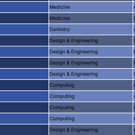
Medicine
Medicine
Dentistry
Design & Engineering
Design & Engineering
Design & Engineering
Design & Engineering
Computing
Computing
Computing
Computing
Design & Engineering