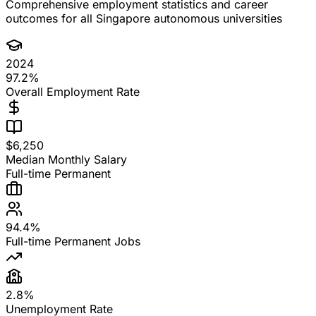
Comprehensive employment statistics and career
outcomes for all Singapore autonomous universities
2024
97.2%
Overall Employment Rate
$6,250
Median Monthly Salary
Full-time Permanent
94.4%
Full-time Permanent Jobs
2.8%
Unemployment Rate