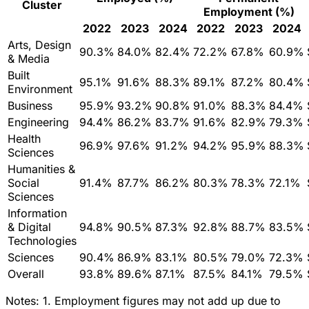
Cluster
Employment (%)
2022
2023
2024
2022
2023
2024
Arts, Design
90.3%
84.0%
82.4%
72.2%
67.8%
60.9%
& Media
Built
95.1%
91.6%
88.3%
89.1%
87.2%
80.4%
Environment
Business
95.9%
93.2%
90.8%
91.0%
88.3%
84.4%
Engineering
94.4%
86.2%
83.7%
91.6%
82.9%
79.3%
Health
96.9%
97.6%
91.2%
94.2%
95.9%
88.3%
Sciences
Humanities &
Social
91.4%
87.7%
86.2%
80.3%
78.3%
72.1%
Sciences
Information
& Digital
94.8%
90.5%
87.3%
92.8%
88.7%
83.5%
Technologies
Sciences
90.4%
86.9%
83.1%
80.5%
79.0%
72.3%
Overall
93.8%
89.6%
87.1%
87.5%
84.1%
79.5%
Notes:
1. Employment figures may not add up due to