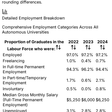
rounding differences.
Detailed Employment Breakdown
Comprehensive Employment Categories Across All
Autonomous Universities
Proportion of Graduates in the
2022
2023
2024
Labour Force who were:
Employed
97.0%
97.2%
97.2%
Freelancing
1.0%
0.4%
0.7%
In Full-time Permanent
94.3%
96.2%
94.4%
Employment
In Part-time/Temporary
1.7%
0.6%
2.1%
Employment
Involuntary
0.5%
0.0%
0.8%
Median Gross Monthly Salary
(Full-Time Permanent
$5,250
$6,000
$6,250
Employment)
Unemployed
3.1%
2.8%
2.8%