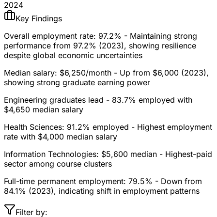
2024
Key Findings
Overall employment rate: 97.2%
- Maintaining strong
performance from 97.2% (2023), showing resilience
despite global economic uncertainties
Median salary: $6,250/month
- Up from $6,000 (2023),
showing strong graduate earning power
Engineering graduates lead
- 83.7% employed with
$4,650 median salary
Health Sciences: 91.2% employed
- Highest employment
rate with $4,000 median salary
Information Technologies: $5,600 median
- Highest-paid
sector among course clusters
Full-time permanent employment: 79.5%
- Down from
84.1% (2023), indicating shift in employment patterns
Filter by: