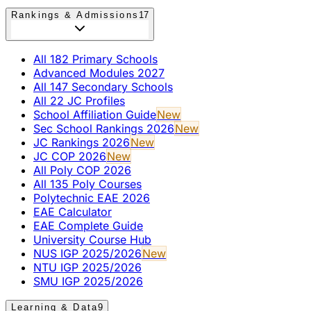
Rankings & Admissions
17
All 182 Primary Schools
Advanced Modules 2027
All 147 Secondary Schools
All 22 JC Profiles
School Affiliation Guide
New
Sec School Rankings 2026
New
JC Rankings 2026
New
JC COP 2026
New
All Poly COP 2026
All 135 Poly Courses
Polytechnic EAE 2026
EAE Calculator
EAE Complete Guide
University Course Hub
NUS IGP 2025/2026
New
NTU IGP 2025/2026
SMU IGP 2025/2026
Learning & Data
9