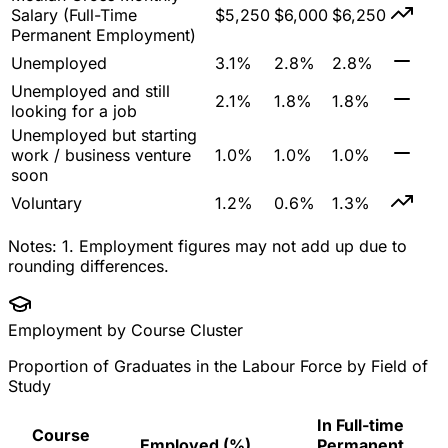
Salary (Full-Time
$5,250
$6,000
$6,250
Permanent Employment)
Unemployed
3.1%
2.8%
2.8%
Unemployed and still
2.1%
1.8%
1.8%
looking for a job
Unemployed but starting
work / business venture
1.0%
1.0%
1.0%
soon
Voluntary
1.2%
0.6%
1.3%
Notes:
1. Employment figures may not add up due to
rounding differences.
Employment by Course Cluster
Proportion of Graduates in the Labour Force by Field of
Study
In Full-time
Course
Employed (%)
Permanent