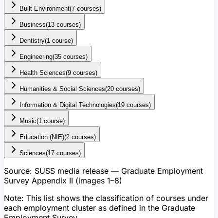
Built Environment
(
7
course
s
)
Business
(
13
course
s
)
Dentistry
(
1
course
)
Engineering
(
35
course
s
)
Health Sciences
(
9
course
s
)
Humanities & Social Sciences
(
20
course
s
)
Information & Digital Technologies
(
19
course
s
)
Music
(
1
course
)
Education (NIE)
(
2
course
s
)
Sciences
(
17
course
s
)
Source:
SUSS media release — Graduate Employment
Survey Appendix II (images 1–8)
Note:
This list shows the classification of courses under
each employment cluster as defined in the Graduate
Employment Survey.