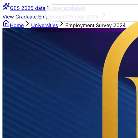
GES 2025 data is now available!
View Graduate Employment Survey 2025
Home
Universities
Employment Survey 2024