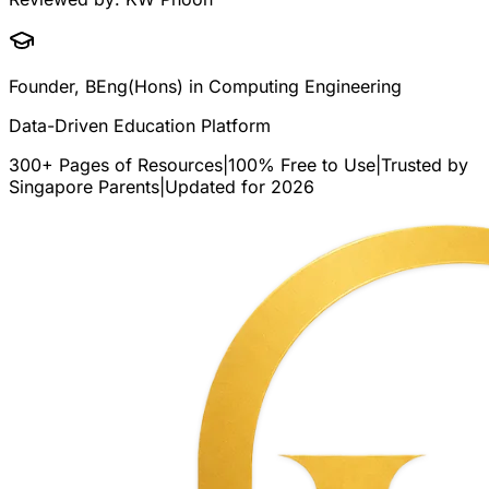
Founder, BEng(Hons) in Computing Engineering
Data-Driven Education Platform
300+ Pages of Resources
|
100% Free to Use
|
Trusted by
Singapore Parents
|
Updated for 2026