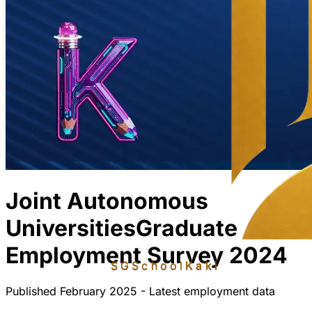
Joint Autonomous
Universities
Graduate
Employment Survey 2024
SGSchool
Kaki
Published February 2025 - Latest employment data