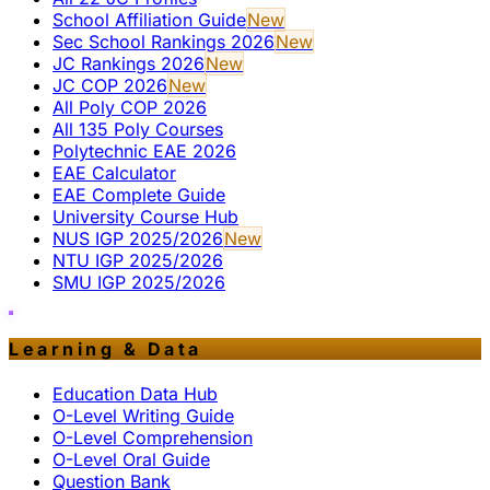
School Affiliation Guide
New
Sec School Rankings 2026
New
JC Rankings 2026
New
JC COP 2026
New
All Poly COP 2026
All 135 Poly Courses
Polytechnic EAE 2026
EAE Calculator
EAE Complete Guide
University Course Hub
NUS IGP 2025/2026
New
NTU IGP 2025/2026
SMU IGP 2025/2026
Learning & Data
Education Data Hub
O-Level Writing Guide
O-Level Comprehension
O-Level Oral Guide
Question Bank