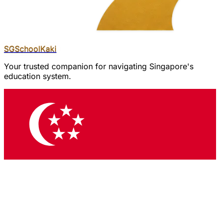
SGSchool
Kaki
Your trusted companion for navigating Singapore's
education system.