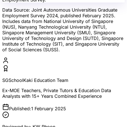
Data Source:
Joint Autonomous Universities Graduate
Employment Survey 2024, published February 2025.
Includes data from National University of Singapore
(NUS), Nanyang Technological University (NTU),
Singapore Management University (SMU), Singapore
University of Technology and Design (SUTD), Singapore
Institute of Technology (SIT), and Singapore University
of Social Sciences (SUSS).
SGSchoolKaki Education Team
Ex-MOE Teachers, Private Tutors & Education Data
Analysts with 15+ Years Combined Experience
Published:
1 February 2025
Reviewed by:
KW Phoon