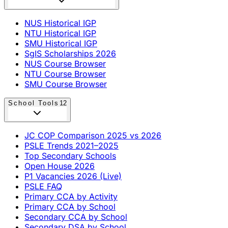
NUS Historical IGP
NTU Historical IGP
SMU Historical IGP
SgIS Scholarships 2026
NUS Course Browser
NTU Course Browser
SMU Course Browser
School Tools
12
JC COP Comparison 2025 vs 2026
PSLE Trends 2021–2025
Top Secondary Schools
Open House 2026
P1 Vacancies 2026 (Live)
PSLE FAQ
Primary CCA by Activity
Primary CCA by School
Secondary CCA by School
Secondary DSA by School