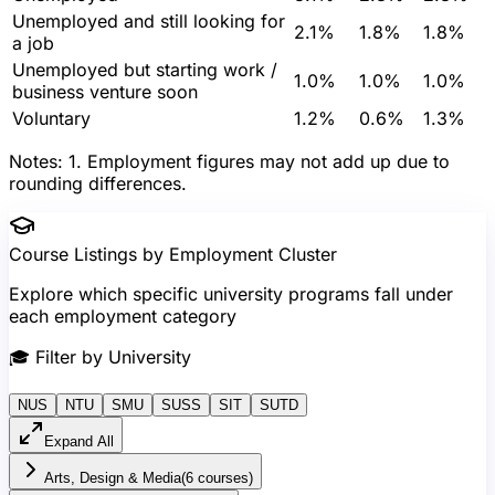
Unemployed and still looking for
2.1%
1.8%
1.8%
a job
Unemployed but starting work /
1.0%
1.0%
1.0%
business venture soon
Voluntary
1.2%
0.6%
1.3%
Notes:
1. Employment figures may not add up due to
rounding differences.
Course Listings by Employment Cluster
Explore which specific university programs fall under
each employment category
🎓
Filter by University
NUS
NTU
SMU
SUSS
SIT
SUTD
Expand All
Arts, Design & Media
(
6
course
s
)