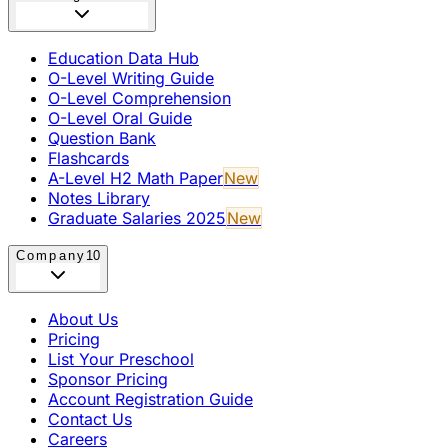
Education Data Hub
O-Level Writing Guide
O-Level Comprehension
O-Level Oral Guide
Question Bank
Flashcards
A-Level H2 Math Paper
New
Notes Library
Graduate Salaries 2025
New
Company
10
About Us
Pricing
List Your Preschool
Sponsor Pricing
Account Registration Guide
Contact Us
Careers