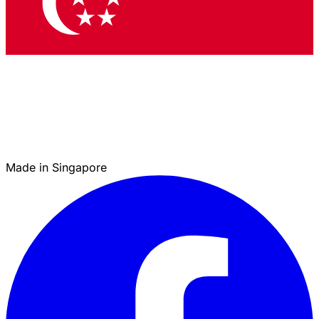
Made in Singapore