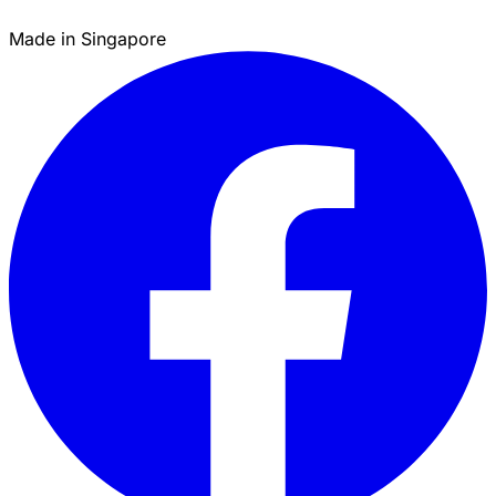
Made in Singapore