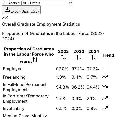
Export Data (CSV)
Overall Graduate Employment Statistics
Proportion of Graduates in the Labour Force (2022-
2024)
Proportion of Graduates
2022
2023
2024
in the Labour Force who
Trend
were:
Employed
97.0%
97.2%
97.2%
Freelancing
1.0%
0.4%
0.7%
In Full-time Permanent
94.3%
96.2%
94.4%
Employment
In Part-time/Temporary
1.7%
0.6%
2.1%
Employment
Involuntary
0.5%
0.0%
0.8%
Median Gross Monthly