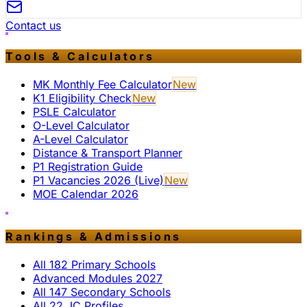
Contact us
Tools & Calculators
MK Monthly Fee Calculator
New
K1 Eligibility Check
New
PSLE Calculator
O-Level Calculator
A-Level Calculator
Distance & Transport Planner
P1 Registration Guide
P1 Vacancies 2026 (Live)
New
MOE Calendar 2026
Rankings & Admissions
All 182 Primary Schools
Advanced Modules 2027
All 147 Secondary Schools
All 22 JC Profiles