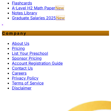
Flashcards
A-Level H2 Math Paper
New
Notes Library
Graduate Salaries 2025
New
Company
About Us
Pricing
List Your Preschool
Sponsor Pricing
Account Registration Guide
Contact Us
Careers
Privacy Policy
Terms of Service
Disclaimer