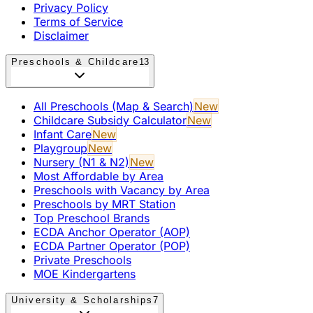
Privacy Policy
Terms of Service
Disclaimer
Preschools & Childcare
13
All Preschools (Map & Search)
New
Childcare Subsidy Calculator
New
Infant Care
New
Playgroup
New
Nursery (N1 & N2)
New
Most Affordable by Area
Preschools with Vacancy by Area
Preschools by MRT Station
Top Preschool Brands
ECDA Anchor Operator (AOP)
ECDA Partner Operator (POP)
Private Preschools
MOE Kindergartens
University & Scholarships
7