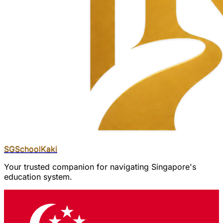
SGSchool
Kaki
Your trusted companion for navigating Singapore's
education system.