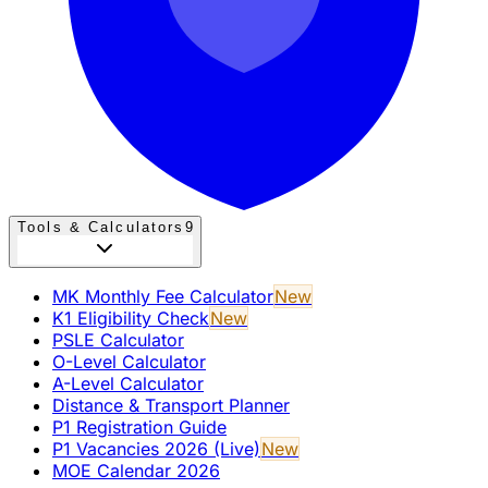
Tools & Calculators
9
MK Monthly Fee Calculator
New
K1 Eligibility Check
New
PSLE Calculator
O-Level Calculator
A-Level Calculator
Distance & Transport Planner
P1 Registration Guide
P1 Vacancies 2026 (Live)
New
MOE Calendar 2026