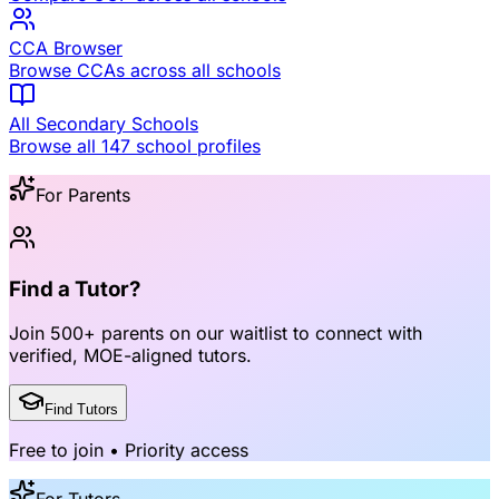
CCA Browser
Browse CCAs across all schools
All Secondary Schools
Browse all 147 school profiles
For Parents
Find a Tutor?
Join
500+ parents
on our waitlist to connect with
verified, MOE-aligned tutors
.
Find Tutors
Free to join • Priority access