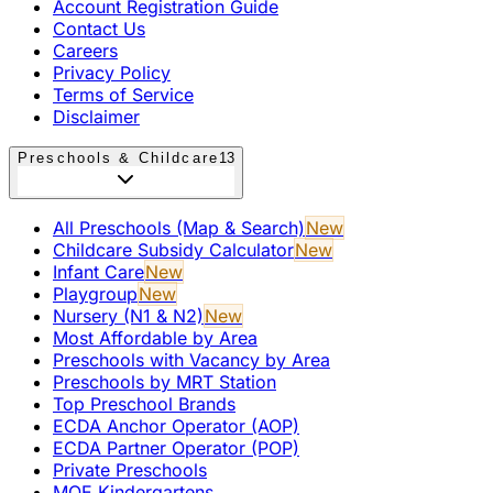
Account Registration Guide
Contact Us
Careers
Privacy Policy
Terms of Service
Disclaimer
Preschools & Childcare
13
All Preschools (Map & Search)
New
Childcare Subsidy Calculator
New
Infant Care
New
Playgroup
New
Nursery (N1 & N2)
New
Most Affordable by Area
Preschools with Vacancy by Area
Preschools by MRT Station
Top Preschool Brands
ECDA Anchor Operator (AOP)
ECDA Partner Operator (POP)
Private Preschools
MOE Kindergartens