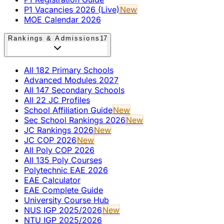
P1 Vacancies 2026 (Live)
New
MOE Calendar 2026
Rankings & Admissions
17
All 182 Primary Schools
Advanced Modules 2027
All 147 Secondary Schools
All 22 JC Profiles
School Affiliation Guide
New
Sec School Rankings 2026
New
JC Rankings 2026
New
JC COP 2026
New
All Poly COP 2026
All 135 Poly Courses
Polytechnic EAE 2026
EAE Calculator
EAE Complete Guide
University Course Hub
NUS IGP 2025/2026
New
NTU IGP 2025/2026