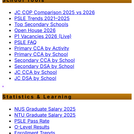
School Tools
JC COP Comparison 2025 vs 2026
PSLE Trends 2021–2025
Top Secondary Schools
Open House 2026
P1 Vacancies 2026 (Live)
PSLE FAQ
Primary CCA by Activity
Primary CCA by School
Secondary CCA by School
Secondary DSA by School
JC CCA by School
JC DSA by School
Statistics & Learning
NUS Graduate Salary 2025
NTU Graduate Salary 2025
PSLE Pass Rate
O-Level Results
Enrollment Trends