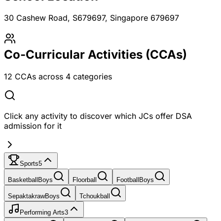
30 Cashew Road, S679697
, Singapore 679697
Co-Curricular Activities (CCAs)
12
CCAs across
4
categories
Click any activity to discover which JCs offer DSA
admission for it
Sports
5
Basketball
Boys
Floorball
Football
Boys
Sepaktakraw
Boys
Tchoukball
Performing Arts
3