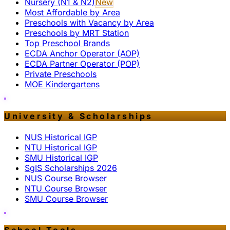
Nursery (N1 & N2)
New
Most Affordable by Area
Preschools with Vacancy by Area
Preschools by MRT Station
Top Preschool Brands
ECDA Anchor Operator (AOP)
ECDA Partner Operator (POP)
Private Preschools
MOE Kindergartens
University & Scholarships
NUS Historical IGP
NTU Historical IGP
SMU Historical IGP
SgIS Scholarships 2026
NUS Course Browser
NTU Course Browser
SMU Course Browser