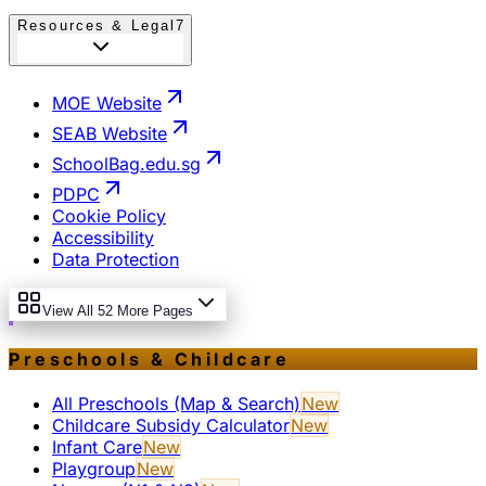
Resources & Legal
7
MOE Website
SEAB Website
SchoolBag.edu.sg
PDPC
Cookie Policy
Accessibility
Data Protection
View All 52 More Pages
Preschools & Childcare
All Preschools (Map & Search)
New
Childcare Subsidy Calculator
New
Infant Care
New
Playgroup
New