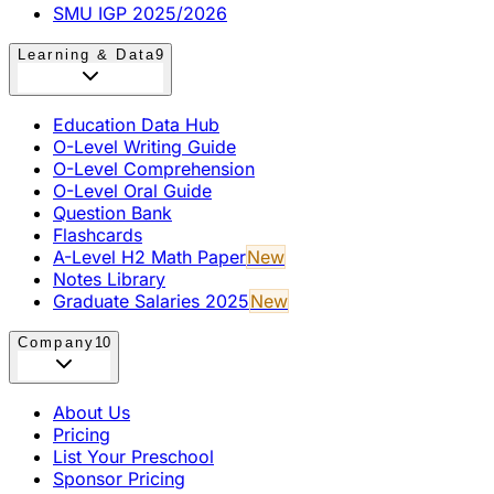
SMU IGP 2025/2026
Learning & Data
9
Education Data Hub
O-Level Writing Guide
O-Level Comprehension
O-Level Oral Guide
Question Bank
Flashcards
A-Level H2 Math Paper
New
Notes Library
Graduate Salaries 2025
New
Company
10
About Us
Pricing
List Your Preschool
Sponsor Pricing