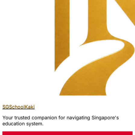
SGSchool
Kaki
Your trusted companion for navigating Singapore's
education system.