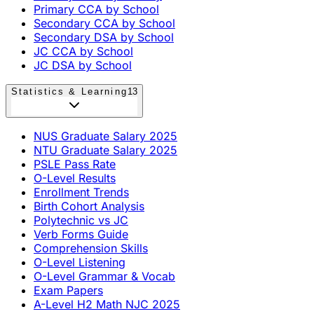
Primary CCA by School
Secondary CCA by School
Secondary DSA by School
JC CCA by School
JC DSA by School
Statistics & Learning
13
NUS Graduate Salary 2025
NTU Graduate Salary 2025
PSLE Pass Rate
O-Level Results
Enrollment Trends
Birth Cohort Analysis
Polytechnic vs JC
Verb Forms Guide
Comprehension Skills
O-Level Listening
O-Level Grammar & Vocab
Exam Papers
A-Level H2 Math NJC 2025