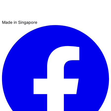
Made in Singapore