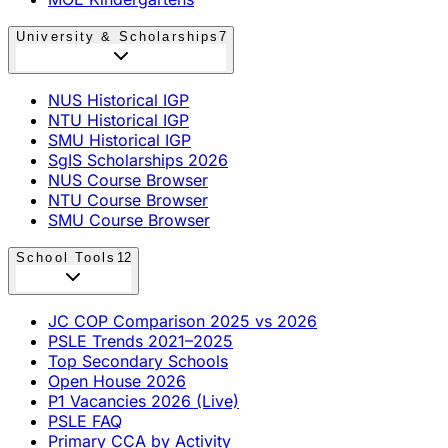
University & Scholarships
7
NUS Historical IGP
NTU Historical IGP
SMU Historical IGP
SgIS Scholarships 2026
NUS Course Browser
NTU Course Browser
SMU Course Browser
School Tools
12
JC COP Comparison 2025 vs 2026
PSLE Trends 2021–2025
Top Secondary Schools
Open House 2026
P1 Vacancies 2026 (Live)
PSLE FAQ
Primary CCA by Activity