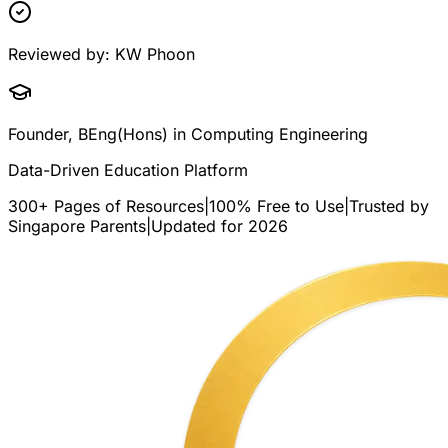
Reviewed by:
KW Phoon
Founder, BEng(Hons) in Computing Engineering
Data-Driven Education Platform
300+ Pages of Resources
|
100% Free to Use
|
Trusted by
Singapore Parents
|
Updated for 2026