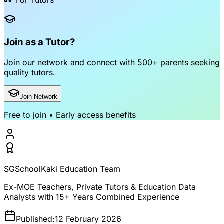
For Tutors
Join as a Tutor?
Join our network and connect with
500+ parents
seeking
quality tutors.
Join Network
Free to join • Early access benefits
SGSchoolKaki Education Team
Ex-MOE Teachers, Private Tutors & Education Data
Analysts with 15+ Years Combined Experience
Published:
12 February 2026