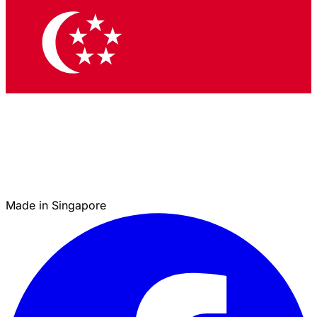
Made in Singapore