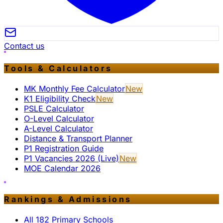
Contact us
Tools & Calculators
MK Monthly Fee Calculator
New
K1 Eligibility Check
New
PSLE Calculator
O-Level Calculator
A-Level Calculator
Distance & Transport Planner
P1 Registration Guide
P1 Vacancies 2026 (Live)
New
MOE Calendar 2026
Rankings & Admissions
All 182 Primary Schools