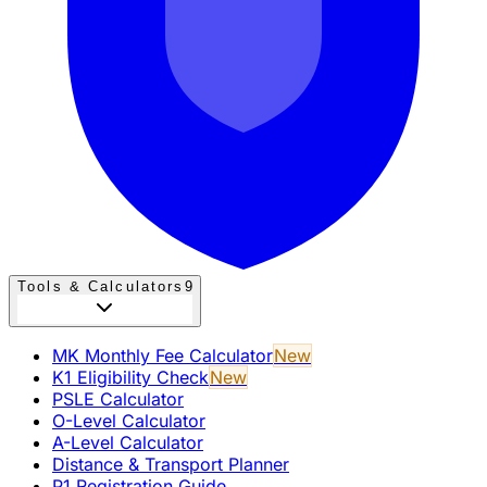
Tools & Calculators
9
MK Monthly Fee Calculator
New
K1 Eligibility Check
New
PSLE Calculator
O-Level Calculator
A-Level Calculator
Distance & Transport Planner
P1 Registration Guide