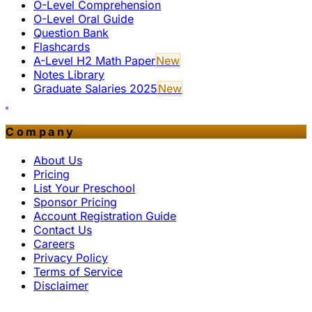
O-Level Comprehension
O-Level Oral Guide
Question Bank
Flashcards
A-Level H2 Math Paper
New
Notes Library
Graduate Salaries 2025
New
Company
About Us
Pricing
List Your Preschool
Sponsor Pricing
Account Registration Guide
Contact Us
Careers
Privacy Policy
Terms of Service
Disclaimer