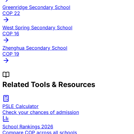
Greenridge Secondary School
COP
22
West Spring Secondary School
COP
16
Zhenghua Secondary School
COP
19
Related Tools & Resources
PSLE Calculator
Check your chances of admission
School Rankings 2026
Compare COP across all schools