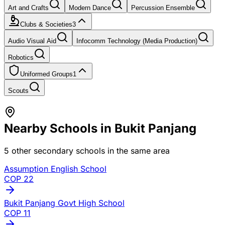
Art and Crafts
Modern Dance
Percussion Ensemble
Clubs & Societies
3
Audio Visual Aid
Infocomm Technology (Media Production)
Robotics
Uniformed Groups
1
Scouts
Nearby Schools in
Bukit Panjang
5
other secondary schools in the same area
Assumption English School
COP
22
Bukit Panjang Govt High School
COP
11