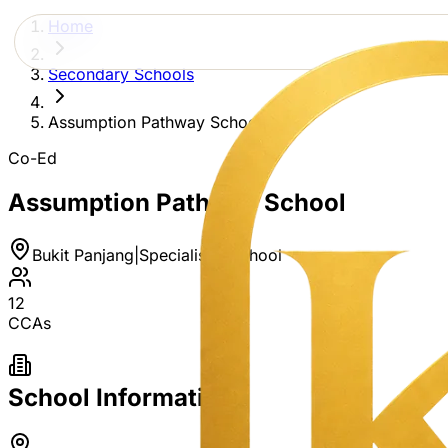
Home
Secondary Schools
Assumption Pathway School
Co-Ed
Assumption Pathway School
Bukit Panjang
|
Specialised School
12
CCAs
School Information