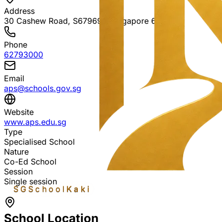
Address
30 Cashew Road, S679697
, Singapore 679697
Phone
62793000
Email
aps@schools.gov.sg
Website
www.aps.edu.sg
Type
Specialised School
Nature
Co-Ed School
Session
Single session
SGSchool
Kaki
School Location