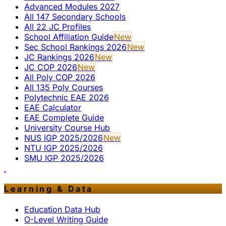
Advanced Modules 2027
All 147 Secondary Schools
All 22 JC Profiles
School Affiliation Guide
New
Sec School Rankings 2026
New
JC Rankings 2026
New
JC COP 2026
New
All Poly COP 2026
All 135 Poly Courses
Polytechnic EAE 2026
EAE Calculator
EAE Complete Guide
University Course Hub
NUS IGP 2025/2026
New
NTU IGP 2025/2026
SMU IGP 2025/2026
Learning & Data
Education Data Hub
O-Level Writing Guide