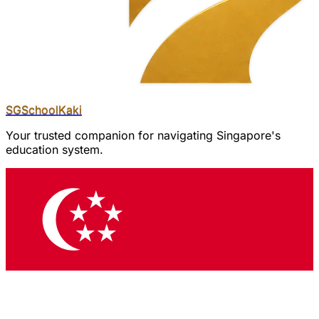
SGSchool
Kaki
Your trusted companion for navigating Singapore's
education system.