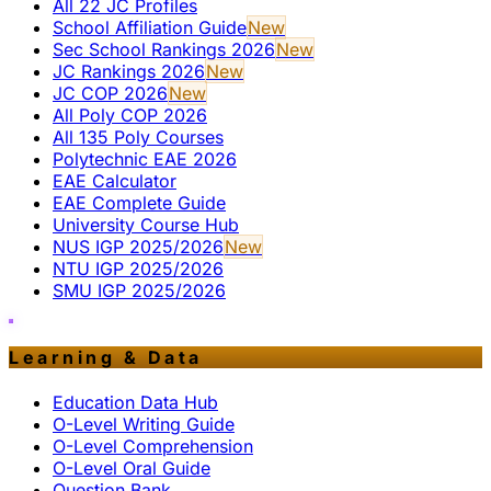
All 22 JC Profiles
School Affiliation Guide
New
Sec School Rankings 2026
New
JC Rankings 2026
New
JC COP 2026
New
All Poly COP 2026
All 135 Poly Courses
Polytechnic EAE 2026
EAE Calculator
EAE Complete Guide
University Course Hub
NUS IGP 2025/2026
New
NTU IGP 2025/2026
SMU IGP 2025/2026
Learning & Data
Education Data Hub
O-Level Writing Guide
O-Level Comprehension
O-Level Oral Guide
Question Bank