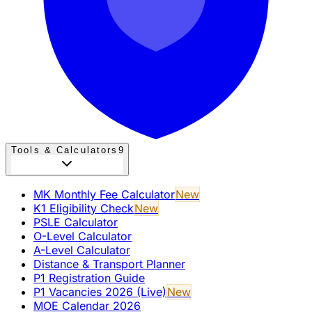
Tools & Calculators
9
MK Monthly Fee Calculator
New
K1 Eligibility Check
New
PSLE Calculator
O-Level Calculator
A-Level Calculator
Distance & Transport Planner
P1 Registration Guide
P1 Vacancies 2026 (Live)
New
MOE Calendar 2026