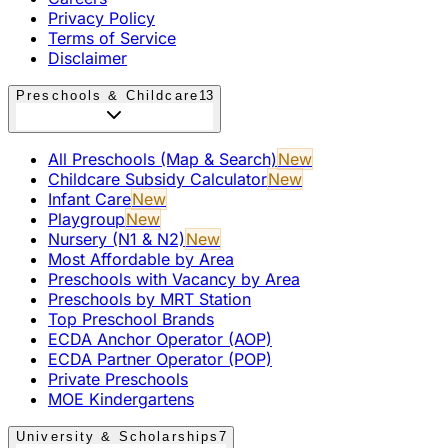
Privacy Policy
Terms of Service
Disclaimer
Preschools & Childcare
13
All Preschools (Map & Search)
New
Childcare Subsidy Calculator
New
Infant Care
New
Playgroup
New
Nursery (N1 & N2)
New
Most Affordable by Area
Preschools with Vacancy by Area
Preschools by MRT Station
Top Preschool Brands
ECDA Anchor Operator (AOP)
ECDA Partner Operator (POP)
Private Preschools
MOE Kindergartens
University & Scholarships
7