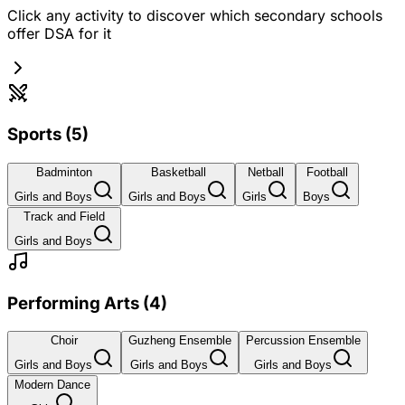
Click any activity to discover which secondary schools
offer DSA for it
Sports
(
5
)
Badminton
Basketball
Netball
Football
Girls and Boys
Girls and Boys
Girls
Boys
Track and Field
Girls and Boys
Performing Arts
(
4
)
Choir
Guzheng Ensemble
Percussion Ensemble
Girls and Boys
Girls and Boys
Girls and Boys
Modern Dance