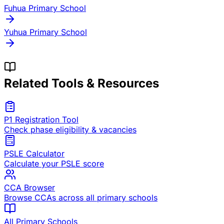
Fuhua Primary School
Yuhua Primary School
Related Tools & Resources
P1 Registration Tool
Check phase eligibility & vacancies
PSLE Calculator
Calculate your PSLE score
CCA Browser
Browse CCAs across all primary schools
All Primary Schools