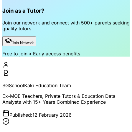
Join as a Tutor?
Join our network and connect with
500+ parents
seeking
quality tutors.
Join Network
Free to join • Early access benefits
SGSchoolKaki Education Team
Ex-MOE Teachers, Private Tutors & Education Data
Analysts with 15+ Years Combined Experience
Published:
12 February 2026