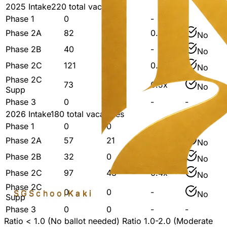
2025
Intake
220
total vacancies
Phase 1
0
0
-
-
Phase 2A
82
21
0.3x
No
Phase 2B
40
-
-
No
Phase 2C
121
48
0.4x
No
Phase 2C
73
39
0.5x
No
Supp
Phase 3
0
0
-
-
2026
Intake
180
total vacancies
Phase 1
0
0
-
-
Phase 2A
57
21
0.4x
No
Phase 2B
32
0
-
No
Phase 2C
97
43
0.4x
No
Phase 2C
0
0
-
SGSchool
Kaki
No
Supp
Phase 3
0
0
-
-
Ratio < 1.0 (No ballot needed)
Ratio 1.0-2.0 (Moderate