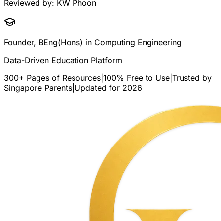
Reviewed by:
KW Phoon
Founder, BEng(Hons) in Computing Engineering
Data-Driven Education Platform
300+ Pages of Resources
|
100% Free to Use
|
Trusted by
Singapore Parents
|
Updated for 2026