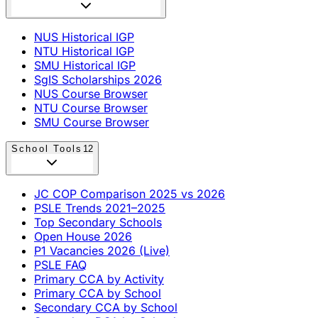
NUS Historical IGP
NTU Historical IGP
SMU Historical IGP
SgIS Scholarships 2026
NUS Course Browser
NTU Course Browser
SMU Course Browser
School Tools
12
JC COP Comparison 2025 vs 2026
PSLE Trends 2021–2025
Top Secondary Schools
Open House 2026
P1 Vacancies 2026 (Live)
PSLE FAQ
Primary CCA by Activity
Primary CCA by School
Secondary CCA by School