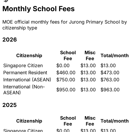
Monthly School Fees
MOE official monthly fees for
Jurong Primary School
by
citizenship type
2026
School
Misc
Citizenship
Total/month
Fee
Fee
Singapore Citizen
$
0.00
$
13.00
$
13.00
Permanent Resident
$
460.00
$
13.00
$
473.00
International (ASEAN)
$
750.00
$
13.00
$
763.00
International (Non-
$
950.00
$
13.00
$
963.00
ASEAN)
2025
School
Misc
Citizenship
Total/month
Fee
Fee
Singapore Citizen
$
0.00
$
13.00
$
13.00