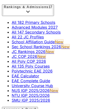
Rankings & Admissions
17
All 182 Primary Schools
Advanced Modules 2027
All 147 Secondary Schools
All 22 JC Profiles
School Affiliation Guide
New
Sec School Rankings 2026
New
JC Rankings 2026
New
JC COP 2026
New
All Poly COP 2026
All 135 Poly Courses
Polytechnic EAE 2026
EAE Calculator
EAE Complete Guide
University Course Hub
NUS IGP 2025/2026
New
NTU IGP 2025/2026
SMU IGP 2025/2026