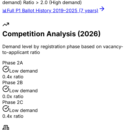
demand)
Ratio > 2.0 (High demand)
📊
Full P1 Ballot History 2019–2025 (7 years)
Competition Analysis (
2026
)
Demand level by registration phase based on vacancy-
to-applicant ratio
Phase 2A
Low demand
0.4
x ratio
Phase 2B
Low demand
0.0
x ratio
Phase 2C
Low demand
0.4
x ratio