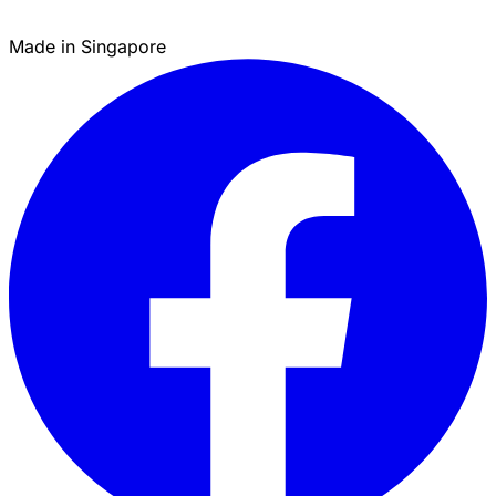
Made in Singapore