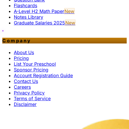
Flashcards
A-Level H2 Math Paper
New
Notes Library
Graduate Salaries 2025
New
Company
About Us
Pricing
List Your Preschool
Sponsor Pricing
Account Registration Guide
Contact Us
Careers
Privacy Policy
Terms of Service
Disclaimer