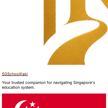
SGSchool
Kaki
Your trusted companion for navigating Singapore's
education system.