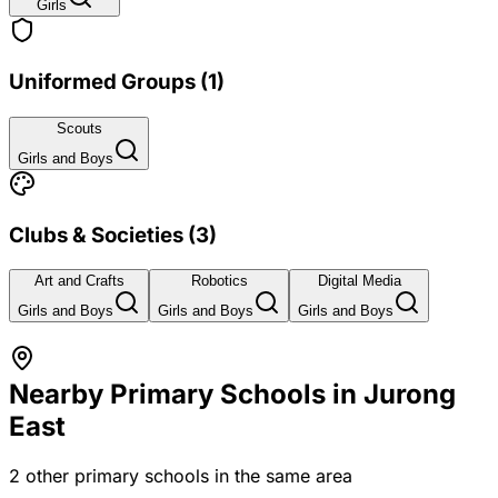
Girls
Uniformed Groups
(
1
)
Scouts
Girls and Boys
Clubs & Societies
(
3
)
Art and Crafts
Robotics
Digital Media
Girls and Boys
Girls and Boys
Girls and Boys
Nearby Primary Schools in
Jurong
East
2
other primary schools in the same area