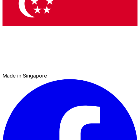
Made in Singapore