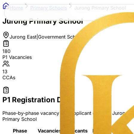
Home
Primary Schools
Jurong Primary School
Jurong Primary School
Jurong East
|
Government School
180
P1 Vacancies
13
CCAs
P1 Registration Data
Phase-by-phase vacancy and applicant data for
Jurong
Primary School
Phase
Vacancies
Applicants
Ratio
Ballot