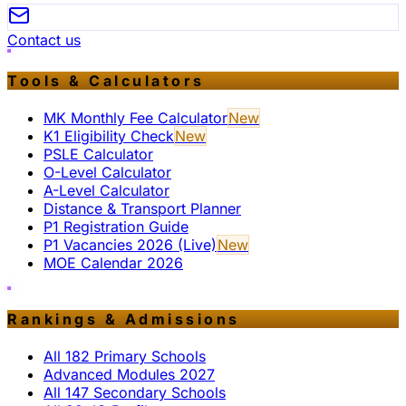
Contact us
Tools & Calculators
MK Monthly Fee Calculator
New
K1 Eligibility Check
New
PSLE Calculator
O-Level Calculator
A-Level Calculator
Distance & Transport Planner
P1 Registration Guide
P1 Vacancies 2026 (Live)
New
MOE Calendar 2026
Rankings & Admissions
All 182 Primary Schools
Advanced Modules 2027
All 147 Secondary Schools