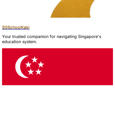
SGSchool
Kaki
Your trusted companion for navigating Singapore's
education system.