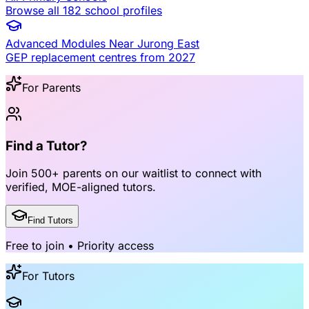
Browse all 182 school profiles
Advanced Modules Near
Jurong East
GEP replacement centres from 2027
For Parents
Find a Tutor?
Join
500+ parents
on our waitlist to connect with
verified, MOE-aligned tutors
.
Find Tutors
Free to join • Priority access
For Tutors