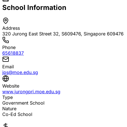
School Information
Address
320 Jurong East Street 32, S609476
, Singapore 609476
Phone
65618837
Email
jps@moe.edu.sg
Website
www.jurongpri.moe.edu.sg
Type
Government School
Nature
Co-Ed School