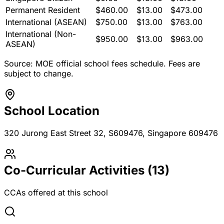
Permanent Resident
$
460.00
$
13.00
$
473.00
International (ASEAN)
$
750.00
$
13.00
$
763.00
International (Non-
$
950.00
$
13.00
$
963.00
ASEAN)
Source: MOE official school fees schedule. Fees are
subject to change.
School Location
320 Jurong East Street 32, S609476
, Singapore 609476
Co-Curricular Activities (
13
)
CCAs offered at this school