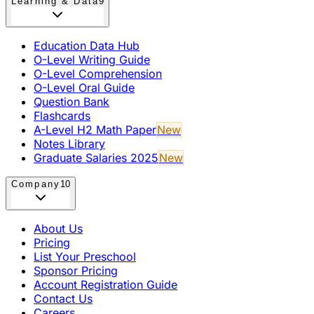
Learning & Data
9
Education Data Hub
O-Level Writing Guide
O-Level Comprehension
O-Level Oral Guide
Question Bank
Flashcards
A-Level H2 Math Paper
New
Notes Library
Graduate Salaries 2025
New
Company
10
About Us
Pricing
List Your Preschool
Sponsor Pricing
Account Registration Guide
Contact Us
Careers