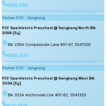
6489 7584
Partner EYC ·
Sengkang
PCF Sparkletots Preschool @ Sengkang North Blk
206A (Ey)
Blk 206A Compassvale Lane #01-67
, S541206
6489 2370
Partner EYC ·
Sengkang
PCF Sparkletots Preschool @ Sengkang West Blk
303A (Ey)
Blk 303A Anchorvale Link #01-82
, S541303
6281 0839