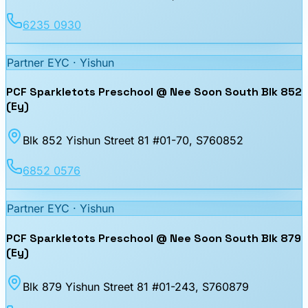
6235 0930
Partner EYC ·
Yishun
PCF Sparkletots Preschool @ Nee Soon South Blk 852
(Ey)
Blk 852 Yishun Street 81 #01-70
, S760852
6852 0576
Partner EYC ·
Yishun
PCF Sparkletots Preschool @ Nee Soon South Blk 879
(Ey)
Blk 879 Yishun Street 81 #01-243
, S760879