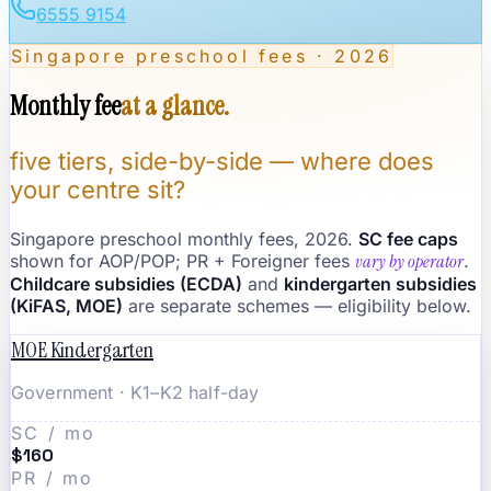
6555 9154
Singapore preschool fees · 2026
Monthly fee
at a glance.
five tiers, side-by-side — where does
your centre sit?
Singapore preschool monthly fees, 2026.
SC fee caps
shown for AOP/POP; PR + Foreigner fees
vary by operator
.
Childcare subsidies (ECDA)
and
kindergarten subsidies
(KiFAS, MOE)
are separate schemes — eligibility below.
MOE Kindergarten
Government · K1–K2 half-day
SC / mo
$160
PR / mo