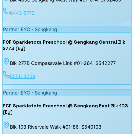
6443 6772
Partner EYC ·
Sengkang
PCF Sparkletots Preschool @ Sengkang Central Blk
277B (Ey)
Blk 277B Compassvale Link #01-264
, S542277
6556 3209
Partner EYC ·
Sengkang
PCF Sparkletots Preschool @ Sengkang East Blk 103
(Ey)
Blk 103 Rivervale Walk #01-86
, S540103