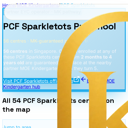
Home
/
MOE Kindergartens
/
PCF Sparkletots
Partner EYC operator · MK pathway
PCF Sparkletots Preschool
56
centres
· MK-guaranteed pathway ✨
56
centres
in Singapore. Children enrolled at any of
these
PCF Sparkletots
centres from
2 months to 4
years old
are guaranteed a K1 place at the nearby
partner MOE Kindergarten when they turn 5.
Visit
PCF Sparkletots
official site
Back to MOE
Kindergarten hub
All
54
PCF Sparkletots
centres
on
the map
Jump to area