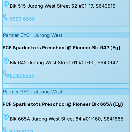
Blk 515 Jurong West Street 52 #01-17
, S640515
6565 6500
Partner EYC ·
Jurong West
PCF Sparkletots Preschool @ Pioneer Blk 642 (Ey)
Blk 642 Jurong West Street 61 #01-60
, S640642
6790 8526
Partner EYC ·
Jurong West
PCF Sparkletots Preschool @ Pioneer Blk 665A (Ey)
Blk 665A Jurong West Street 64 #01-160
, S641665
6791 8003