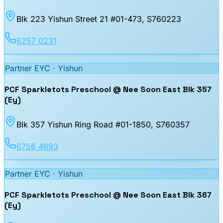
Blk 223 Yishun Street 21 #01-473
, S760223
6257 0231
Partner EYC ·
Yishun
PCF Sparkletots Preschool @ Nee Soon East Blk 357
(Ey)
Blk 357 Yishun Ring Road #01-1850
, S760357
6756 4693
Partner EYC ·
Yishun
PCF Sparkletots Preschool @ Nee Soon East Blk 367
(Ey)