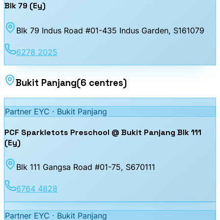
Blk 79 (Ey)
Blk 79 Indus Road #01-435 Indus Garden
, S161079
6278 2025
Bukit Panjang
(
6
centres
)
Partner EYC ·
Bukit Panjang
PCF Sparkletots Preschool @ Bukit Panjang Blk 111
(Ey)
Blk 111 Gangsa Road #01-75
, S670111
6764 4828
Partner EYC ·
Bukit Panjang