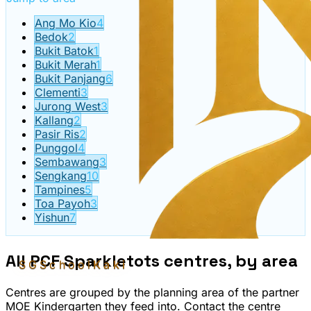
Ang Mo Kio
4
Bedok
2
Bukit Batok
1
Bukit Merah
1
Bukit Panjang
6
Clementi
3
Jurong West
3
Kallang
2
Pasir Ris
2
Punggol
4
Sembawang
3
Sengkang
10
Tampines
5
Toa Payoh
3
Yishun
7
All
PCF Sparkletots
centres, by area
SGSchool
Kaki
Centres are grouped by the planning area of the partner
MOE Kindergarten they feed into. Contact the centre