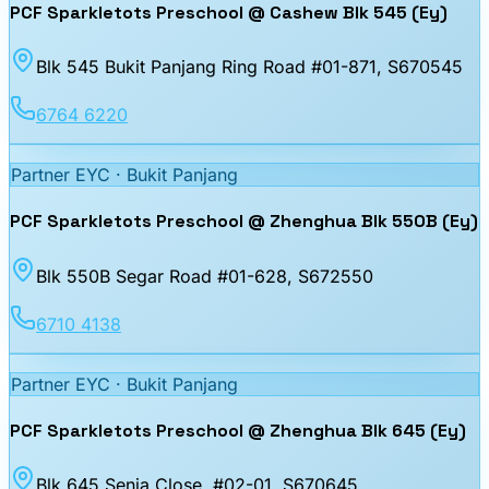
PCF Sparkletots Preschool @ Cashew Blk 545 (Ey)
Blk 545 Bukit Panjang Ring Road #01-871
, S670545
6764 6220
Partner EYC ·
Bukit Panjang
PCF Sparkletots Preschool @ Zhenghua Blk 550B (Ey)
Blk 550B Segar Road #01-628
, S672550
6710 4138
Partner EYC ·
Bukit Panjang
PCF Sparkletots Preschool @ Zhenghua Blk 645 (Ey)
Blk 645 Senja Close, #02-01
, S670645