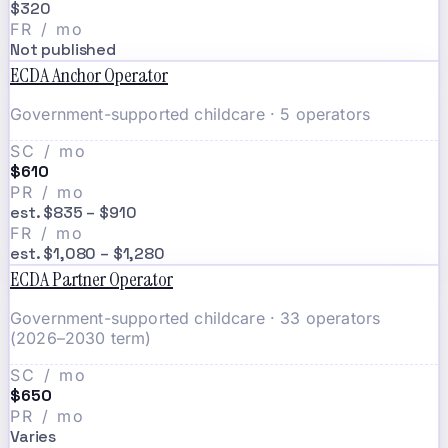
$320
FR / mo
Not published
ECDA Anchor Operator
Government-supported childcare · 5 operators
SC / mo
$610
PR / mo
est. $835 – $910
FR / mo
est. $1,080 – $1,280
ECDA Partner Operator
Government-supported childcare · 33 operators
(2026–2030 term)
SC / mo
$650
PR / mo
Varies