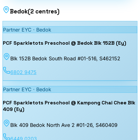
Bedok
(
2
centres
)
Partner EYC ·
Bedok
PCF Sparkletots Preschool @ Bedok Blk 152B (Ey)
Blk 152B Bedok South Road #01-516
, S462152
6802 9475
Partner EYC ·
Bedok
PCF Sparkletots Preschool @ Kampong Chai Chee Blk
409 (Ey)
Blk 409 Bedok North Ave 2 #01-26
, S460409
6449 0203