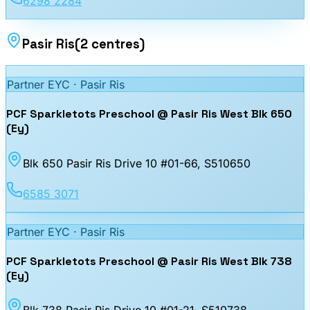
6298 2284
Pasir Ris
(
2
centres
)
Partner EYC ·
Pasir Ris
PCF Sparkletots Preschool @ Pasir Ris West Blk 650
(Ey)
Blk 650 Pasir Ris Drive 10 #01-66
, S510650
6585 3071
Partner EYC ·
Pasir Ris
PCF Sparkletots Preschool @ Pasir Ris West Blk 738
(Ey)