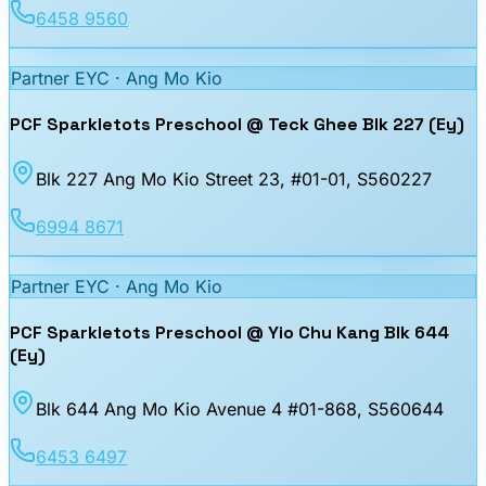
6458 9560
Partner EYC ·
Ang Mo Kio
PCF Sparkletots Preschool @ Teck Ghee Blk 227 (Ey)
Blk 227 Ang Mo Kio Street 23, #01-01
, S560227
6994 8671
Partner EYC ·
Ang Mo Kio
PCF Sparkletots Preschool @ Yio Chu Kang Blk 644
(Ey)
Blk 644 Ang Mo Kio Avenue 4 #01-868
, S560644
6453 6497