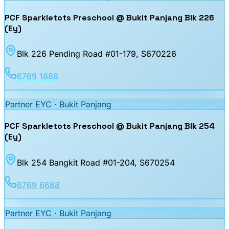
PCF Sparkletots Preschool @ Bukit Panjang Blk 226
(Ey)
Blk 226 Pending Road #01-179
, S670226
6769 1888
Partner EYC ·
Bukit Panjang
PCF Sparkletots Preschool @ Bukit Panjang Blk 254
(Ey)
Blk 254 Bangkit Road #01-204
, S670254
6769 6688
Partner EYC ·
Bukit Panjang