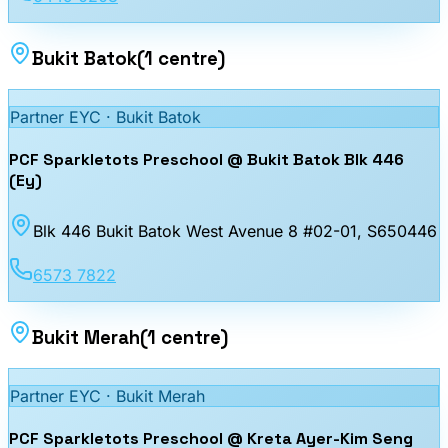
Bukit Batok
(
1
centre
)
Partner EYC ·
Bukit Batok
PCF Sparkletots Preschool @ Bukit Batok Blk 446
(Ey)
Blk 446 Bukit Batok West Avenue 8 #02-01
, S650446
6573 7822
Bukit Merah
(
1
centre
)
Partner EYC ·
Bukit Merah
PCF Sparkletots Preschool @ Kreta Ayer-Kim Seng