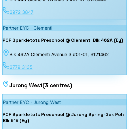
6972 3847
Partner EYC ·
Clementi
PCF Sparkletots Preschool @ Clementi Blk 462A (Ey)
Blk 462A Clementi Avenue 3 #01-01
, S121462
6779 3135
Jurong West
(
3
centres
)
Partner EYC ·
Jurong West
PCF Sparkletots Preschool @ Jurong Spring-Gek Poh
Blk 515 (Ey)