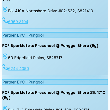
Blk 410A Northshore Drive #02-532
, S821410
6969 3104
Partner EYC ·
Punggol
PCF Sparkletots Preschool @ Punggol Shore (Ey)
50 Edgefield Plains
, S828717
6244 4050
Partner EYC ·
Punggol
PCF Sparkletots Preschool @ Punggol Shore Blk 171C
(Ey)
Blk 171C Edgedale Plains #01-438
, S823171