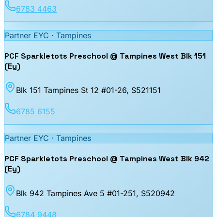
6783 4463
Partner EYC ·
Tampines
PCF Sparkletots Preschool @ Tampines West Blk 151
(Ey)
Blk 151 Tampines St 12 #01-26
, S521151
6785 6155
Partner EYC ·
Tampines
PCF Sparkletots Preschool @ Tampines West Blk 942
(Ey)
Blk 942 Tampines Ave 5 #01-251
, S520942
6784 9448