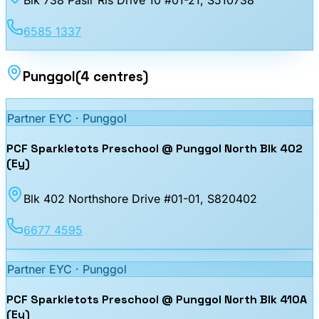
Blk 738 Pasir Ris Drive 10 #01-21
, S510738
6585 1337
Punggol
(
4
centres
)
Partner EYC ·
Punggol
PCF Sparkletots Preschool @ Punggol North Blk 402
(Ey)
Blk 402 Northshore Drive #01-01
, S820402
6677 4595
Partner EYC ·
Punggol
PCF Sparkletots Preschool @ Punggol North Blk 410A
(Ey)