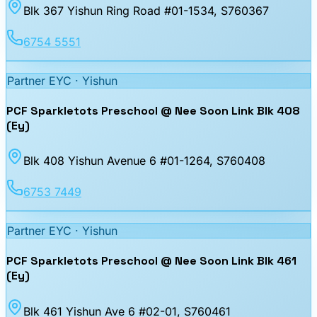
Blk 367 Yishun Ring Road #01-1534
, S760367
6754 5551
Partner EYC ·
Yishun
PCF Sparkletots Preschool @ Nee Soon Link Blk 408
(Ey)
Blk 408 Yishun Avenue 6 #01-1264
, S760408
6753 7449
Partner EYC ·
Yishun
PCF Sparkletots Preschool @ Nee Soon Link Blk 461
(Ey)
Blk 461 Yishun Ave 6 #02-01
, S760461