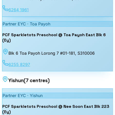
6264 1961
Partner EYC ·
Toa Payoh
PCF Sparkletots Preschool @ Toa Payoh East Blk 6
(Ey)
Blk 6 Toa Payoh Lorong 7 #01-181
, S310006
6255 8297
Yishun
(
7
centres
)
Partner EYC ·
Yishun
PCF Sparkletots Preschool @ Nee Soon East Blk 223
(Ey)