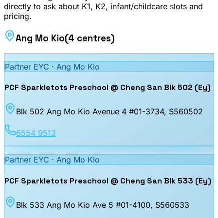
directly to ask about K1, K2, infant/childcare slots and
pricing.
Ang Mo Kio
(
4
centres
)
Partner EYC ·
Ang Mo Kio
PCF Sparkletots Preschool @ Cheng San Blk 502 (Ey)
Blk 502 Ang Mo Kio Avenue 4 #01-3734
, S560502
6554 9513
Partner EYC ·
Ang Mo Kio
PCF Sparkletots Preschool @ Cheng San Blk 533 (Ey)
Blk 533 Ang Mo Kio Ave 5 #01-4100
, S560533