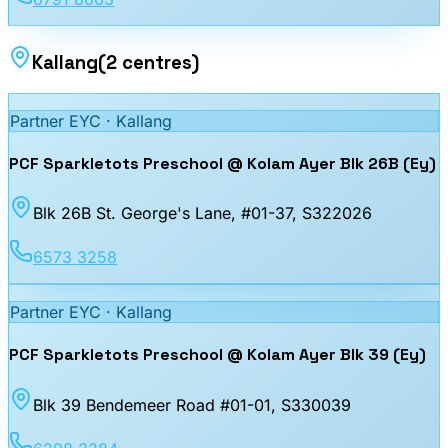
Kallang
(
2
centres
)
Partner EYC ·
Kallang
PCF Sparkletots Preschool @ Kolam Ayer Blk 26B (Ey)
Blk 26B St. George's Lane, #01-37
, S322026
6573 3258
Partner EYC ·
Kallang
PCF Sparkletots Preschool @ Kolam Ayer Blk 39 (Ey)
Blk 39 Bendemeer Road #01-01
, S330039