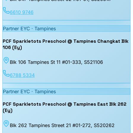
6610 9746
Partner EYC ·
Tampines
PCF Sparkletots Preschool @ Tampines Changkat Blk
106 (Ey)
Blk 106 Tampines St 11 #01-333
, S521106
6788 5334
Partner EYC ·
Tampines
PCF Sparkletots Preschool @ Tampines East Blk 262
(Ey)
Blk 262 Tampines Street 21 #01-272
, S520262