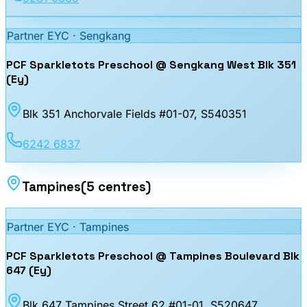
Partner EYC ·
Sengkang
PCF Sparkletots Preschool @ Sengkang West Blk 351
(Ey)
Blk 351 Anchorvale Fields #01-07
, S540351
6242 6837
Tampines
(
5
centres
)
Partner EYC ·
Tampines
PCF Sparkletots Preschool @ Tampines Boulevard Blk
647 (Ey)
Blk 647 Tampines Street 62 #01-01
, S520647