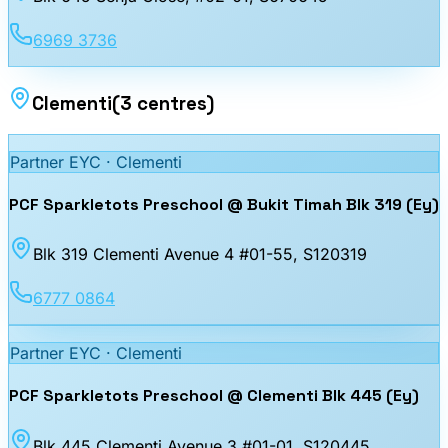
6969 3736
Clementi
(
3
centres
)
Partner EYC ·
Clementi
PCF Sparkletots Preschool @ Bukit Timah Blk 319 (Ey)
Blk 319 Clementi Avenue 4 #01-55
, S120319
6777 0864
Partner EYC ·
Clementi
PCF Sparkletots Preschool @ Clementi Blk 445 (Ey)
Blk 445 Clementi Avenue 3 #01-01
, S120445