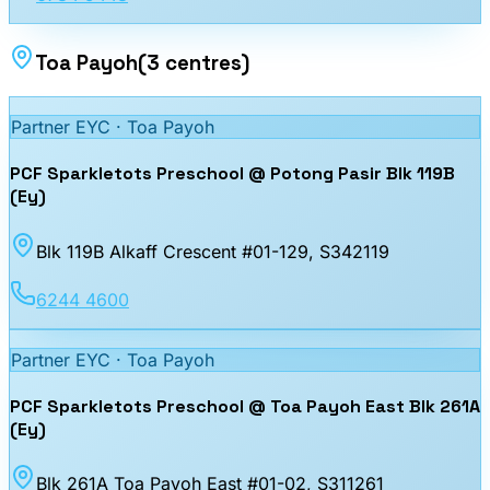
Toa Payoh
(
3
centres
)
Partner EYC ·
Toa Payoh
PCF Sparkletots Preschool @ Potong Pasir Blk 119B
(Ey)
Blk 119B Alkaff Crescent #01-129
, S342119
6244 4600
Partner EYC ·
Toa Payoh
PCF Sparkletots Preschool @ Toa Payoh East Blk 261A
(Ey)
Blk 261A Toa Payoh East #01-02
, S311261