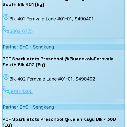
South Blk 401 (Ey)
Blk 401 Fernvale Lane #01-01
, S490401
6802 6775
Partner EYC ·
Sengkang
PCF Sparkletots Preschool @ Buangkok-Fernvale
South Blk 402 (Ey)
Blk 402 Fernvale Lane #01-01
, S490402
6016 4300
Partner EYC ·
Sengkang
PCF Sparkletots Preschool @ Jalan Kayu Blk 436D
(Ey)