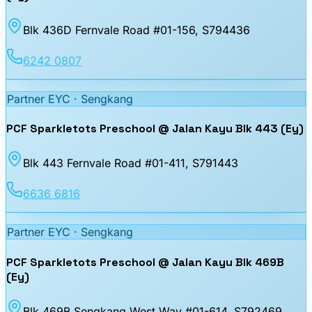
Blk 436D Fernvale Road #01-156
, S794436
6242 0807
Partner EYC ·
Sengkang
PCF Sparkletots Preschool @ Jalan Kayu Blk 443 (Ey)
Blk 443 Fernvale Road #01-411
, S791443
6636 6816
Partner EYC ·
Sengkang
PCF Sparkletots Preschool @ Jalan Kayu Blk 469B
(Ey)
Blk 469B Sengkang West Way #01-614
, S792469