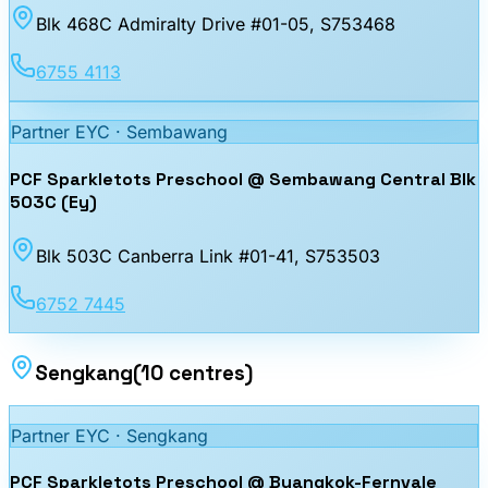
Blk 468C Admiralty Drive #01-05
, S753468
6755 4113
Partner EYC ·
Sembawang
PCF Sparkletots Preschool @ Sembawang Central Blk
503C (Ey)
Blk 503C Canberra Link #01-41
, S753503
6752 7445
Sengkang
(
10
centres
)
Partner EYC ·
Sengkang
PCF Sparkletots Preschool @ Buangkok-Fernvale