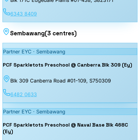
6343 8409
Sembawang
(
3
centres
)
Partner EYC ·
Sembawang
PCF Sparkletots Preschool @ Canberra Blk 309 (Ey)
Blk 309 Canberra Road #01-109
, S750309
6482 0633
Partner EYC ·
Sembawang
PCF Sparkletots Preschool @ Naval Base Blk 468C
(Ey)