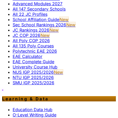
Advanced Modules 2027
All 147 Secondary Schools
All 22 JC Profiles
School Affiliation Guide
New
Sec School Rankings 2026
New
JC Rankings 2026
New
JC COP 2026
New
All Poly COP 2026
All 135 Poly Courses
Polytechnic EAE 2026
EAE Calculator
EAE Complete Guide
University Course Hub
NUS IGP 2025/2026
New
NTU IGP 2025/2026
SMU IGP 2025/2026
Learning & Data
Education Data Hub
O-Level Writing Guide