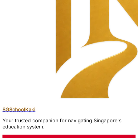
SGSchool
Kaki
Your trusted companion for navigating Singapore's
education system.