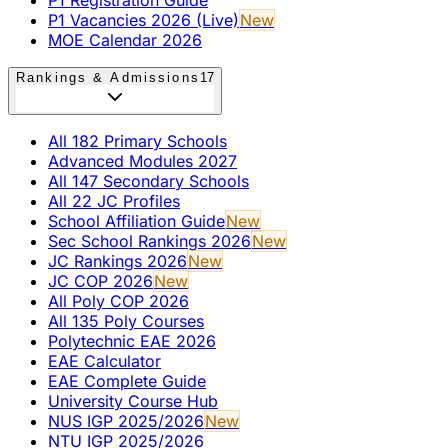
P1 Vacancies 2026 (Live)
New
MOE Calendar 2026
Rankings & Admissions
17
All 182 Primary Schools
Advanced Modules 2027
All 147 Secondary Schools
All 22 JC Profiles
School Affiliation Guide
New
Sec School Rankings 2026
New
JC Rankings 2026
New
JC COP 2026
New
All Poly COP 2026
All 135 Poly Courses
Polytechnic EAE 2026
EAE Calculator
EAE Complete Guide
University Course Hub
NUS IGP 2025/2026
New
NTU IGP 2025/2026