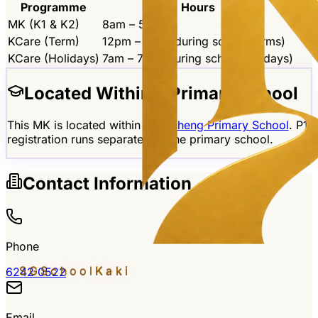
Programme
Hours
MK (K1 & K2)
8am – 5pm
KCare (Term)
12pm – 7pm (during school terms)
KCare (Holidays)
7am – 7pm (during school holidays)
Located Within a Primary School
This MK is located within
Yangzheng Primary School
. P1
registration runs separately at the primary school.
Contact Information
Phone
SGSchool
Kaki
6242 0522
Email