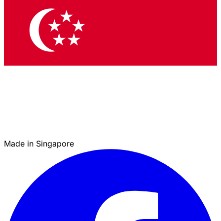
Made in Singapore