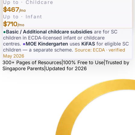
Up to · Childcare
$467
/mo
Up to · Infant
$710
/mo
●
Basic / Additional childcare subsidies
are for SC
children in ECDA-licensed infant or childcare
centres.
·
●
MOE Kindergarten
uses
KiFAS
for eligible SC
children — a separate scheme.
·
Source: ECDA · verified
May 2026
300+ Pages of Resources
|
100% Free to Use
|
Trusted by
Singapore Parents
|
Updated for 2026