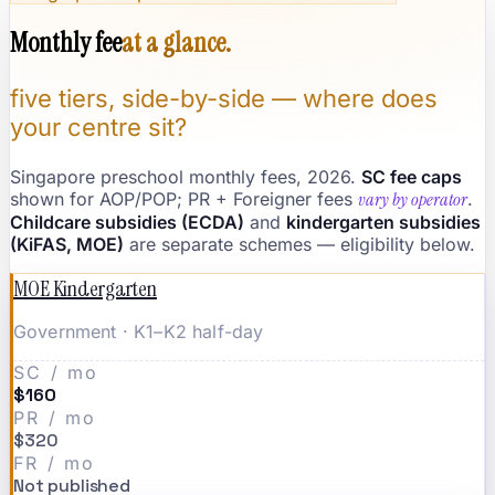
Monthly fee
at a glance.
five tiers, side-by-side — where does
your centre sit?
Singapore preschool monthly fees, 2026.
SC fee caps
shown for AOP/POP; PR + Foreigner fees
vary by operator
.
Childcare subsidies (ECDA)
and
kindergarten subsidies
(KiFAS, MOE)
are separate schemes — eligibility below.
MOE Kindergarten
Government · K1–K2 half-day
SC / mo
$160
PR / mo
$320
FR / mo
Not published