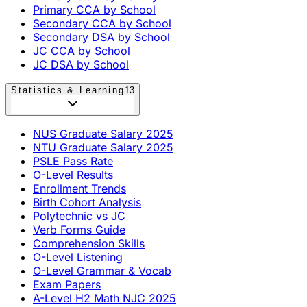
Primary CCA by School
Secondary CCA by School
Secondary DSA by School
JC CCA by School
JC DSA by School
Statistics & Learning
13
NUS Graduate Salary 2025
NTU Graduate Salary 2025
PSLE Pass Rate
O-Level Results
Enrollment Trends
Birth Cohort Analysis
Polytechnic vs JC
Verb Forms Guide
Comprehension Skills
O-Level Listening
O-Level Grammar & Vocab
Exam Papers
A-Level H2 Math NJC 2025