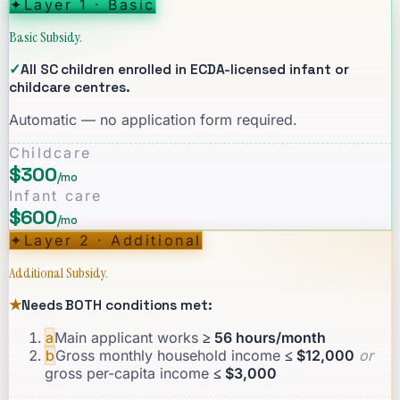
✦
Layer 1 · Basic
Basic Subsidy.
✓
All SC children enrolled in ECDA-licensed infant or
childcare centres.
Automatic — no application form required.
Childcare
$300
/mo
Infant care
$600
/mo
✦
Layer 2 · Additional
Additional Subsidy.
★
Needs BOTH conditions met:
a
Main applicant works
≥ 56 hours/month
b
Gross monthly household income
≤ $12,000
or
gross per-capita income
≤ $3,000