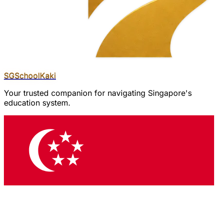
SGSchool
Kaki
Your trusted companion for navigating Singapore's
education system.