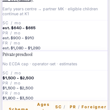
Early years centre → partner MK · eligible children
continue at K1
SC / mo
est. $640 – $665
PR / mo
est. $900 – $910
FR / mo
est. $1,080 – $1,280
Private preschool
No ECDA cap · operator-set · estimates
SC / mo
$1,500 – $2,500
PR / mo
$1,500 – $2,500
FR / mo
$1,800 – $3,500
Ages
SC
/
PR
/
Foreigner
Scheme
·