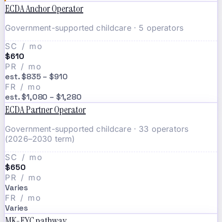
ECDA Anchor Operator
Government-supported childcare · 5 operators
SC / mo
$610
PR / mo
est. $835 – $910
FR / mo
est. $1,080 – $1,280
ECDA Partner Operator
Government-supported childcare · 33 operators
(2026–2030 term)
SC / mo
$650
PR / mo
Varies
FR / mo
Varies
MK-EYC pathway