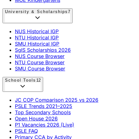
University & Scholarships
7
NUS Historical IGP
NTU Historical IGP
SMU Historical IGP
SgIS Scholarships 2026
NUS Course Browser
NTU Course Browser
SMU Course Browser
School Tools
12
JC COP Comparison 2025 vs 2026
PSLE Trends 2021–2025
Top Secondary Schools
Open House 2026
P1 Vacancies 2026 (Live)
PSLE FAQ
Primary CCA by Activity