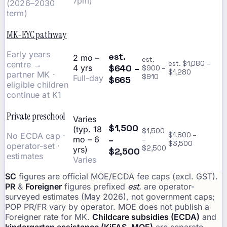
7pm)
(2026–2030
term)
MK-EYC pathway
Early years
est.
2 mo –
est.
centre →
est. $1,080 –
$640 –
4 yrs
$900 –
$1,280
partner MK ·
$910
Full-day
$665
eligible children
continue at K1
Private preschool
Varies
$1,500
(typ. 18
$1,500
No ECDA cap ·
$1,800 –
–
mo – 6
–
$3,500
operator-set ·
$2,500
yrs)
$2,500
estimates
Varies
SC
figures are official MOE/ECDA fee caps (excl. GST).
PR
&
Foreigner
figures prefixed
est.
are operator-
surveyed estimates (May 2026), not government caps;
POP PR/FR vary by operator. MOE does not publish a
Foreigner rate for MK.
Childcare subsidies (ECDA)
and
kindergarten assistance (KiFAS, MOE)
are separate