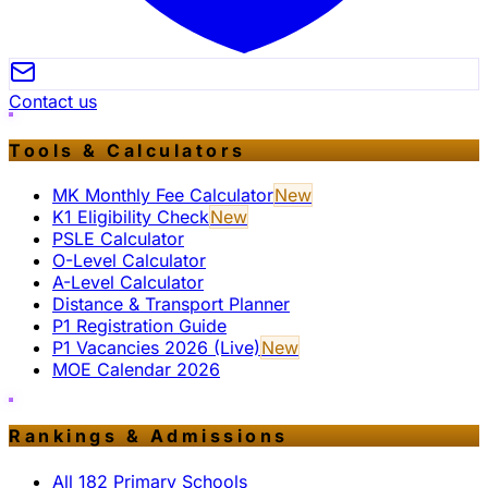
Contact us
Tools & Calculators
MK Monthly Fee Calculator
New
K1 Eligibility Check
New
PSLE Calculator
O-Level Calculator
A-Level Calculator
Distance & Transport Planner
P1 Registration Guide
P1 Vacancies 2026 (Live)
New
MOE Calendar 2026
Rankings & Admissions
All 182 Primary Schools