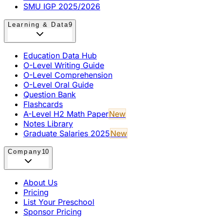
SMU IGP 2025/2026
Learning & Data
9
Education Data Hub
O-Level Writing Guide
O-Level Comprehension
O-Level Oral Guide
Question Bank
Flashcards
A-Level H2 Math Paper
New
Notes Library
Graduate Salaries 2025
New
Company
10
About Us
Pricing
List Your Preschool
Sponsor Pricing