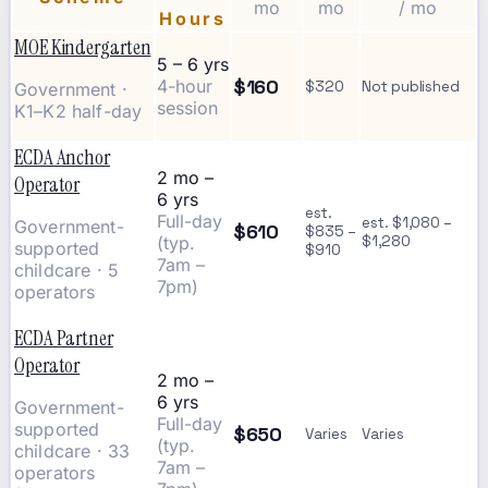
mo
mo
/ mo
Hours
MOE Kindergarten
5 – 6 yrs
$160
4-hour
$320
Not published
Government ·
session
K1–K2 half-day
ECDA Anchor
2 mo –
Operator
6 yrs
est.
Full-day
est. $1,080 –
Government-
$610
$835 –
(typ.
$1,280
supported
$910
7am –
childcare · 5
7pm)
operators
ECDA Partner
Operator
2 mo –
6 yrs
Government-
Full-day
supported
$650
Varies
Varies
(typ.
childcare · 33
7am –
operators