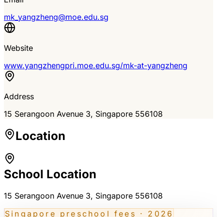
mk_yangzheng@moe.edu.sg
Website
www.yangzhengpri.moe.edu.sg/mk-at-yangzheng
Address
15 Serangoon Avenue 3
, Singapore
556108
Location
School Location
15 Serangoon Avenue 3
, Singapore 556108
Singapore preschool fees · 2026