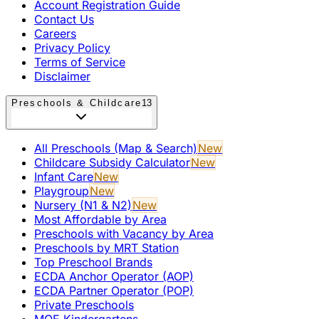
Account Registration Guide
Contact Us
Careers
Privacy Policy
Terms of Service
Disclaimer
Preschools & Childcare
13
All Preschools (Map & Search)
New
Childcare Subsidy Calculator
New
Infant Care
New
Playgroup
New
Nursery (N1 & N2)
New
Most Affordable by Area
Preschools with Vacancy by Area
Preschools by MRT Station
Top Preschool Brands
ECDA Anchor Operator (AOP)
ECDA Partner Operator (POP)
Private Preschools
MOE Kindergartens