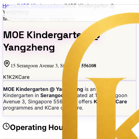
Home
/
MOE Kindergartens
/
MOE Kindergarten @
Yangzheng
MOE Kindergarten ·
Serangoon
MOE Kindergarten @
Yangzheng
556108
15 Serangoon Avenue 3
, Singapore
K1
K2
KCare
MOE Kindergarten @ Yangzheng
is an MOE
Kindergarten in
Serangoon
, located at
15 Serangoon
Avenue 3
, Singapore
556108
. It offers
K1, K2, KCare
programmes
and KCare childcare
.
Operating Hours