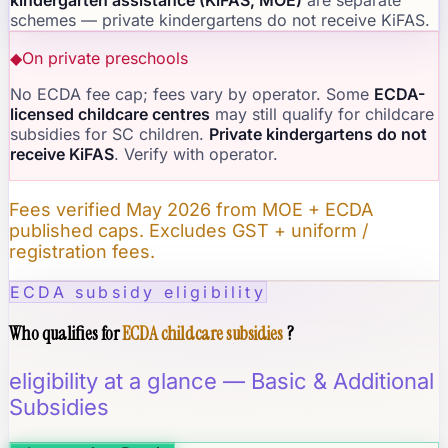
schemes — private kindergartens do not receive KiFAS.
◆
On private preschools
No ECDA fee cap; fees vary by operator. Some
ECDA-
licensed childcare centres
may still qualify for childcare
subsidies for SC children.
Private kindergartens do not
receive KiFAS
. Verify with operator.
Fees verified May 2026 from MOE + ECDA
published caps. Excludes GST + uniform /
registration fees.
ECDA subsidy eligibility
Who qualifies for
ECDA childcare subsidies
?
eligibility at a glance — Basic & Additional
Subsidies