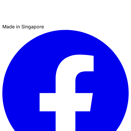
Made in Singapore