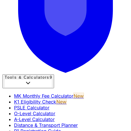
Tools & Calculators
9
MK Monthly Fee Calculator
New
K1 Eligibility Check
New
PSLE Calculator
O-Level Calculator
A-Level Calculator
Distance & Transport Planner
P1 Registration Guide