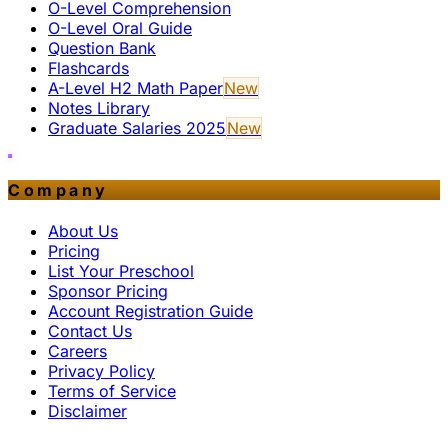
O-Level Comprehension
O-Level Oral Guide
Question Bank
Flashcards
A-Level H2 Math Paper
New
Notes Library
Graduate Salaries 2025
New
Company
About Us
Pricing
List Your Preschool
Sponsor Pricing
Account Registration Guide
Contact Us
Careers
Privacy Policy
Terms of Service
Disclaimer