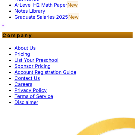
A-Level H2 Math Paper
New
Notes Library
Graduate Salaries 2025
New
Company
About Us
Pricing
List Your Preschool
Sponsor Pricing
Account Registration Guide
Contact Us
Careers
Privacy Policy
Terms of Service
Disclaimer