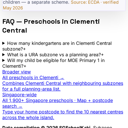
children — a separate scheme.
·
Source: ECDA · verified
May 2026
FAQ — Preschools in
Clementi
Central
How many kindergartens are in Clementi Central
subzone?
+
What is a URA subzone vs a planning area?
+
Will my child be eligible for MOE Primary 1 in
Clementi?
+
Broader view
All preschools in
Clementi
→
Combines
Clementi Central
with neighbouring subzones
for a full planning-area list.
Singapore-wide
All 1,900+ Singapore preschools · Map + postcode
search →
Type your home postcode to find the 10 nearest centres
across the whole island.
Data compilation © 2026 SGSchoolKaki.
Subzone