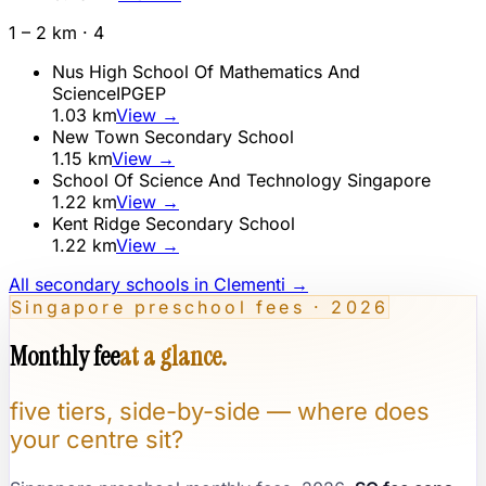
1 – 2 km ·
4
Nus High School Of Mathematics And
Science
IP
GEP
1.03
km
View →
New Town Secondary School
1.15
km
View →
School Of Science And Technology Singapore
1.22
km
View →
Kent Ridge Secondary School
1.22
km
View →
All secondary schools in
Clementi
→
Singapore preschool fees · 2026
Monthly fee
at a glance.
five tiers, side-by-side — where does
your centre sit?