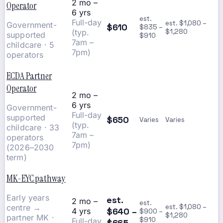
2 mo –
Operator
6 yrs
est.
Full-day
est. $1,080 –
Government-
$610
$835 –
(typ.
$1,280
supported
$910
7am –
childcare · 5
7pm)
operators
ECDA Partner
Operator
2 mo –
6 yrs
Government-
Full-day
supported
$650
Varies
Varies
(typ.
childcare · 33
7am –
operators
7pm)
(2026–2030
term)
MK-EYC pathway
Early years
est.
2 mo –
est.
centre →
est. $1,080 –
$640 –
4 yrs
$900 –
$1,280
partner MK ·
$910
Full-day
$665