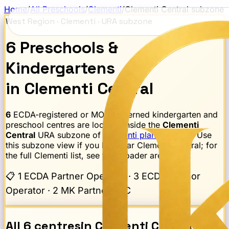
Home
/
All Preschools
/
Clementi
/
Clementi Central
subzone
West Region
·
Clementi
· URA subzone
6
Preschools
&
Kindergartens
in
Clementi Central
6
ECDA-registered or MOE-governed kindergarten and
preschool centres are located inside the
Clementi
Central
URA subzone of
Clementi
planning area
. Use
this subzone view if you live near
Clementi Central
; for
the full
Clementi
list, see the broader area page.
📋
1 ECDA Partner Operator · 3 ECDA Anchor
Operator · 2 MK Partner EYC
All
6
centres
in
Clementi Central