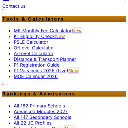
Contact us
Tools & Calculators
MK Monthly Fee Calculator
New
K1 Eligibility Check
New
PSLE Calculator
O-Level Calculator
A-Level Calculator
Distance & Transport Planner
P1 Registration Guide
P1 Vacancies 2026 (Live)
New
MOE Calendar 2026
Rankings & Admissions
All 182 Primary Schools
Advanced Modules 2027
All 147 Secondary Schools
All 22 JC Profiles