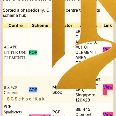
Sorted alphabetically. Click any centre to open its
scheme hub.
Centre
Scheme
Operator
Address
Link
453,
CLEMENTI
AVENUE 3,
AGAPE
#01-01
View
LITTLE UNI
POP
Agape
CLEMENTI
→
CLEMENTI
AREA
OFFICE,
SINGAPORE
120453
428 Clementi
Ave 3, #01-
Blk 428
My First
View
AOP
450,
Clementi
Skool
→
Singapore
SGSchool
Kaki
120428
PCF
Blk 445
Sparkletots
PCF
Clementi
View