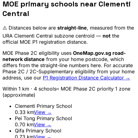
MOE primary schools near
Clementi
Central
⚠️ Distances below are
straight-line
, measured from the
URA
Clementi Central
subzone centroid —
not
the
official MOE P1 registration distance.
MOE Phase 2C eligibility uses
OneMap.gov.sg road-
network distance
from your home postcode, which
differs from the straight-line numbers here. For accurate
Phase 2C / 2C-Supplementary eligibility from your home
address, use our
P1 Registration Distance Calculator →
Within 1 km ·
4
school
s
≈ MOE Phase 2C priority 1 zone
(approximate)
Clementi Primary School
0.33
km
View →
Pei Tong Primary School
0.70
km
View →
Qifa Primary School
0.73
km
View →