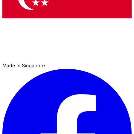
Made in Singapore