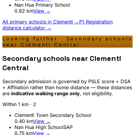
Nan Hua Primary School
0.82
km
View →
All primary schools in
Clementi
→
P1 Registration
distance calculator →
Looking further · Secondary schools
near
Clementi Central
Secondary schools near
Clementi
Central
Secondary admission is governed by PSLE score + DSA
+ Affiliation rather than home distance — these distances
are
indicative walking range only
, not eligibility.
Within 1 km ·
2
Clementi Town Secondary School
0.40
km
View →
Nan Hua High School
SAP
0.75
km
View →