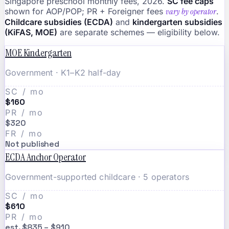
Singapore preschool monthly fees, 2026.
SC fee caps
shown for AOP/POP; PR + Foreigner fees
vary by operator
.
Childcare subsidies (ECDA)
and
kindergarten subsidies
(KiFAS, MOE)
are separate schemes — eligibility below.
MOE Kindergarten
Government · K1–K2 half-day
SC / mo
$160
PR / mo
$320
FR / mo
Not published
ECDA Anchor Operator
Government-supported childcare · 5 operators
SC / mo
$610
PR / mo
est. $835 – $910