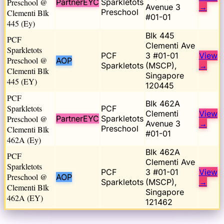
Preschool @
PartnerEYC
Sparkletots
Avenue 3
→
Preschool
Clementi Blk
#01-01
445 (Ey)
Blk 445
PCF
Clementi Ave
Sparkletots
PCF
3 #01-01
View
Preschool @
AOP
Sparkletots
(MSCP),
→
Clementi Blk
Singapore
445 (EY)
120445
PCF
Blk 462A
Sparkletots
PCF
Clementi
View
Preschool @
PartnerEYC
Sparkletots
Avenue 3
→
Preschool
Clementi Blk
#01-01
462A (Ey)
Blk 462A
PCF
Clementi Ave
Sparkletots
PCF
3 #01-01
View
Preschool @
AOP
Sparkletots
(MSCP),
→
Clementi Blk
Singapore
462A (EY)
121462