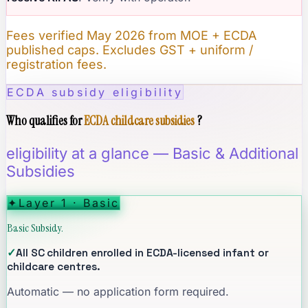
Fees verified May 2026 from MOE + ECDA
published caps. Excludes GST + uniform /
registration fees.
ECDA subsidy eligibility
Who qualifies for
ECDA childcare subsidies
?
eligibility at a glance — Basic & Additional
Subsidies
✦
Layer 1 · Basic
Basic Subsidy.
✓
All SC children enrolled in ECDA-licensed infant or
childcare centres.
Automatic — no application form required.