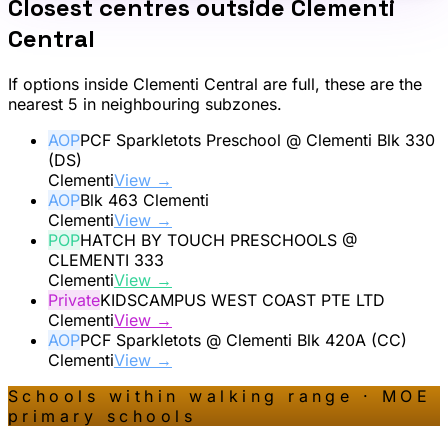
Closest centres outside
Clementi
Central
If options inside
Clementi Central
are full, these are the
nearest 5 in neighbouring subzones.
AOP
PCF Sparkletots Preschool @ Clementi Blk 330
(DS)
Clementi
View →
AOP
Blk 463 Clementi
Clementi
View →
POP
HATCH BY TOUCH PRESCHOOLS @
CLEMENTI 333
Clementi
View →
Private
KIDSCAMPUS WEST COAST PTE LTD
Clementi
View →
AOP
PCF Sparkletots @ Clementi Blk 420A (CC)
Clementi
View →
Schools within walking range · MOE
primary schools