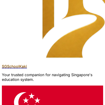
SGSchool
Kaki
Your trusted companion for navigating Singapore's
education system.