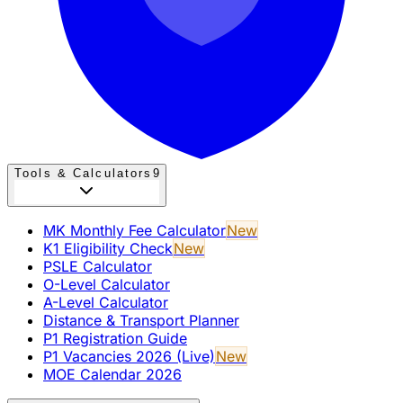
Tools & Calculators
9
MK Monthly Fee Calculator
New
K1 Eligibility Check
New
PSLE Calculator
O-Level Calculator
A-Level Calculator
Distance & Transport Planner
P1 Registration Guide
P1 Vacancies 2026 (Live)
New
MOE Calendar 2026