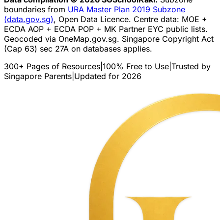
boundaries from
URA Master Plan 2019 Subzone
(data.gov.sg)
, Open Data Licence. Centre data: MOE +
ECDA AOP + ECDA POP + MK Partner EYC public lists.
Geocoded via OneMap.gov.sg. Singapore Copyright Act
(Cap 63) sec 27A on databases applies.
300+ Pages of Resources
|
100% Free to Use
|
Trusted by
Singapore Parents
|
Updated for 2026