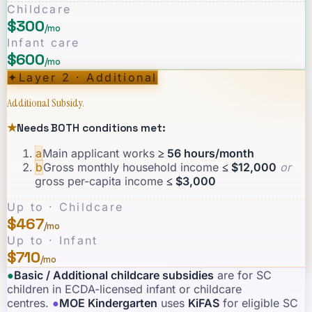
Childcare
$300
/mo
Infant care
$600
/mo
✦
Layer 2 · Additional
Additional Subsidy.
★
Needs BOTH conditions met:
a
Main applicant works
≥ 56 hours/month
b
Gross monthly household income
≤ $12,000
or
gross per-capita income
≤ $3,000
Up to · Childcare
$467
/mo
Up to · Infant
$710
/mo
●
Basic / Additional childcare subsidies
are for SC
children in ECDA-licensed infant or childcare
centres.
·
●
MOE Kindergarten
uses
KiFAS
for eligible SC