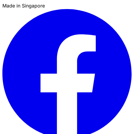
Made in Singapore