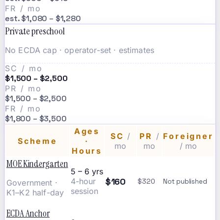
FR / mo
est. $1,080 – $1,280
Private preschool
No ECDA cap · operator-set · estimates
SC / mo
$1,500 – $2,500
PR / mo
$1,500 – $2,500
FR / mo
$1,800 – $3,500
Ages
SC
/
PR
/
Foreigner
Scheme
·
mo
mo
/ mo
Hours
MOE Kindergarten
5 – 6 yrs
$160
4-hour
$320
Not published
Government ·
session
K1–K2 half-day
ECDA Anchor