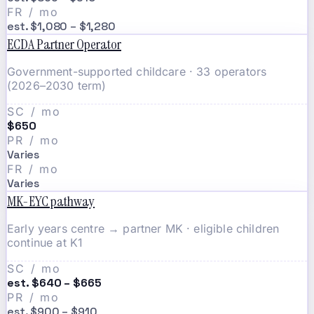
FR / mo
est. $1,080 – $1,280
ECDA Partner Operator
Government-supported childcare · 33 operators
(2026–2030 term)
SC / mo
$650
PR / mo
Varies
FR / mo
Varies
MK-EYC pathway
Early years centre → partner MK · eligible children
continue at K1
SC / mo
est. $640 – $665
PR / mo
est. $900 – $910