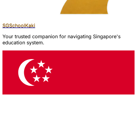
SGSchool
Kaki
Your trusted companion for navigating Singapore's
education system.