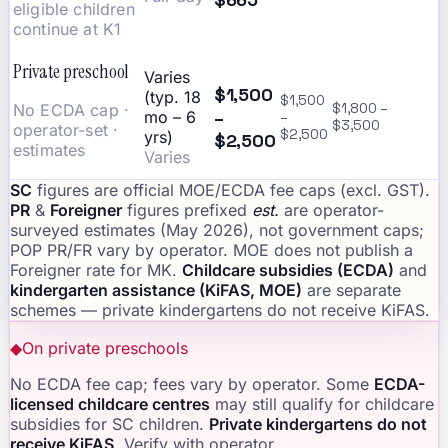
eligible children
continue at K1
Private preschool
Varies
$1,500
(typ. 18
$1,500
No ECDA cap ·
$1,800 –
–
mo – 6
–
$3,500
operator-set ·
$2,500
yrs)
$2,500
estimates
Varies
SC
figures are official MOE/ECDA fee caps (excl. GST).
PR
&
Foreigner
figures prefixed
est.
are operator-
surveyed estimates (May 2026), not government caps;
POP PR/FR vary by operator. MOE does not publish a
Foreigner rate for MK.
Childcare subsidies (ECDA)
and
kindergarten assistance (KiFAS, MOE)
are separate
schemes — private kindergartens do not receive KiFAS.
◆
On private preschools
No ECDA fee cap; fees vary by operator. Some
ECDA-
licensed childcare centres
may still qualify for childcare
subsidies for SC children.
Private kindergartens do not
receive KiFAS
. Verify with operator.