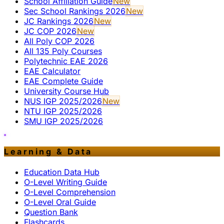
School Affiliation Guide
New
Sec School Rankings 2026
New
JC Rankings 2026
New
JC COP 2026
New
All Poly COP 2026
All 135 Poly Courses
Polytechnic EAE 2026
EAE Calculator
EAE Complete Guide
University Course Hub
NUS IGP 2025/2026
New
NTU IGP 2025/2026
SMU IGP 2025/2026
Learning & Data
Education Data Hub
O-Level Writing Guide
O-Level Comprehension
O-Level Oral Guide
Question Bank
Flashcards