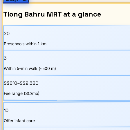
Tiong Bahru
MRT
at a glance
20
Preschools within 1 km
5
Within 5-min walk (≤500 m)
S$610–S$2,380
Fee range (SC/mo)
10
Offer infant care