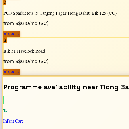
2
PCF Sparkletots @ Tanjong Pagar-Tiong Bahru Blk 125 (CC)
from S$
610
/mo (SC)
View
→
3
Blk 51 Havelock Road
from S$
610
/mo (SC)
View
→
Programme availability near
Tiong B
10
Infant Care