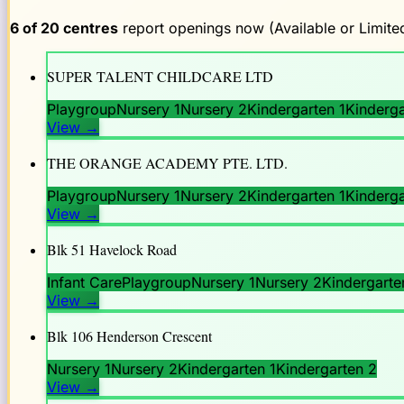
6
of
20
centres
report openings now (Available or Limited
SUPER TALENT CHILDCARE LTD
Playgroup
Nursery 1
Nursery 2
Kindergarten 1
Kinderga
View
→
THE ORANGE ACADEMY PTE. LTD.
Playgroup
Nursery 1
Nursery 2
Kindergarten 1
Kinderga
View
→
Blk 51 Havelock Road
Infant Care
Playgroup
Nursery 1
Nursery 2
Kindergarte
View
→
Blk 106 Henderson Crescent
Nursery 1
Nursery 2
Kindergarten 1
Kindergarten 2
View
→