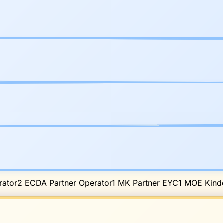
ator
2
ECDA Partner Operator
1
MK Partner EYC
1
MOE Kinde