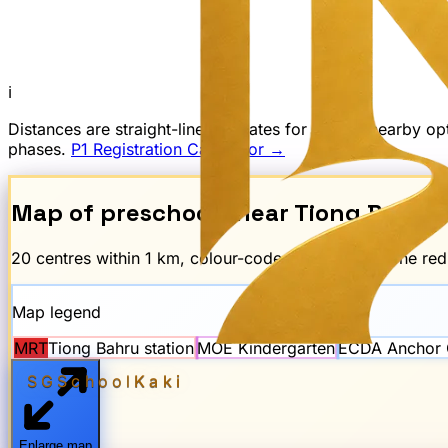
ℹ
Distances are straight-line estimates for finding nearby 
phases.
P1 Registration Calculator →
Map of preschools near
Tiong Bahru
20
centre
s
within 1 km, colour-coded by scheme. The re
Map legend
MRT
Tiong Bahru
station
MOE Kindergarten
ECDA Anchor 
SGSchool
Kaki
Enlarge map