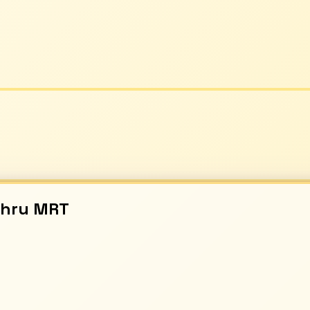
ahru
MRT