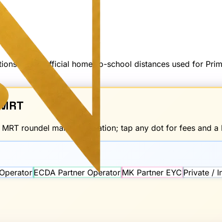
options — not official home-to-school distances used for Pr
MRT
d
MRT
roundel marks the station; tap any dot for fees and a l
Operator
ECDA Partner Operator
MK Partner EYC
Private / 