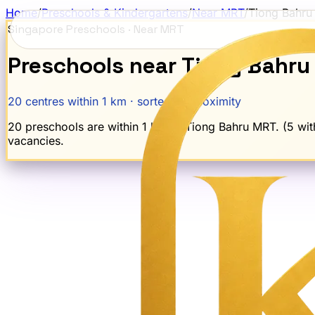
Home
/
Preschools & Kindergartens
/
Near MRT
/
Tiong Bahru
Singapore Preschools · Near MRT
Preschools near
Tiong Bahru
20
centres within 1 km · sorted by proximity
20 preschools are within 1 km of Tiong Bahru MRT. (5 with
vacancies.