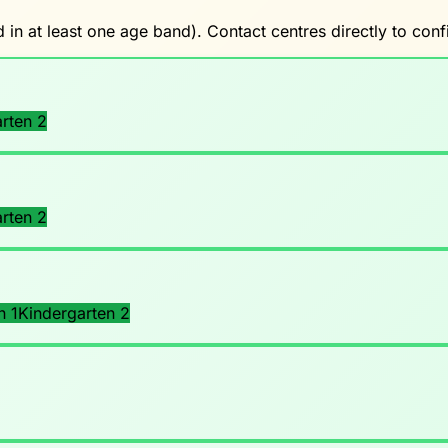
 in at least one age band). Contact centres directly to co
rten 2
rten 2
n 1
Kindergarten 2