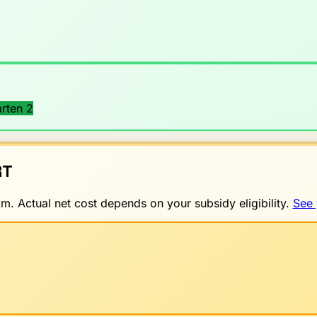
rten 2
T
. Actual net cost depends on your subsidy eligibility.
See 