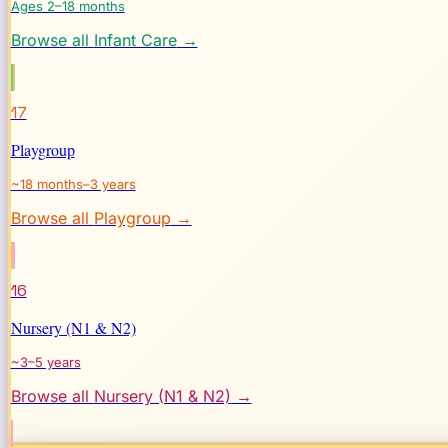
Ages 2–18 months
Browse all
Infant Care
→
17
Playgroup
~18 months–3 years
Browse all
Playgroup
→
16
Nursery (N1 & N2)
~3–5 years
Browse all
Nursery (N1 & N2)
→