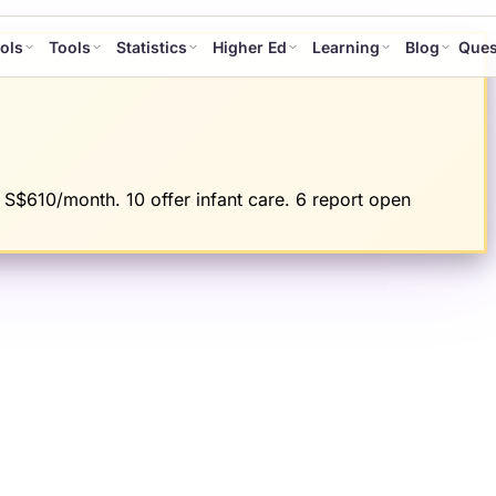
ols
Tools
Statistics
Higher Ed
Learning
Blog
Ques
 S$610/month. 10 offer infant care. 6 report open