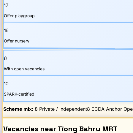
17
Offer playgroup
16
Offer nursery
6
With open vacancies
10
SPARK-certified
Scheme mix:
8
Private / Independent
8
ECDA Anchor Oper
Vacancies
near
Tiong Bahru
MRT