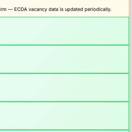
nfirm — ECDA vacancy data is updated periodically.