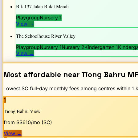
Blk 137 Jalan Bukit Merah
Playgroup
Nursery 1
View
→
The Schoolhouse River Valley
Playgroup
Nursery 1
Nursery 2
Kindergarten 1
Kinderga
View
→
Most affordable near
Tiong Bahru
MR
Lowest SC full-day monthly fees among centres within 1 km
1
Tiong Bahru View
from S$
610
/mo (SC)
View
→