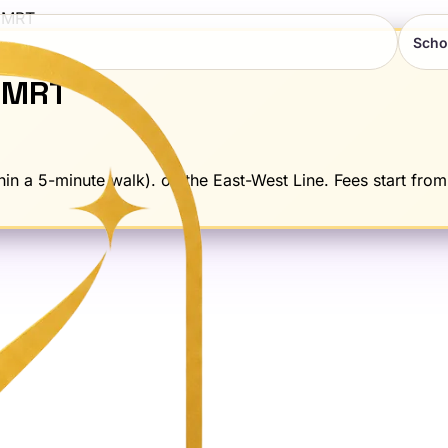
MRT
Scho
MRT
in a 5-minute walk). on the East-West Line. Fees start from