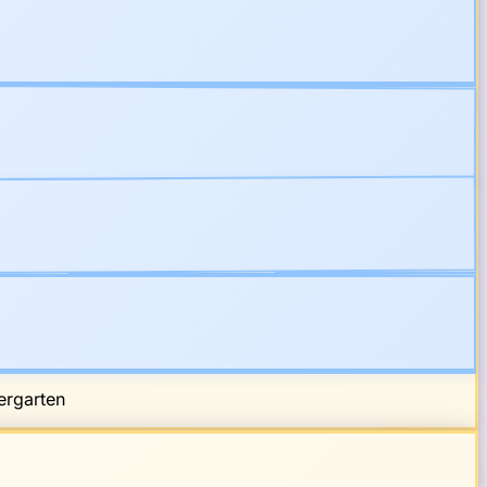
rgarten