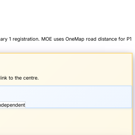
imary 1 registration. MOE uses OneMap road distance for P1
ink to the centre.
Independent