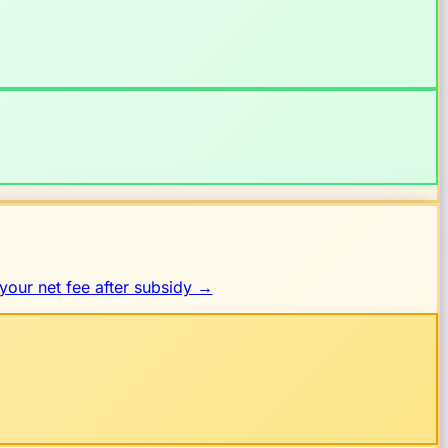
your net fee after subsidy →