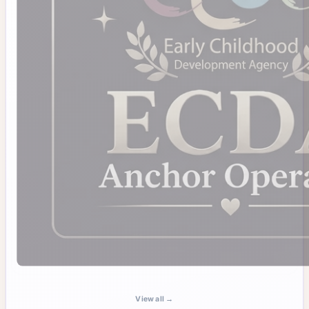
View all →