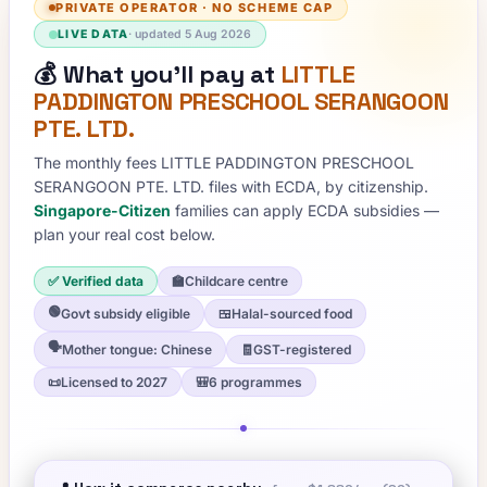
PRIVATE OPERATOR
·
NO SCHEME CAP
LIVE DATA
· updated
5 Aug 2026
💰
What you'll pay at
LITTLE
PADDINGTON PRESCHOOL SERANGOON
PTE. LTD.
The monthly fees
LITTLE PADDINGTON PRESCHOOL
SERANGOON PTE. LTD.
files with ECDA, by citizenship.
Singapore-Citizen
families can apply ECDA subsidies —
plan your real cost below.
✅ Verified data
🏫
Childcare centre
🟢
Govt subsidy eligible
🍱
Halal-sourced food
🗣️
Mother tongue: Chinese
🧾
GST-registered
📜
Licensed to 2027
🎒
6 programmes