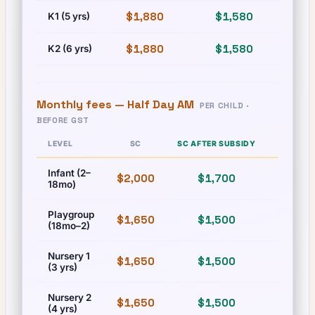
$1,880
$1,580
$
K1 (5 yrs)
$1,880
$1,580
$
K2 (6 yrs)
Monthly fees —
Half Day AM
PER CHILD ·
BEFORE GST
LEVEL
SC
SC AFTER SUBSIDY
PR
Infant (2–
$2,000
$1,700
$2,000
18mo)
Playgroup
$1,650
$1,500
$1,650
(18mo–2)
Nursery 1
$1,650
$1,500
$1,650
(3 yrs)
Nursery 2
$1,650
$1,500
$1,650
(4 yrs)