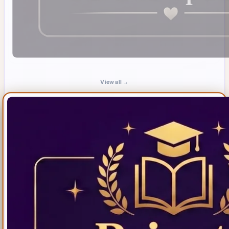
View all →