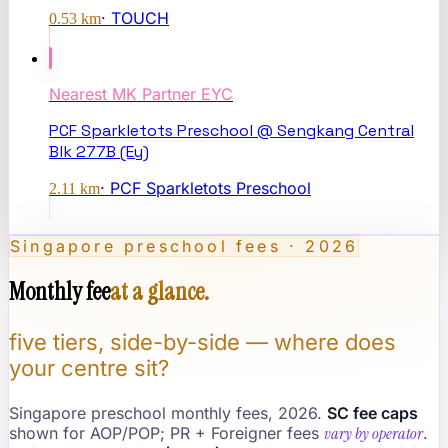
·
TOUCH
0.53
km
Nearest
MK Partner EYC
PCF Sparkletots Preschool @ Sengkang Central
Blk 277B (Ey)
·
PCF Sparkletots Preschool
2.11
km
Singapore preschool fees · 2026
Monthly fee
at a glance.
five tiers, side-by-side — where does
your centre sit?
Singapore preschool monthly fees, 2026.
SC fee caps
shown for AOP/POP; PR + Foreigner fees
vary by operator
.