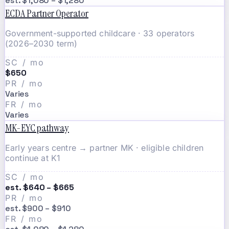
est. $1,080 – $1,280
ECDA Partner Operator
Government-supported childcare · 33 operators
(2026–2030 term)
SC / mo
$650
PR / mo
Varies
FR / mo
Varies
MK-EYC pathway
Early years centre → partner MK · eligible children
continue at K1
SC / mo
est. $640 – $665
PR / mo
est. $900 – $910
FR / mo