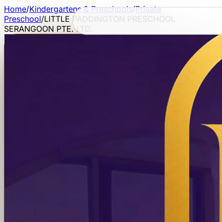
Home
/
Kindergartens & Preschools
/
Private
Preschool
/
LITTLE PADDINGTON PRESCHOOL
SERANGOON PTE. LTD.