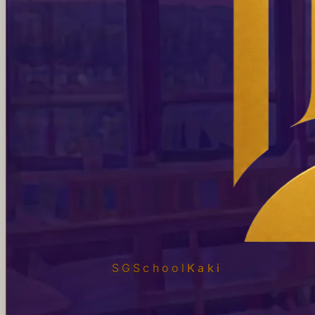
SGSchool
Kaki