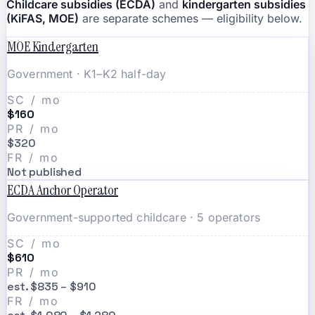
Childcare subsidies (ECDA)
and
kindergarten subsidies
(KiFAS, MOE)
are separate schemes — eligibility below.
MOE Kindergarten
Government · K1–K2 half-day
SC / mo
$160
PR / mo
$320
FR / mo
Not published
ECDA Anchor Operator
Government-supported childcare · 5 operators
SC / mo
$610
PR / mo
est. $835 – $910
FR / mo