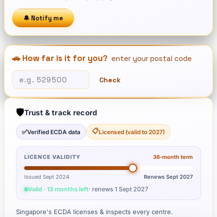
🔔 Notify me
🚗 How far is it for you?
enter your postal code
Check
🛡️
Trust & track record
📋
✅
Verified ECDA data
Licensed (valid to 2027)
LICENCE VALIDITY
36
-month term
Issued Sept 2024
Renews
Sept 2027
Valid · 13 months left
· renews
1 Sept 2027
Singapore's ECDA licenses & inspects every centre.