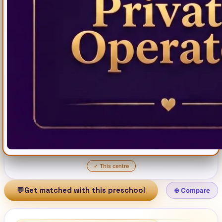
✓
This centre
💬
Get matched with this preschool
⊕ Compare