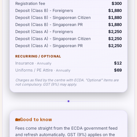
Registration fee
$300
Deposit (Class B) - Foreigners
$1,880
Deposit (Class B) - Singaporean Citizen
$1,880
Deposit (Class B) - Singaporean PR
$1,880
Deposit (Class A) - Foreigners
$2,250
Deposit (Class A) - Singaporean Citizen
$2,250
Deposit (Class A) - Singaporean PR
$2,250
RECURRING / OPTIONAL
Insurance
$12
·
Annually
Uniforms / PE Attire
$69
·
Annually
Charges as filed by the centre with ECDA. "Optional" items are
not compulsory. GST (9%) may apply.
🏡
Good to know
Fees come straight from the ECDA government feed
and refresh automatically. GST (9%) applies on the