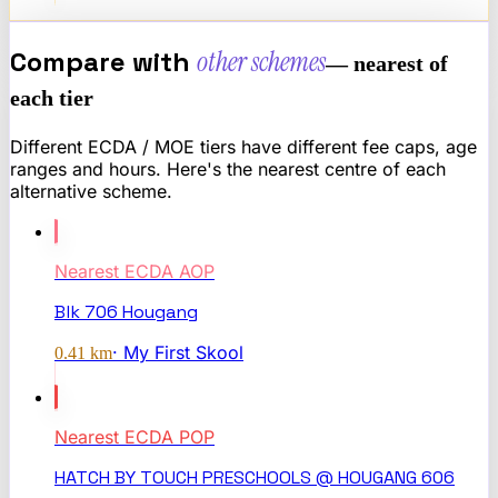
Compare with
other schemes
— nearest of
each tier
Different ECDA / MOE tiers have different fee caps, age
ranges and hours. Here's the nearest centre of each
alternative scheme.
Nearest
ECDA AOP
Blk 706 Hougang
·
My First Skool
0.41
km
Nearest
ECDA POP
HATCH BY TOUCH PRESCHOOLS @ HOUGANG 606