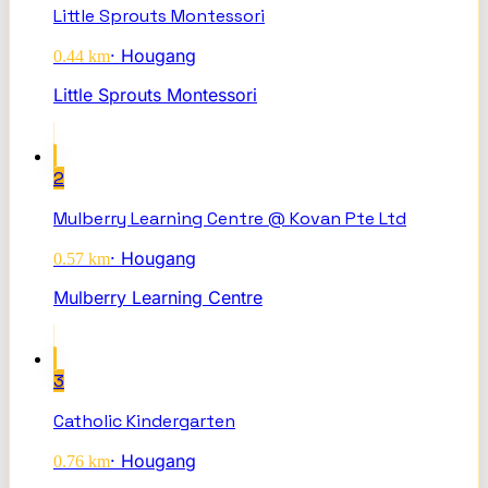
Little Sprouts Montessori
·
Hougang
0.44
km
Little Sprouts Montessori
2
Mulberry Learning Centre @ Kovan Pte Ltd
·
Hougang
0.57
km
Mulberry Learning Centre
3
Catholic Kindergarten
·
Hougang
0.76
km