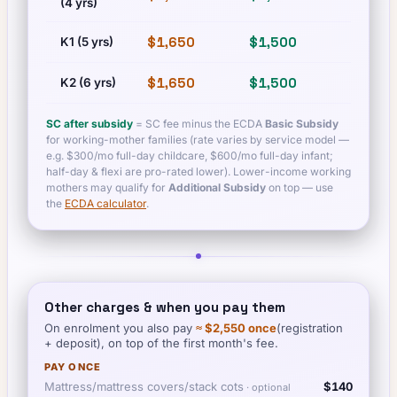
(4 yrs)
$1,650
$1,500
$1,650
K1 (5 yrs)
$1,650
$1,500
$1,650
K2 (6 yrs)
SC after subsidy
= SC fee minus the ECDA
Basic Subsidy
for working-mother families (rate varies by service model —
e.g. $300/mo full-day childcare, $600/mo full-day infant;
half-day & flexi are pro-rated lower). Lower-income working
mothers may qualify for
Additional Subsidy
on top — use
the
ECDA calculator
.
Other charges & when you pay them
On enrolment you also pay
≈
$2,550
once
(registration
+ deposit), on top of the first month's fee.
PAY ONCE
Mattress/mattress covers/stack cots
$140
· optional