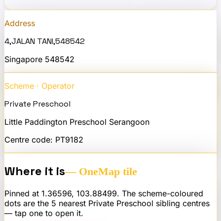
Address
4,JALAN TANI,548542
Singapore
548542
Scheme · Operator
Private Preschool
Little Paddington Preschool Serangoon
Centre code:
PT9182
Where it is
— OneMap tile
Pinned at
1.36596
,
103.88499
. The scheme-coloured
dots are the 5 nearest
Private Preschool
sibling centres
— tap one to open it.