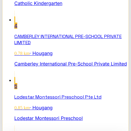
Catholic Kindergarten
4
CAMBERLEY INTERNATIONAL PRE-SCHOOL PRIVATE
LIMITED
·
Hougang
0.78
km
Camberley International Pre-School Private Limited
5
Lodestar Montessori Preschool Pte Ltd
·
Hougang
0.85
km
Lodestar Montessori Preschool