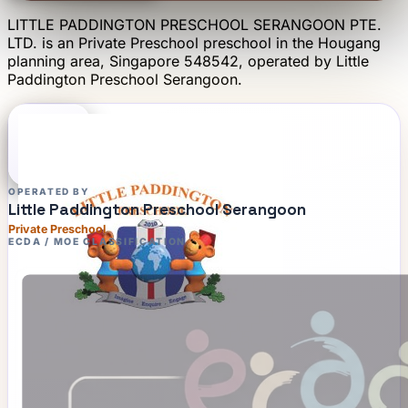
LITTLE PADDINGTON PRESCHOOL SERANGOON PTE.
LTD.
is an
Private Preschool
preschool
in the Hougang
planning area
, Singapore 548542
, operated by
Little
Paddington Preschool Serangoon
.
OPERATED BY
Little Paddington Preschool Serangoon
Private Preschool
ECDA / MOE CLASSIFICATION