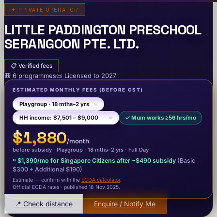
✦
PRIVATE OPERATOR
LITTLE PADDINGTON PRESCHOOL
SERANGOON PTE. LTD.
📋
Verified fees
🎒
6
programme
s
📜
Licensed to
2027
ESTIMATED MONTHLY FEES
(BEFORE GST)
✓
Mum works ≥56 hrs/mo
$1,880
/month
before subsidy ·
Playgroup
· 18 mths–2 yrs
·
Full Day
≈
$1,390
/mo for Singapore Citizens after −
$490
subsidy
(Basic
$300
+ Additional $190
)
Estimate — confirm with the
ECDA calculator
.
Official ECDA rates · published 18 Nov 2025
.
📍 Check distance
Enquire / Notify Me