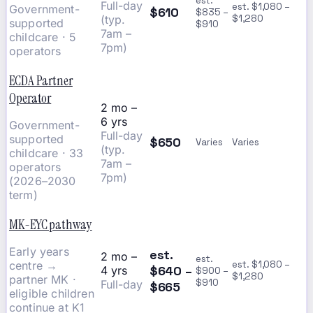
est.
Full-day
est. $1,080 –
Government-
$610
$835 –
(typ.
$1,280
supported
$910
7am –
childcare · 5
7pm)
operators
ECDA Partner
Operator
2 mo –
6 yrs
Government-
Full-day
supported
$650
Varies
Varies
(typ.
childcare · 33
7am –
operators
7pm)
(2026–2030
term)
MK-EYC pathway
Early years
est.
2 mo –
est.
centre →
est. $1,080 –
$640 –
4 yrs
$900 –
$1,280
partner MK ·
$910
Full-day
$665
eligible children
continue at K1