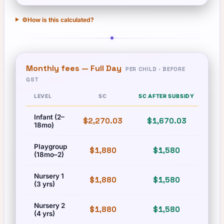
⚙️
How is this calculated?
Monthly fees —
Full Day
PER CHILD · BEFORE
GST
LEVEL
SC
SC AFTER SUBSIDY
Infant (2–
$2,270.03
$1,670.03
$2,
18mo)
Playgroup
$1,880
$1,580
$
(18mo–2)
Nursery 1
$1,880
$1,580
$
(3 yrs)
Nursery 2
$1,880
$1,580
$
(4 yrs)