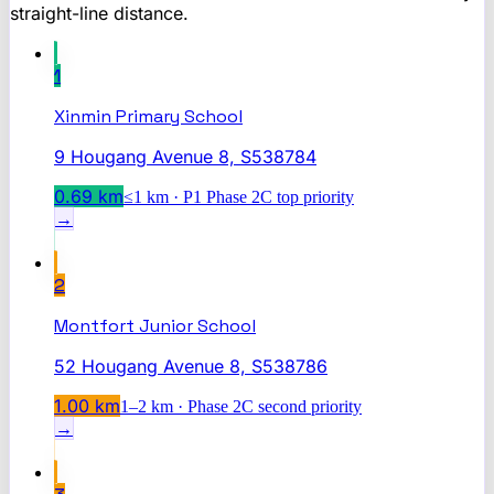
straight-line distance.
1
Xinmin Primary School
9 Hougang Avenue 8, S538784
0.69
km
≤1 km · P1 Phase 2C top priority
→
2
Montfort Junior School
52 Hougang Avenue 8, S538786
1.00
km
1–2 km · Phase 2C second priority
→