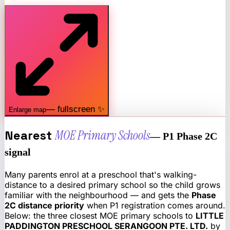
— fullscreen ✨
Enlarge map
Nearest
MOE Primary Schools
— P1 Phase 2C
signal
Many parents enrol at a preschool that's walking-
distance to a desired primary school so the child grows
familiar with the neighbourhood — and gets the
Phase
2C distance priority
when P1 registration comes around.
Below: the three closest MOE primary schools to
LITTLE
PADDINGTON PRESCHOOL SERANGOON PTE. LTD.
by