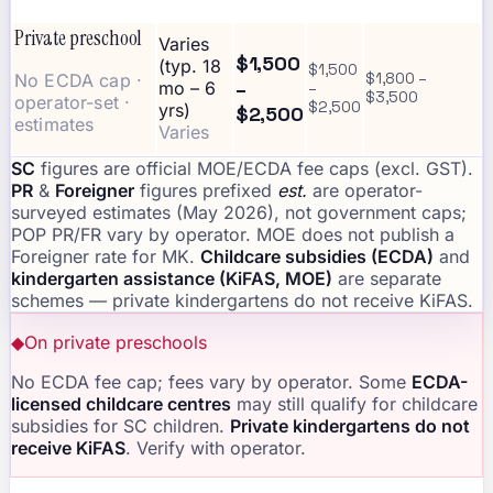
Private preschool
Varies
$1,500
(typ. 18
$1,500
No ECDA cap ·
$1,800 –
–
mo – 6
–
$3,500
operator-set ·
$2,500
yrs)
$2,500
estimates
Varies
SC
figures are official MOE/ECDA fee caps (excl. GST).
PR
&
Foreigner
figures prefixed
est.
are operator-
surveyed estimates (May 2026), not government caps;
POP PR/FR vary by operator. MOE does not publish a
Foreigner rate for MK.
Childcare subsidies (ECDA)
and
kindergarten assistance (KiFAS, MOE)
are separate
schemes — private kindergartens do not receive KiFAS.
◆
On private preschools
No ECDA fee cap; fees vary by operator. Some
ECDA-
licensed childcare centres
may still qualify for childcare
subsidies for SC children.
Private kindergartens do not
receive KiFAS
. Verify with operator.