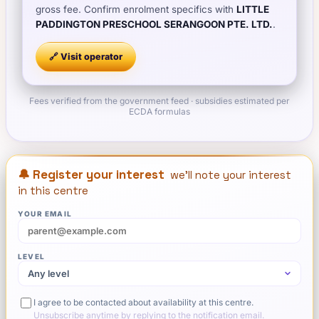
gross fee. Confirm enrolment specifics with
LITTLE
PADDINGTON PRESCHOOL SERANGOON PTE. LTD.
.
🔗 Visit
operator
Fees verified from the government feed · subsidies estimated per
ECDA formulas
🔔 Register your interest
we'll note your interest
in this centre
YOUR EMAIL
LEVEL
I agree to be contacted about availability at this centre.
Unsubscribe anytime by replying to the notification email.