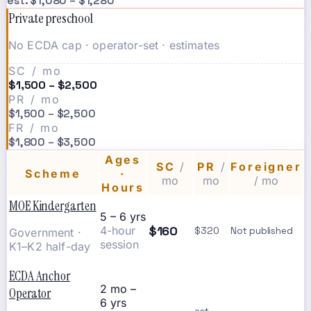
est. $1,080 – $1,280
Private preschool
No ECDA cap · operator-set · estimates
SC / mo
$1,500 – $2,500
PR / mo
$1,500 – $2,500
FR / mo
$1,800 – $3,500
Ages
SC
/
PR
/
Foreigner
Scheme
·
mo
mo
/ mo
Hours
MOE Kindergarten
5 – 6 yrs
$160
4-hour
$320
Not published
Government ·
session
K1–K2 half-day
ECDA Anchor
2 mo –
Operator
6 yrs