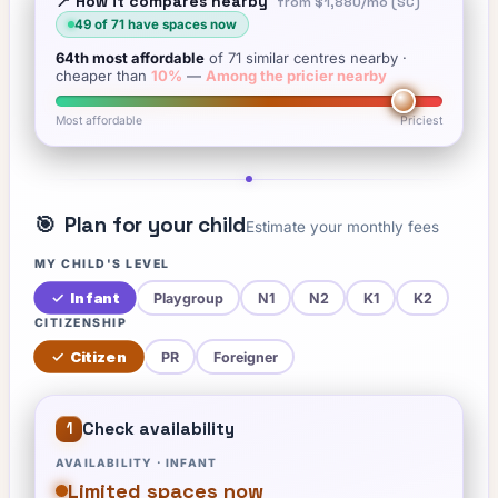
📍 How it compares nearby
from
$1,880
/mo (SC)
49
of
71
have spaces now
64th
most affordable
of
71
similar centres nearby
·
cheaper than
10
%
—
Among the pricier nearby
Most affordable
Priciest
🎯
Plan for your child
Estimate your monthly fees
MY CHILD'S LEVEL
✓
Infant
Playgroup
N1
N2
K1
K2
CITIZENSHIP
✓
Citizen
PR
Foreigner
Check availability
1
AVAILABILITY ·
INFANT
Limited spaces now