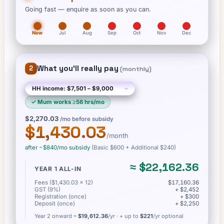
Going fast — enquire as soon as you can.
Now
Jul
Aug
Sep
Oct
Nov
Dec
What you'll really pay
2
(
monthly
)
✓
Mum works ≥56 hrs/mo
$2,270.03
/mo before subsidy
$1,430.03
/month
after −
$840
/mo subsidy
(Basic
$600
+ Additional $240
)
≈
$22,162.36
YEAR 1 ALL-IN
Fees ($1,430.03 × 12)
$17,160.36
GST (9%)
+ $2,452
Registration (once)
+ $300
Deposit (once)
+ $2,250
Year 2 onward ≈
$19,612.36
/yr
· + up to
$221
/yr optional