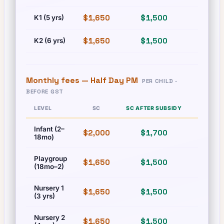
$1,650
$1,500
$1,650
K1 (5 yrs)
$1,650
$1,500
$1,650
K2 (6 yrs)
Monthly fees —
Half Day PM
PER CHILD ·
BEFORE GST
LEVEL
SC
SC AFTER SUBSIDY
PR
Infant (2–
$2,000
$1,700
$2,000
18mo)
Playgroup
$1,650
$1,500
$1,650
(18mo–2)
Nursery 1
$1,650
$1,500
$1,650
(3 yrs)
Nursery 2
$1,650
$1,500
$1,650