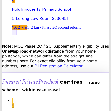
3
Holy Innocents' Primary School
5 Lorong Low Koon, S536451
1.02
km
1–2 km · Phase 2C second priority
→
Note:
MOE Phase 2C / 2C-Supplementary eligibility uses
OneMap road-network distance
from your home
postcode, which can differ from the straight-line
numbers here. For exact eligibility from your home
address, use our
P1 Registration Calculator
.
5 nearest
Private Preschool
centres
— same
scheme · within easy travel
1