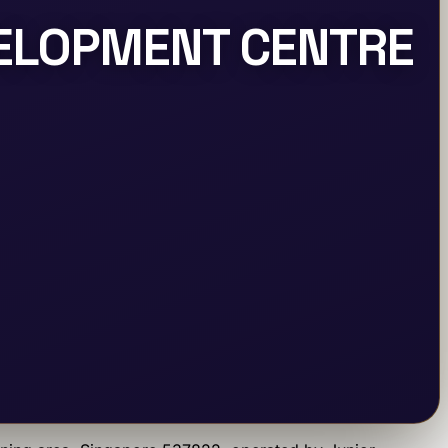
VELOPMENT CENTRE