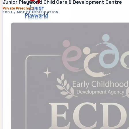
Junior Playworld Child Care & Development Centre
Private Preschool
ECDA / MOE CLASSIFICATION