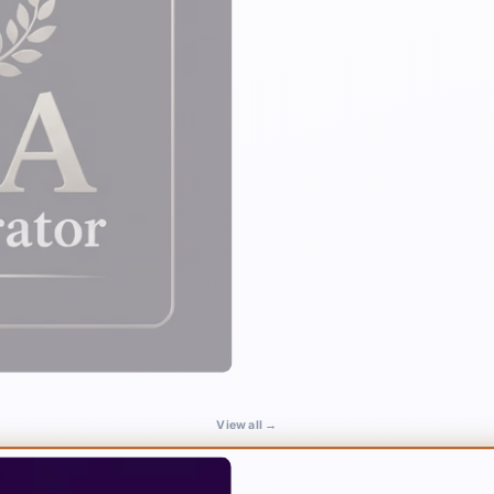
View all →