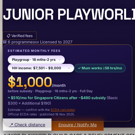
JUNIOR PLAYWORLD
📋
Verified fees
🎒
6
programme
s
📜
Licensed to
2027
ESTIMATED MONTHLY FEES
✓
Mum works ≥56 hrs/mo
$1,000
/month
before subsidy ·
Playgroup
· 18 mths–2 yrs
·
Full Day
≈
$510
/mo for Singapore Citizens after −
$490
subsidy
(Basic
$300
+ Additional $190
)
Estimate — confirm with the
ECDA calculator
.
Official ECDA rates · published 18 Nov 2025
.
📍 Check distance
Enquire / Notify Me