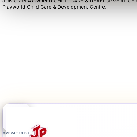
JUNIOR PLAYWORLD CHILD CARE & DEVELOPMENT CE
Playworld Child Care & Development Centre
.
OPERATED BY