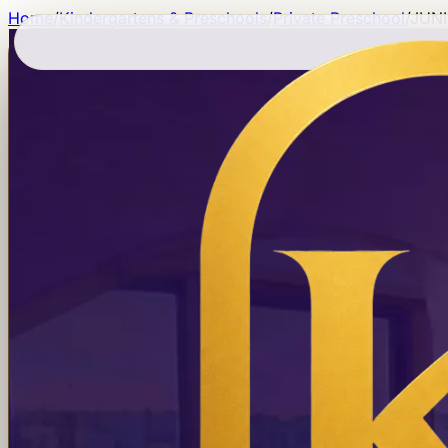
Home
/
Kindergartens & Preschools
/
Private Preschool
/
JUN