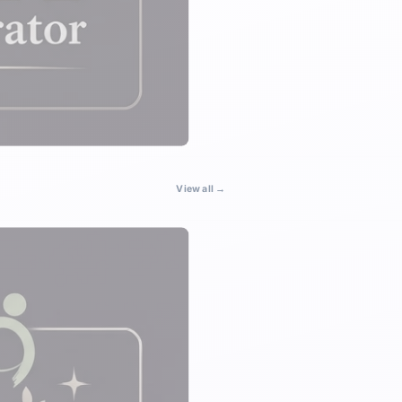
View all →