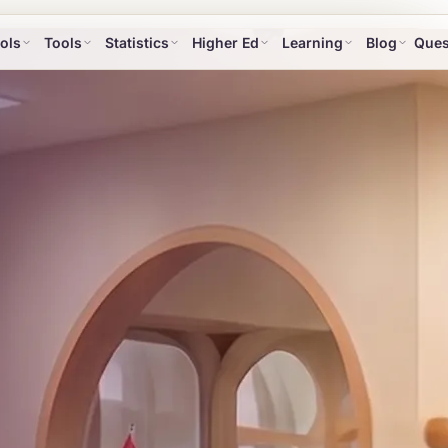
ols
Tools
Statistics
Higher Ed
Learning
Blog
Ques