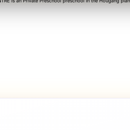
NTRE
is an
Private Preschool
preschool
in the Hougang plan