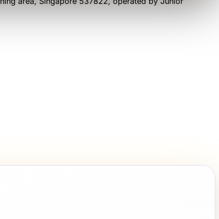
ning area
, Singapore 537822
, operated by
Junior