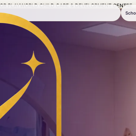
IOR PLAYWORLD CHILD CARE & DEVELOPMENT CENTRE
Scho