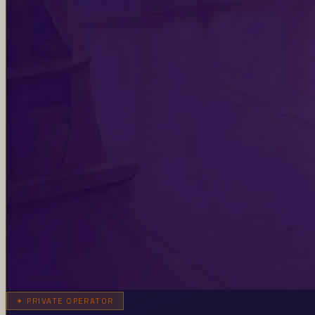
✦
PRIVATE OPERATOR