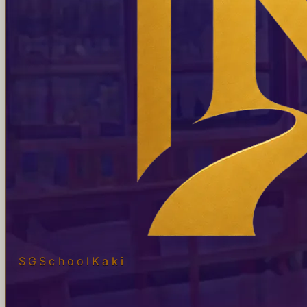
SGSchool
Kaki