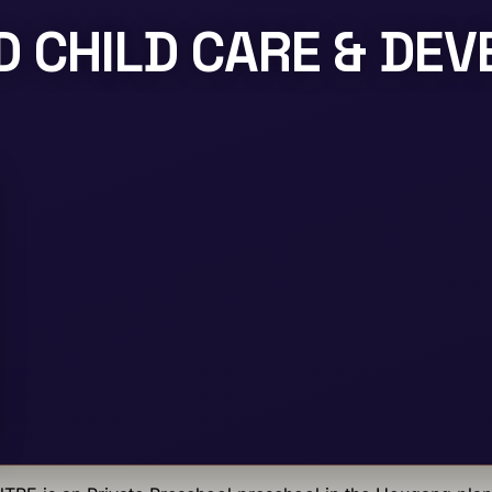
 CHILD CARE & DE