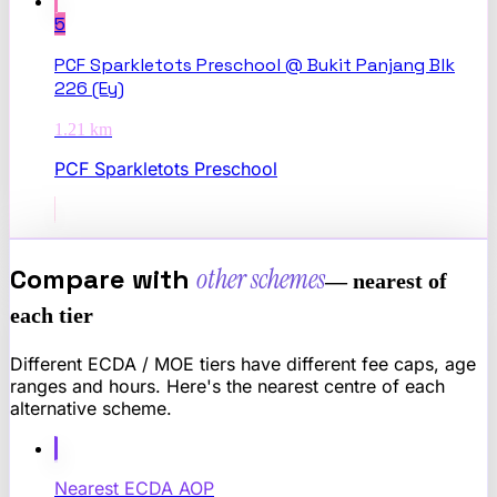
5
PCF Sparkletots Preschool @ Bukit Panjang Blk
226 (Ey)
1.21
km
PCF Sparkletots Preschool
Compare with
other schemes
— nearest of
each tier
Different ECDA / MOE tiers have different fee caps, age
ranges and hours. Here's the nearest centre of each
alternative scheme.
Nearest
ECDA AOP