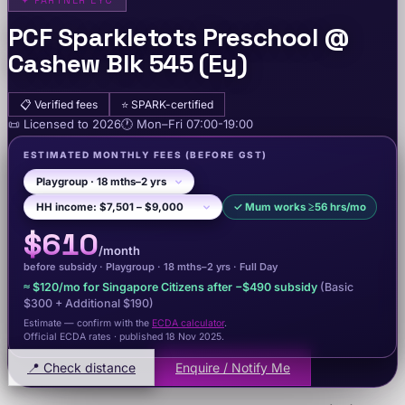
✦
PARTNER EYC
PCF Sparkletots Preschool @
Cashew Blk 545 (Ey)
📋
Verified fees
⭐
SPARK-certified
📜
Licensed to
2026
🕐
Mon–Fri
07:00-19:00
ESTIMATED MONTHLY FEES
(BEFORE GST)
✓
Mum works ≥56 hrs/mo
$610
/month
before subsidy ·
Playgroup
· 18 mths–2 yrs
·
Full Day
≈
$120
/mo for Singapore Citizens after −
$490
subsidy
(Basic
$300
+ Additional $190
)
Estimate — confirm with the
ECDA calculator
.
Official ECDA rates · published 18 Nov 2025
.
📍 Check distance
Enquire / Notify Me