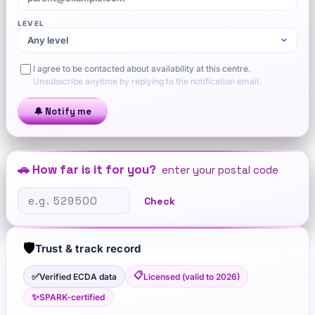
LEVEL
I agree to be contacted about availability at this centre.
Unsubscribe anytime by replying to the notification email.
🔔 Notify me
🚗 How far is it for you?
enter your postal code
Check
🛡️
Trust & track record
📋
✅
Verified ECDA data
Licensed (valid to 2026)
✨
SPARK-certified