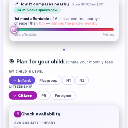
📍 How it compares nearby
from
$610
/mo (SC)
4
of
6
have spaces now
1st
most affordable
of
6
similar centres nearby
·
cheaper than
0
%
—
Among the pricier nearby
Most affordable
Priciest
🎯
Plan for your child
Estimate your monthly fees
MY CHILD'S LEVEL
✓
Infant
Playgroup
N1
N2
CITIZENSHIP
✓
Citizen
PR
Foreigner
Check availability
1
AVAILABILITY ·
INFANT