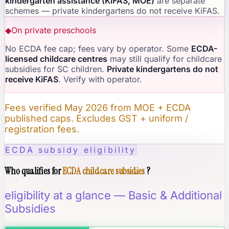
kindergarten assistance (KiFAS, MOE)
are separate
schemes — private kindergartens do not receive KiFAS.
◆
On private preschools
No ECDA fee cap; fees vary by operator. Some
ECDA-
licensed childcare centres
may still qualify for childcare
subsidies for SC children.
Private kindergartens do not
receive KiFAS
. Verify with operator.
Fees verified May 2026 from MOE + ECDA
published caps. Excludes GST + uniform /
registration fees.
ECDA subsidy eligibility
Who qualifies for
ECDA childcare subsidies
?
eligibility at a glance — Basic & Additional
Subsidies