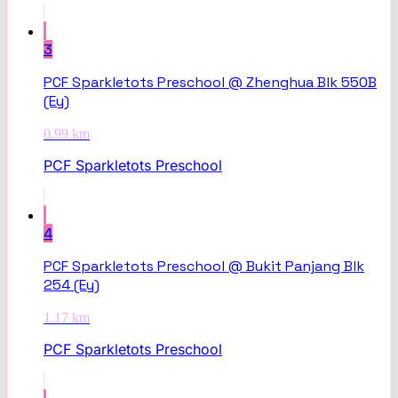
3
PCF Sparkletots Preschool @ Zhenghua Blk 550B
(Ey)
0.99
km
PCF Sparkletots Preschool
4
PCF Sparkletots Preschool @ Bukit Panjang Blk
254 (Ey)
1.17
km
PCF Sparkletots Preschool