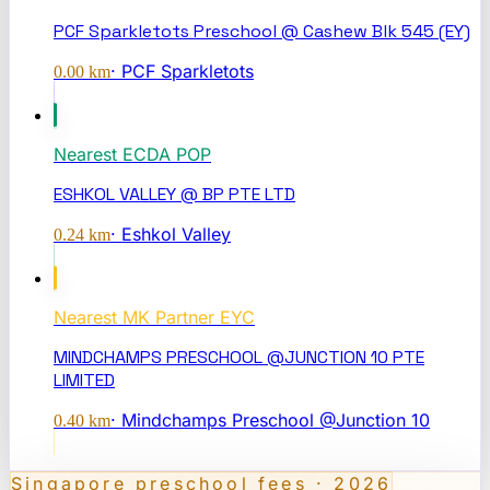
PCF Sparkletots Preschool @ Cashew Blk 545 (EY)
·
PCF Sparkletots
0.00
km
Nearest
ECDA POP
ESHKOL VALLEY @ BP PTE LTD
·
Eshkol Valley
0.24
km
Nearest
MK Partner EYC
MINDCHAMPS PRESCHOOL @JUNCTION 10 PTE
LIMITED
·
Mindchamps Preschool @Junction 10
0.40
km
Singapore preschool fees · 2026