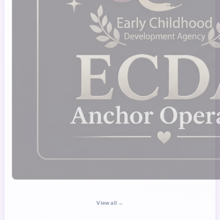
View all →