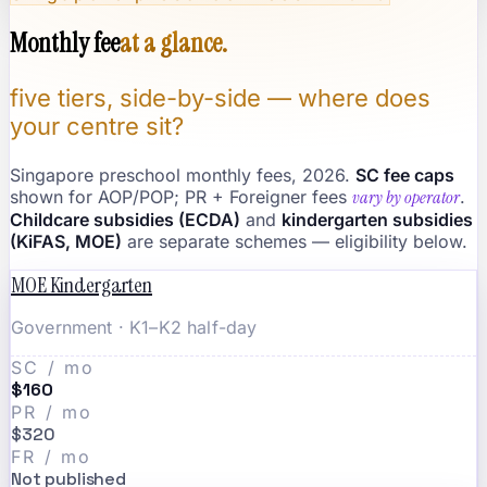
Monthly fee
at a glance.
five tiers, side-by-side — where does
your centre sit?
Singapore preschool monthly fees, 2026.
SC fee caps
shown for AOP/POP; PR + Foreigner fees
vary by operator
.
Childcare subsidies (ECDA)
and
kindergarten subsidies
(KiFAS, MOE)
are separate schemes — eligibility below.
MOE Kindergarten
Government · K1–K2 half-day
SC / mo
$160
PR / mo
$320
FR / mo
Not published