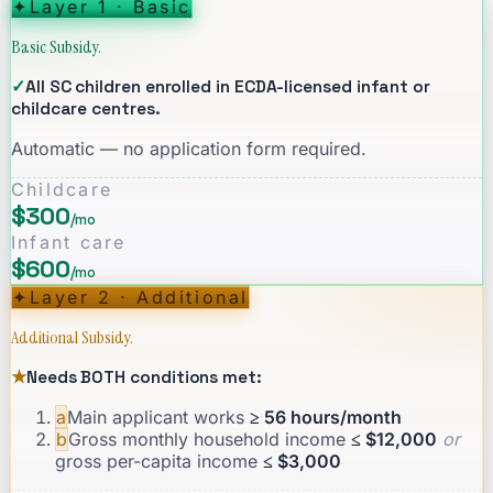
✦
Layer 1 · Basic
Basic Subsidy.
✓
All SC children enrolled in ECDA-licensed infant or
childcare centres.
Automatic — no application form required.
Childcare
$300
/mo
Infant care
$600
/mo
✦
Layer 2 · Additional
Additional Subsidy.
★
Needs BOTH conditions met:
a
Main applicant works
≥ 56 hours/month
b
Gross monthly household income
≤ $12,000
or
gross per-capita income
≤ $3,000