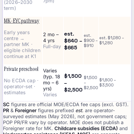
7pm)
(2026–2030
term)
MK-EYC pathway
Early years
est.
2 mo –
est.
centre →
est. $1,080 –
$640 –
4 yrs
$900 –
$1,280
partner MK ·
$910
Full-day
$665
eligible children
continue at K1
Private preschool
Varies
$1,500
(typ. 18
$1,500
No ECDA cap ·
$1,800 –
–
mo – 6
–
$3,500
operator-set ·
$2,500
yrs)
$2,500
estimates
Varies
SC
figures are official MOE/ECDA fee caps (excl. GST).
PR
&
Foreigner
figures prefixed
est.
are operator-
surveyed estimates (May 2026), not government caps;
POP PR/FR vary by operator. MOE does not publish a
Foreigner rate for MK.
Childcare subsidies (ECDA)
and