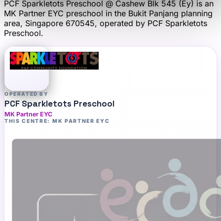
PCF Sparkletots Preschool @ Cashew Blk 545 (Ey)
is an
MK Partner EYC
preschool
in the Bukit Panjang planning
area
, Singapore 670545
, operated by
PCF Sparkletots
Preschool
.
OPERATED BY
PCF Sparkletots Preschool
MK Partner EYC
THIS CENTRE: MK PARTNER EYC