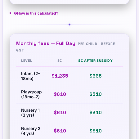
⚙️
How is this calculated?
Monthly fees —
Full Day
PER CHILD · BEFORE
GST
LEVEL
SC
SC AFTER SUBSIDY
PR
Infant (2–
$1,235
$635
$1,673
18mo)
Playgroup
$610
$310
$83
(18mo–2)
Nursery 1
$610
$310
$83
(3 yrs)
Nursery 2
$610
$310
$83
(4 yrs)