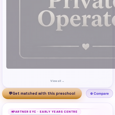
View all →
💬
Get matched with this preschool
⊕ Compare
PARTNER EYC
·
EARLY YEARS CENTRE