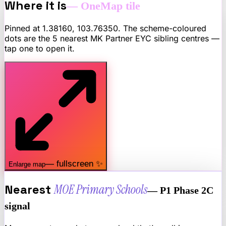
Where it is
— OneMap tile
Pinned at
1.38160
,
103.76350
. The scheme-coloured
dots are the 5 nearest
MK Partner EYC
sibling centres —
tap one to open it.
— fullscreen ✨
Enlarge map
Nearest
MOE Primary Schools
— P1 Phase 2C
signal