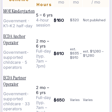
mo
mo
/ mo
Hours
MOE Kindergarten
5 – 6 yrs
$160
4-hour
$320
Not published
Government ·
session
K1–K2 half-day
ECDA Anchor
2 mo –
Operator
6 yrs
est.
Full-day
est. $1,080 –
Government-
$610
$835 –
(typ.
$1,280
supported
$910
7am –
childcare · 5
7pm)
operators
ECDA Partner
Operator
2 mo –
6 yrs
Government-
Full-day
supported
$650
Varies
Varies
(typ.
childcare · 33
7am –
operators