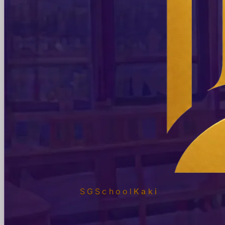
SGSchool
Kaki