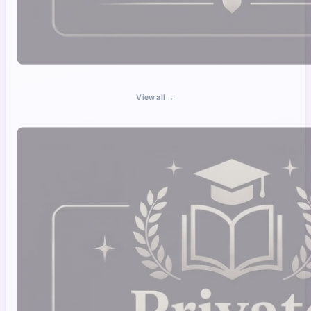
View all →