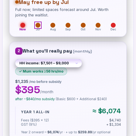
May free up by Jul
Full now; limited spaces forecast around Jul. Worth
joining the waitlist.
Now
Jul
Aug
Sep
Oct
Nov
Dec
What you'll really pay
2
(
monthly
)
✓
Mum works ≥56 hrs/mo
$1,235
/mo before subsidy
$395
/month
after −
$840
/mo subsidy
(Basic
$600
+ Additional $240
)
≈
$6,074
YEAR 1 ALL-IN
Fees ($395 × 12)
$4,740
GST (9%)
+ $1,334
Year 2 onward ≈
$6,074
/yr
· + up to
$259.89
/yr optional