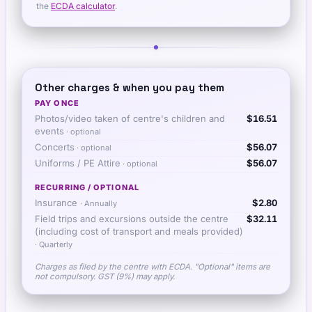
the
ECDA calculator
.
Other charges & when you pay them
PAY ONCE
Photos/video taken of centre's children and
$16.51
events
· optional
Concerts
$56.07
· optional
Uniforms / PE Attire
$56.07
· optional
RECURRING / OPTIONAL
Insurance
$2.80
·
Annually
Field trips and excursions outside the centre
$32.11
(including cost of transport and meals provided)
·
Quarterly
Charges as filed by the centre with ECDA. "Optional" items are
not compulsory. GST (9%) may apply.