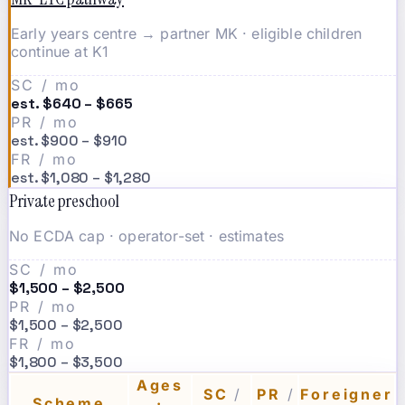
Early years centre → partner MK · eligible children
continue at K1
SC / mo
est. $640 – $665
PR / mo
est. $900 – $910
FR / mo
est. $1,080 – $1,280
Private preschool
No ECDA cap · operator-set · estimates
SC / mo
$1,500 – $2,500
PR / mo
$1,500 – $2,500
FR / mo
$1,800 – $3,500
Ages
SC
/
PR
/
Foreigner
Scheme
·