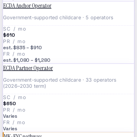
ECDA Anchor Operator
Government-supported childcare · 5 operators
SC / mo
$610
PR / mo
est. $835 – $910
FR / mo
est. $1,080 – $1,280
ECDA Partner Operator
Government-supported childcare · 33 operators
(2026–2030 term)
SC / mo
$650
PR / mo
Varies
FR / mo
Varies
MK-EYC pathway