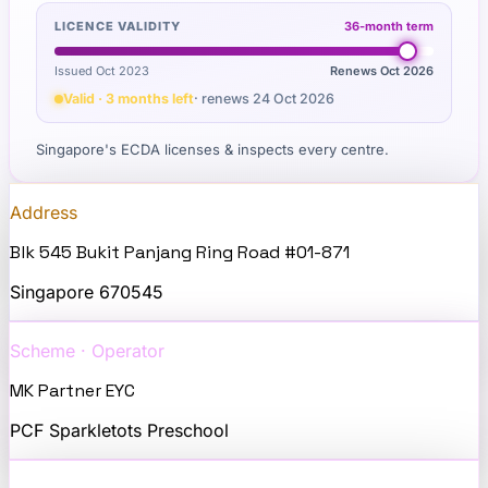
LICENCE VALIDITY
36
-month term
Issued Oct 2023
Renews
Oct 2026
Valid · 3 months left
· renews
24 Oct 2026
Singapore's ECDA licenses & inspects every centre.
Address
Blk 545 Bukit Panjang Ring Road #01-871
Singapore
670545
Scheme · Operator
MK Partner EYC
PCF Sparkletots Preschool