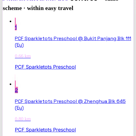
scheme · within easy travel
1
PCF Sparkletots Preschool @ Bukit Panjang Blk 111
(Ey)
0.66
km
PCF Sparkletots Preschool
2
PCF Sparkletots Preschool @ Zhenghua Blk 645
(Ey)
0.80
km
PCF Sparkletots Preschool