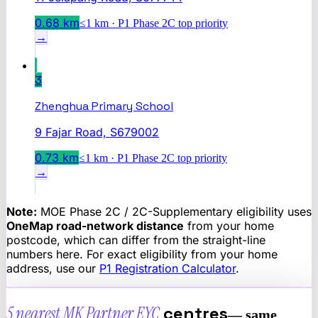
0.68
km
≤1 km · P1 Phase 2C top priority
→
3
Zhenghua Primary School
9 Fajar Road, S679002
0.73
km
≤1 km · P1 Phase 2C top priority
→
Note:
MOE Phase 2C / 2C-Supplementary eligibility uses
OneMap road-network distance
from your home
postcode, which can differ from the straight-line
numbers here. For exact eligibility from your home
address, use our
P1 Registration Calculator
.
5 nearest
MK Partner EYC
centres
— same