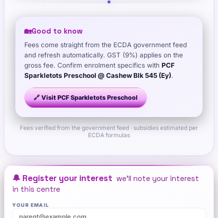
🏡
Good to know
Fees come straight from the ECDA government feed
and refresh automatically. GST (9%) applies on the
gross fee. Confirm enrolment specifics with
PCF
Sparkletots Preschool @ Cashew Blk 545 (Ey)
.
🔗 Visit
PCF Sparkletots Preschool
Fees verified from the government feed · subsidies estimated per
ECDA formulas
🔔 Register your interest
we'll note your interest
in this centre
YOUR EMAIL