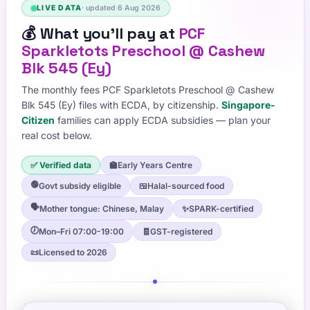
LIVE DATA
· updated
6 Aug 2026
💰
What you'll pay at
PCF
Sparkletots Preschool @ Cashew
Blk 545 (Ey)
The monthly fees
PCF Sparkletots Preschool @ Cashew
Blk 545 (Ey)
files with ECDA, by citizenship.
Singapore-
Citizen
families can apply ECDA subsidies — plan your
real cost below.
✅ Verified data
🏫
Early Years Centre
🟢
Govt subsidy eligible
🍱
Halal-sourced food
🗣️
Mother tongue: Chinese, Malay
✨
SPARK-certified
🕖
Mon–Fri 07:00-19:00
🧾
GST-registered
📜
Licensed to 2026