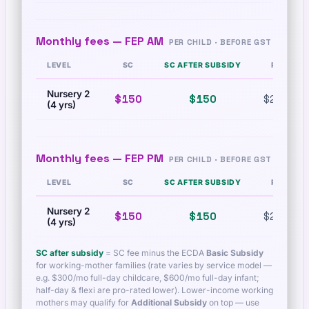
Monthly fees —
FEP AM
PER CHILD · BEFORE GST
LEVEL
SC
SC AFTER SUBSIDY
PR
Nursery 2
$150
$150
$260
(4 yrs)
Monthly fees —
FEP PM
PER CHILD · BEFORE GST
LEVEL
SC
SC AFTER SUBSIDY
PR
Nursery 2
$150
$150
$260
(4 yrs)
SC after subsidy
= SC fee minus the ECDA
Basic Subsidy
for working-mother families (rate varies by service model —
e.g. $300/mo full-day childcare, $600/mo full-day infant;
half-day & flexi are pro-rated lower). Lower-income working
mothers may qualify for
Additional Subsidy
on top — use