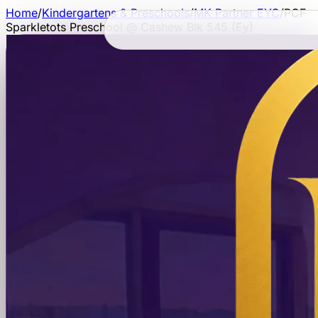
Home
/
Kindergartens & Preschools
/
MK Partner EYC
/
PCF
Sparkletots Preschool @ Cashew Blk 545 (Ey)