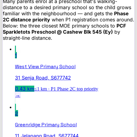
Many parents enrol at a preschool that's walking-
distance to a desired primary school so the child grows
familiar with the neighbourhood — and gets the
Phase
2C distance priority
when P1 registration comes around.
Below: the three closest MOE primary schools to
PCF
Sparkletots Preschool @ Cashew Blk 545 (Ey)
by
straight-line distance.
1
West View Primary School
31 Senja Road, S677742
0.43
km
≤1 km · P1 Phase 2C top priority
→
2
Greenridge Primary School
11 Jelapang Road, S677744