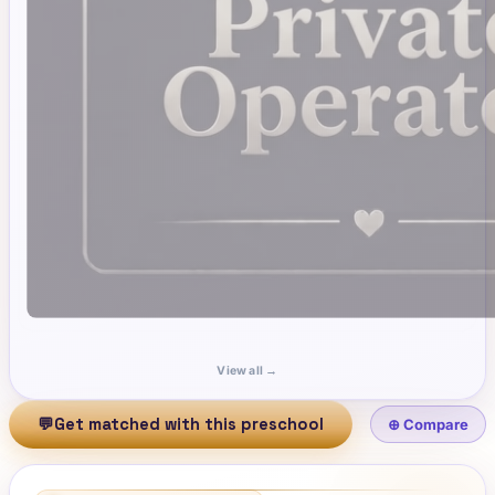
View all →
💬
Get matched with this preschool
⊕ Compare