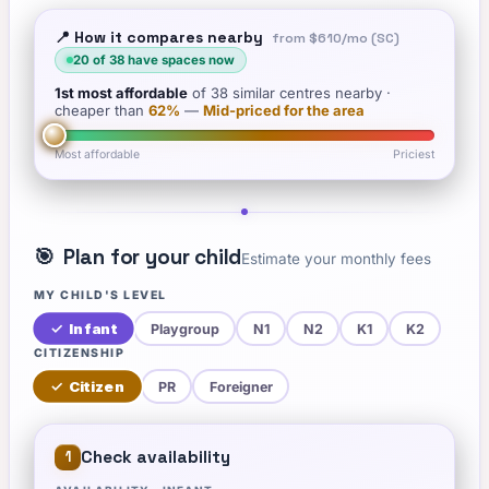
📍 How it compares nearby
from
$610
/mo (SC)
20
of
38
have spaces now
1st
most affordable
of
38
similar centres nearby
·
cheaper than
62
%
—
Mid-priced for the area
Most affordable
Priciest
🎯
Plan for your child
Estimate your monthly fees
MY CHILD'S LEVEL
✓
Infant
Playgroup
N1
N2
K1
K2
CITIZENSHIP
✓
Citizen
PR
Foreigner
Check availability
1