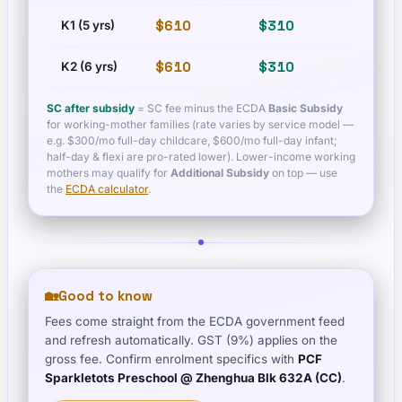
$610
$310
$83
K1 (5 yrs)
$610
$310
$83
K2 (6 yrs)
SC after subsidy
= SC fee minus the ECDA
Basic Subsidy
for working-mother families (rate varies by service model —
e.g. $300/mo full-day childcare, $600/mo full-day infant;
half-day & flexi are pro-rated lower). Lower-income working
mothers may qualify for
Additional Subsidy
on top — use
the
ECDA calculator
.
🏡
Good to know
Fees come straight from the ECDA government feed
and refresh automatically. GST (9%) applies on the
gross fee. Confirm enrolment specifics with
PCF
Sparkletots Preschool @ Zhenghua Blk 632A (CC)
.