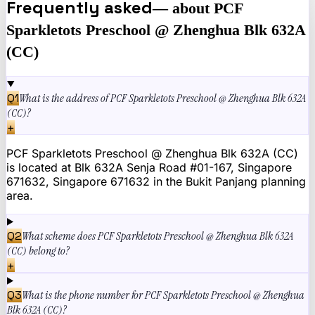
Frequently asked
— about
PCF
Sparkletots Preschool @ Zhenghua Blk 632A
(CC)
Q
1
What is the address of PCF Sparkletots Preschool @ Zhenghua Blk 632A
(CC)?
+
PCF Sparkletots Preschool @ Zhenghua Blk 632A (CC)
is located at Blk 632A Senja Road #01-167, Singapore
671632, Singapore 671632 in the Bukit Panjang planning
area.
Q
2
What scheme does PCF Sparkletots Preschool @ Zhenghua Blk 632A
(CC) belong to?
+
Q
3
What is the phone number for PCF Sparkletots Preschool @ Zhenghua
Blk 632A (CC)?