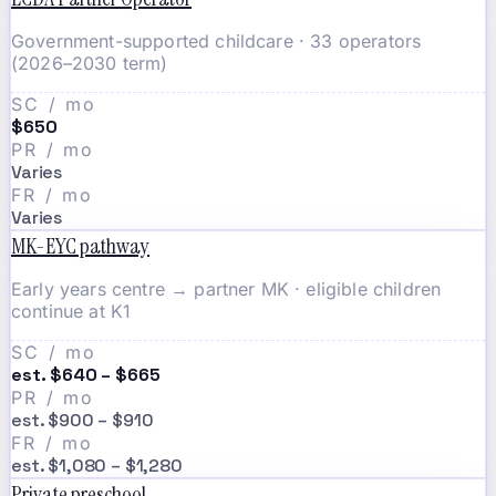
Government-supported childcare · 33 operators
(2026–2030 term)
SC / mo
$650
PR / mo
Varies
FR / mo
Varies
MK-EYC pathway
Early years centre → partner MK · eligible children
continue at K1
SC / mo
est. $640 – $665
PR / mo
est. $900 – $910
FR / mo
est. $1,080 – $1,280
Private preschool