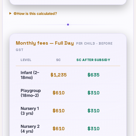
⚙️
How is this calculated?
Monthly fees —
Full Day
PER CHILD · BEFORE
GST
LEVEL
SC
SC AFTER SUBSIDY
PR
Infant (2–
$1,235
$635
$1,673
18mo)
Playgroup
$610
$310
$83
(18mo–2)
Nursery 1
$610
$310
$83
(3 yrs)
Nursery 2
$610
$310
$83
(4 yrs)