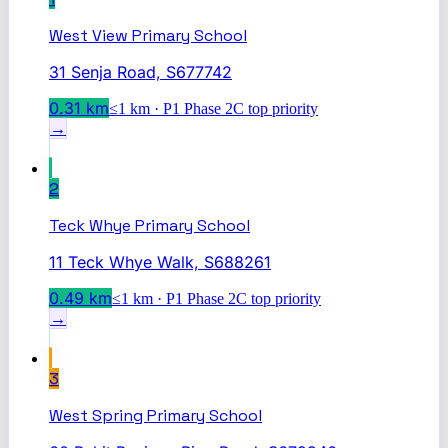
West View Primary School
31 Senja Road, S677742
0.31
km
≤1 km · P1 Phase 2C top priority
→
2
Teck Whye Primary School
11 Teck Whye Walk, S688261
0.49
km
≤1 km · P1 Phase 2C top priority
→
3
West Spring Primary School