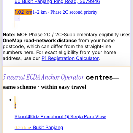
60 Bukit Panjang Ring Road, S679946
1.02
km
1–2 km · Phase 2C second priority
→
Note:
MOE Phase 2C / 2C-Supplementary eligibility uses
OneMap road-network distance
from your home
postcode, which can differ from the straight-line
numbers here. For exact eligibility from your home
address, use our
P1 Registration Calculator
.
5 nearest
ECDA Anchor Operator
centres
—
same scheme · within easy travel
1
Skool4Kidz Preschool @ Senja Parc View
·
Bukit Panjang
0.26
km