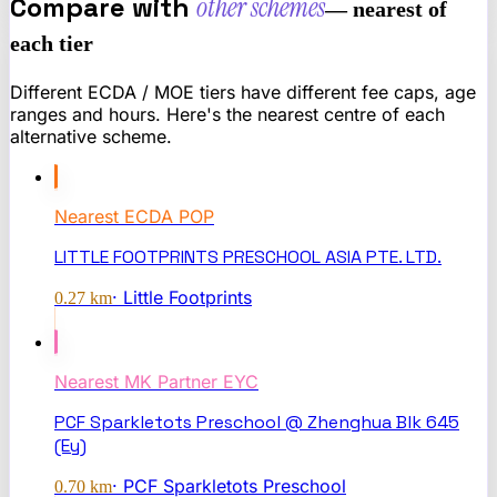
Compare with
other schemes
— nearest of
each tier
Different ECDA / MOE tiers have different fee caps, age
ranges and hours. Here's the nearest centre of each
alternative scheme.
Nearest
ECDA POP
LITTLE FOOTPRINTS PRESCHOOL ASIA PTE. LTD.
·
Little Footprints
0.27
km
Nearest
MK Partner EYC
PCF Sparkletots Preschool @ Zhenghua Blk 645
(Ey)
·
PCF Sparkletots Preschool
0.70
km