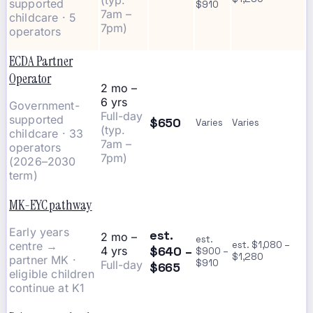
(typ.
supported
$910
7am –
childcare · 5
7pm)
operators
ECDA Partner
Operator
2 mo –
6 yrs
Government-
Full-day
supported
$650
Varies
Varies
(typ.
childcare · 33
7am –
operators
7pm)
(2026–2030
term)
MK-EYC pathway
Early years
est.
2 mo –
est.
centre →
est. $1,080 –
$640 –
4 yrs
$900 –
$1,280
partner MK ·
$910
Full-day
$665
eligible children
continue at K1