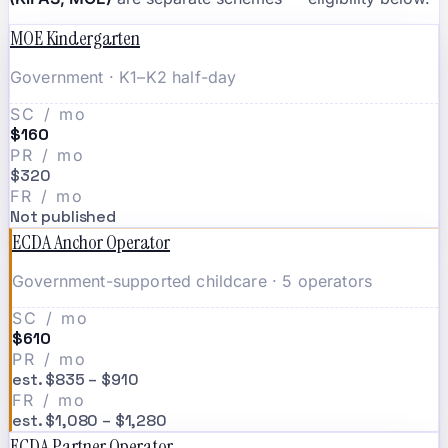
MOE Kindergarten
Government · K1–K2 half-day
SC / mo
$160
PR / mo
$320
FR / mo
Not published
ECDA Anchor Operator
Government-supported childcare · 5 operators
SC / mo
$610
PR / mo
est. $835 – $910
FR / mo
est. $1,080 – $1,280
ECDA Partner Operator