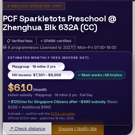
✦
ANCHOR OPERATOR · AOP
PCF Sparkletots Preschool @
Zhenghua Blk 632A (CC)
📋
Verified fees
⭐
SPARK-certified
🎒
6
programme
s
📜
Licensed to
2027
🕐
Mon–Fri
07:00-19:00
ESTIMATED MONTHLY FEES
(BEFORE GST)
✓
Mum works ≥56 hrs/mo
$610
/month
before subsidy ·
Playgroup
· 18 mths–2 yrs
·
Full Day
≈
$120
/mo for Singapore Citizens after −
$490
subsidy
(Basic
$300
+ Additional $190
)
Estimate — confirm with the
ECDA calculator
.
Official ECDA rates · published 18 Nov 2025
.
📍 Check distance
Enquire / Notify Me