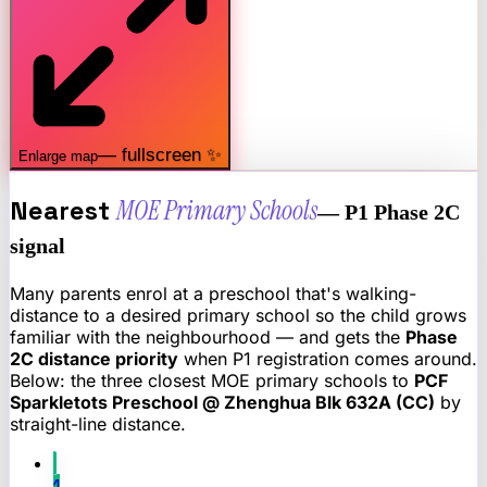
— fullscreen ✨
Enlarge map
Nearest
MOE Primary Schools
— P1 Phase 2C
signal
Many parents enrol at a preschool that's walking-
distance to a desired primary school so the child grows
familiar with the neighbourhood — and gets the
Phase
2C distance priority
when P1 registration comes around.
Below: the three closest MOE primary schools to
PCF
Sparkletots Preschool @ Zhenghua Blk 632A (CC)
by
straight-line distance.
1