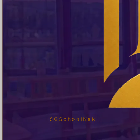
SGSchool
Kaki