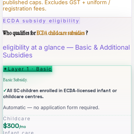
published caps. Excludes GST + uniform /
registration fees.
ECDA subsidy eligibility
Who qualifies for
ECDA childcare subsidies
?
eligibility at a glance — Basic & Additional
Subsidies
✦
Layer 1 · Basic
Basic Subsidy.
✓
All SC children enrolled in ECDA-licensed infant or
childcare centres.
Automatic — no application form required.
Childcare
$300
/mo
Infant care