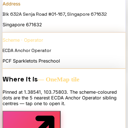
Address
Blk 632A Senja Road #01-167, Singapore 671632
Singapore
671632
Scheme · Operator
ECDA Anchor Operator
PCF Sparkletots Preschool
Where it is
— OneMap tile
Pinned at
1.38541
,
103.75803
. The scheme-coloured
dots are the 5 nearest
ECDA Anchor Operator
sibling
centres — tap one to open it.