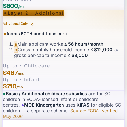
$600
/mo
✦
Layer 2 · Additional
Additional Subsidy.
★
Needs BOTH conditions met:
a
Main applicant works
≥ 56 hours/month
b
Gross monthly household income
≤ $12,000
or
gross per-capita income
≤ $3,000
Up to · Childcare
$467
/mo
Up to · Infant
$710
/mo
●
Basic / Additional childcare subsidies
are for SC
children in ECDA-licensed infant or childcare
centres.
·
●
MOE Kindergarten
uses
KiFAS
for eligible SC
children — a separate scheme.
·
Source: ECDA · verified
May 2026