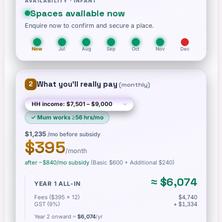
AVAILABILITY ·
INFANT
Spaces available now
Enquire now to confirm and secure a place.
Now
Jul
Aug
Sep
Oct
Nov
Dec
What you'll really pay
2
(
monthly
)
✓
Mum works ≥56 hrs/mo
$1,235
/mo before subsidy
$395
/month
after −
$840
/mo subsidy
(Basic
$600
+ Additional $240
)
≈
$6,074
YEAR 1 ALL-IN
Fees ($395 × 12)
$4,740
GST (9%)
+ $1,334
Year 2 onward ≈
$6,074
/yr