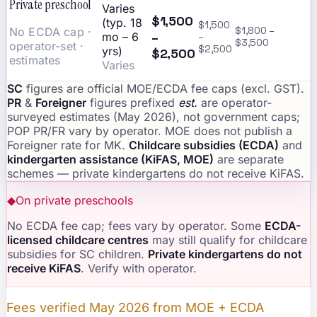
Private preschool
Varies
$1,500
(typ. 18
$1,500
No ECDA cap ·
$1,800 –
–
mo – 6
–
$3,500
operator-set ·
$2,500
yrs)
$2,500
estimates
Varies
SC
figures are official MOE/ECDA fee caps (excl. GST).
PR
&
Foreigner
figures prefixed
est.
are operator-
surveyed estimates (May 2026), not government caps;
POP PR/FR vary by operator. MOE does not publish a
Foreigner rate for MK.
Childcare subsidies (ECDA)
and
kindergarten assistance (KiFAS, MOE)
are separate
schemes — private kindergartens do not receive KiFAS.
◆
On private preschools
No ECDA fee cap; fees vary by operator. Some
ECDA-
licensed childcare centres
may still qualify for childcare
subsidies for SC children.
Private kindergartens do not
receive KiFAS
. Verify with operator.
Fees verified May 2026 from MOE + ECDA