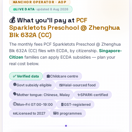
ANCHOR OPERATOR
·
AOP
LIVE DATA
· updated
8 Aug 2026
💰
What you'll pay at
PCF
Sparkletots Preschool @ Zhenghua
Blk 632A (CC)
The monthly fees
PCF Sparkletots Preschool @ Zhenghua
Blk 632A (CC)
files with ECDA, by citizenship.
Singapore-
Citizen
families can apply ECDA subsidies — plan your
real cost below.
✅ Verified data
🏫
Childcare centre
🟢
Govt subsidy eligible
🍱
Halal-sourced food
🗣️
Mother tongue: Chinese, Malay
✨
SPARK-certified
🕖
Mon–Fri 07:00-19:00
🧾
GST-registered
📜
Licensed to 2027
🎒
6 programmes