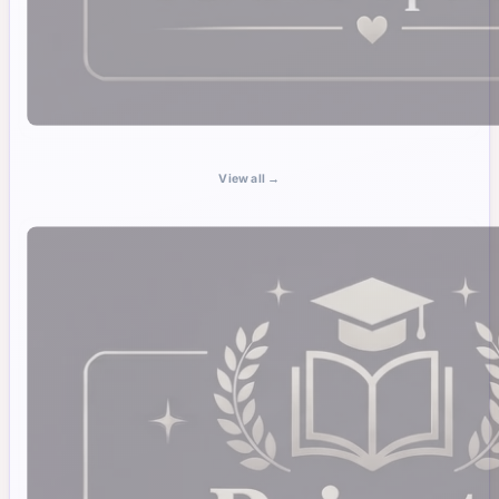
View all →