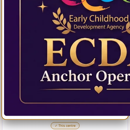
✓
This centre