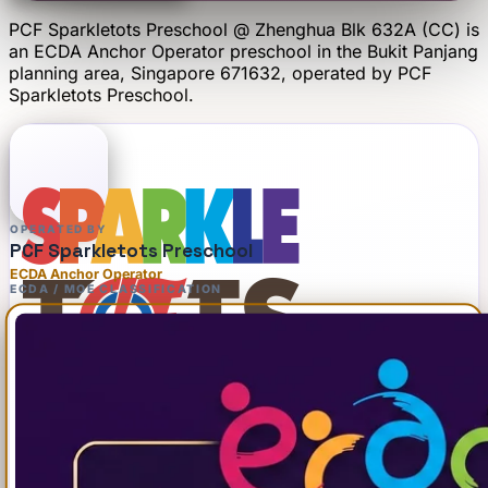
PCF Sparkletots Preschool @ Zhenghua Blk 632A (CC)
is
an
ECDA Anchor Operator
preschool
in the Bukit Panjang
planning area
, Singapore 671632
, operated by
PCF
Sparkletots Preschool
.
OPERATED BY
PCF Sparkletots Preschool
ECDA Anchor Operator
ECDA / MOE CLASSIFICATION