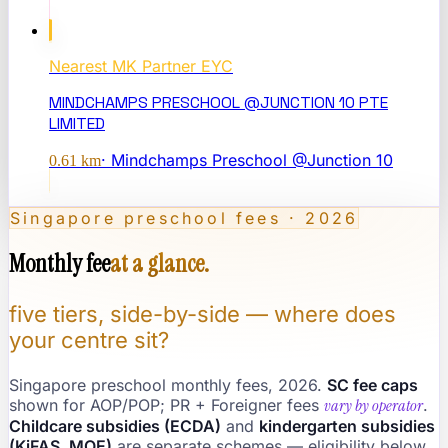
Nearest
MK Partner EYC
MINDCHAMPS PRESCHOOL @JUNCTION 10 PTE
LIMITED
·
Mindchamps Preschool @Junction 10
0.61
km
Singapore preschool fees · 2026
Monthly fee
at a glance.
five tiers, side-by-side — where does
your centre sit?
Singapore preschool monthly fees, 2026.
SC fee caps
shown for AOP/POP; PR + Foreigner fees
vary by operator
.
Childcare subsidies (ECDA)
and
kindergarten subsidies
(KiFAS, MOE)
are separate schemes — eligibility below.