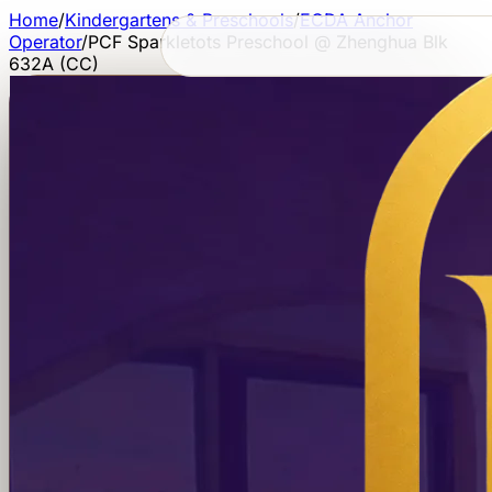
Home
/
Kindergartens & Preschools
/
ECDA Anchor
Operator
/
PCF Sparkletots Preschool @ Zhenghua Blk
632A (CC)