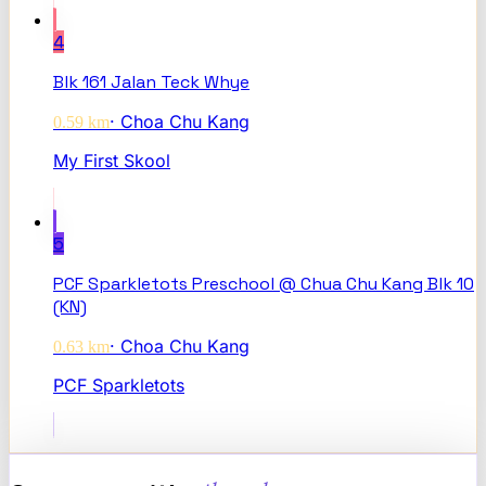
4
Blk 161 Jalan Teck Whye
·
Choa Chu Kang
0.59
km
My First Skool
5
PCF Sparkletots Preschool @ Chua Chu Kang Blk 10
(KN)
·
Choa Chu Kang
0.63
km
PCF Sparkletots