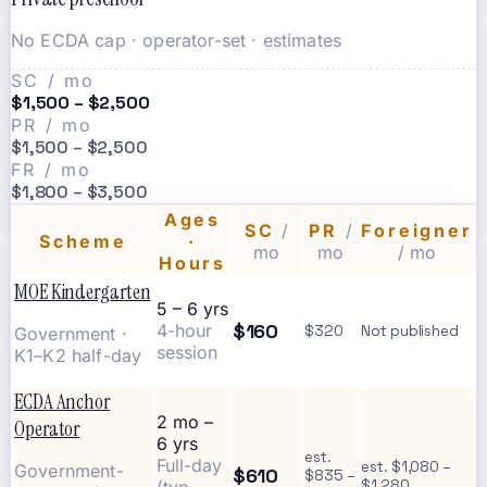
No ECDA cap · operator-set · estimates
SC / mo
$1,500 – $2,500
PR / mo
$1,500 – $2,500
FR / mo
$1,800 – $3,500
Ages
SC
/
PR
/
Foreigner
Scheme
·
mo
mo
/ mo
Hours
MOE Kindergarten
5 – 6 yrs
$160
4-hour
$320
Not published
Government ·
session
K1–K2 half-day
ECDA Anchor
2 mo –
Operator
6 yrs
est.
Full-day
est. $1,080 –
Government-
$610
$835 –
$1,280