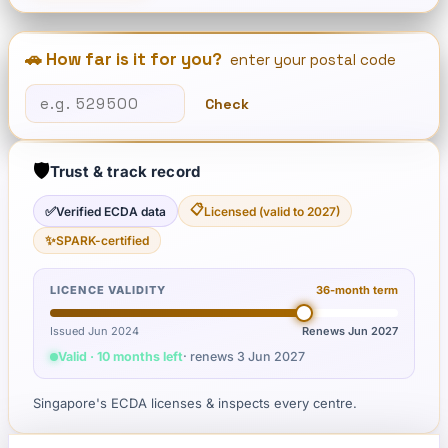
🚗 How far is it for you?
enter your postal code
Check
🛡️
Trust & track record
📋
✅
Verified ECDA data
Licensed (valid to 2027)
✨
SPARK-certified
LICENCE VALIDITY
36
-month term
Issued Jun 2024
Renews
Jun 2027
Valid · 10 months left
· renews
3 Jun 2027
Singapore's ECDA licenses & inspects every centre.