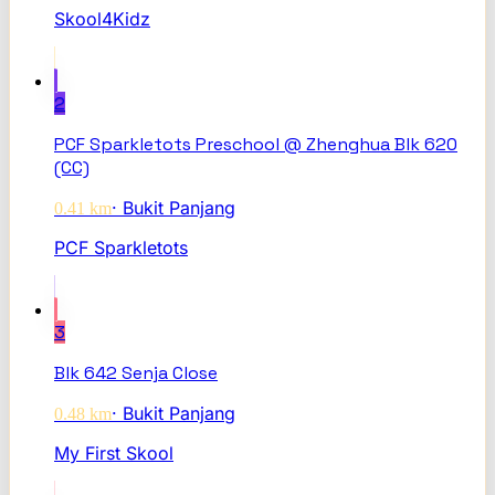
Skool4Kidz
2
PCF Sparkletots Preschool @ Zhenghua Blk 620
(CC)
·
Bukit Panjang
0.41
km
PCF Sparkletots
3
Blk 642 Senja Close
·
Bukit Panjang
0.48
km
My First Skool