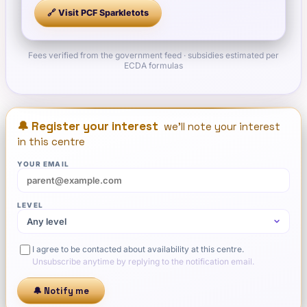
🔗 Visit
PCF Sparkletots
Fees verified from the government feed · subsidies estimated per
ECDA formulas
🔔 Register your interest
we'll note your interest
in this centre
YOUR EMAIL
LEVEL
I agree to be contacted about availability at this centre.
Unsubscribe anytime by replying to the notification email.
🔔 Notify me