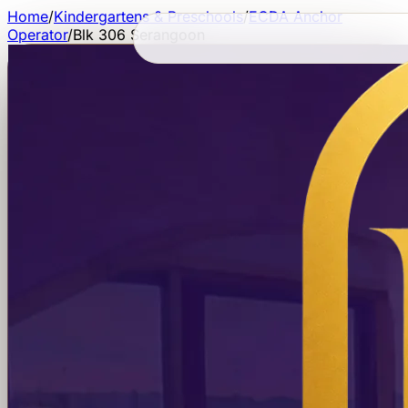
Home
/
Kindergartens & Preschools
/
ECDA Anchor
Operator
/
Blk 306 Serangoon