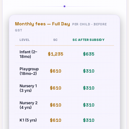
Monthly fees —
Full Day
PER CHILD · BEFORE
GST
LEVEL
SC
SC AFTER SUBSIDY
PR
Infant (2–
$1,235
$635
$1,710
18mo)
Playgroup
$610
$310
$835
(18mo–2)
Nursery 1
$610
$310
$835
(3 yrs)
Nursery 2
$610
$310
$835
(4 yrs)
$610
$310
$835
K1 (5 yrs)