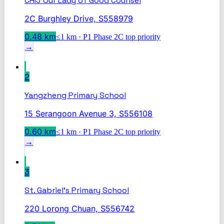
CHIJ Our Lady of Good Counsel
2C Burghley Drive, S558979
0.48
km
≤1 km · P1 Phase 2C top priority
→
2
Yangzheng Primary School
15 Serangoon Avenue 3, S556108
0.60
km
≤1 km · P1 Phase 2C top priority
→
3
St. Gabriel's Primary School
220 Lorong Chuan, S556742