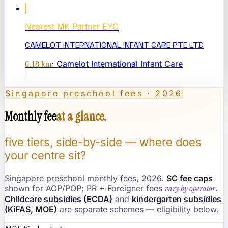
Nearest
MK Partner EYC
CAMELOT INTERNATIONAL INFANT CARE PTE LTD
·
Camelot International Infant Care
0.18
km
Singapore preschool fees · 2026
Monthly fee
at a glance.
five tiers, side-by-side — where does
your centre sit?
Singapore preschool monthly fees, 2026.
SC fee caps
shown for AOP/POP; PR + Foreigner fees
vary by operator
.
Childcare subsidies (ECDA)
and
kindergarten subsidies
(KiFAS, MOE)
are separate schemes — eligibility below.