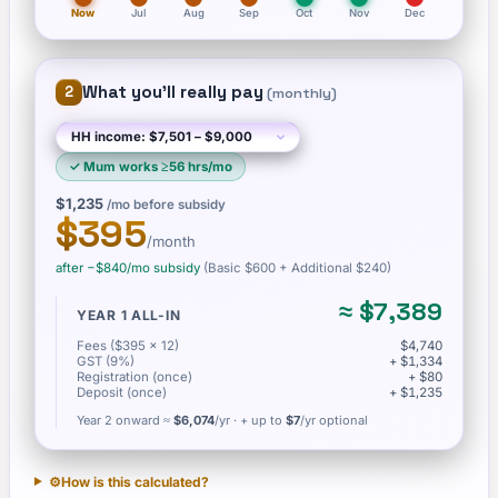
Now
Jul
Aug
Sep
Oct
Nov
Dec
What you'll really pay
2
(
monthly
)
✓
Mum works ≥56 hrs/mo
$1,235
/mo before subsidy
$395
/month
after −
$840
/mo subsidy
(Basic
$600
+ Additional $240
)
≈
$7,389
YEAR 1 ALL-IN
Fees ($395 × 12)
$4,740
GST (9%)
+ $1,334
Registration (once)
+ $80
Deposit (once)
+ $1,235
Year 2 onward ≈
$6,074
/yr
· + up to
$7
/yr optional
⚙️
How is this calculated?