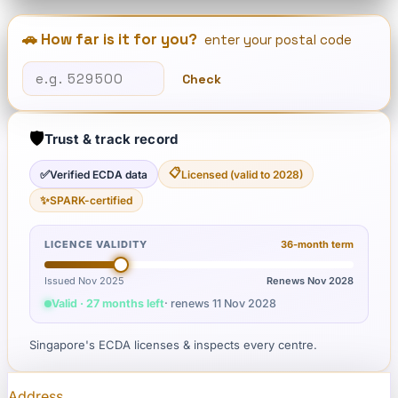
🚗 How far is it for you?
enter your postal code
Check
🛡️
Trust & track record
📋
✅
Verified ECDA data
Licensed (valid to 2028)
✨
SPARK-certified
LICENCE VALIDITY
36
-month term
Issued Nov 2025
Renews
Nov 2028
Valid · 27 months left
· renews
11 Nov 2028
Singapore's ECDA licenses & inspects every centre.
Address