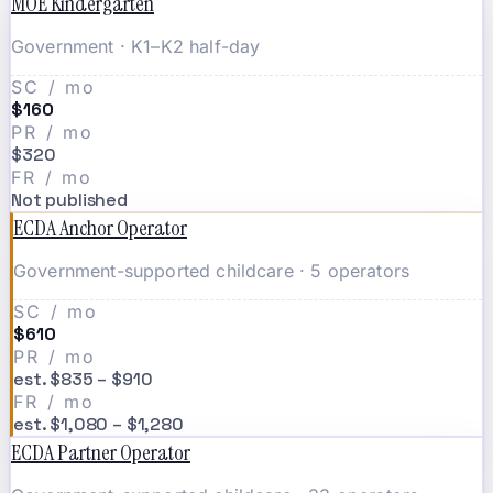
MOE Kindergarten
Government · K1–K2 half-day
SC / mo
$160
PR / mo
$320
FR / mo
Not published
ECDA Anchor Operator
Government-supported childcare · 5 operators
SC / mo
$610
PR / mo
est. $835 – $910
FR / mo
est. $1,080 – $1,280
ECDA Partner Operator