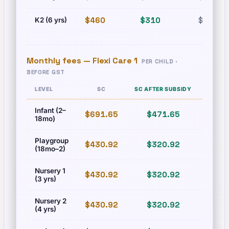
$460
$310
$630
K2 (6 yrs)
Monthly fees —
Flexi Care 1
PER CHILD ·
BEFORE GST
LEVEL
SC
SC AFTER SUBSIDY
PR
Infant (2–
$691.65
$471.65
$831
18mo)
Playgroup
$430.92
$320.92
$493
(18mo–2)
Nursery 1
$430.92
$320.92
$493
(3 yrs)
Nursery 2
$430.92
$320.92
$493
(4 yrs)