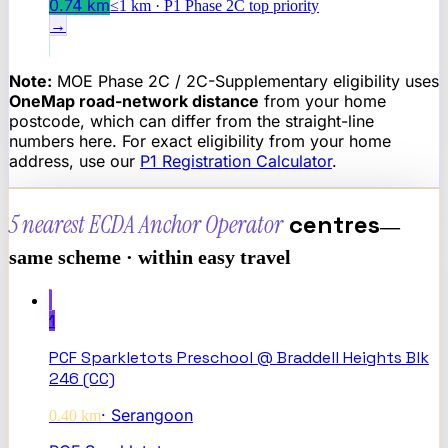
0.74
km
≤1 km · P1 Phase 2C top priority
→
Note:
MOE Phase 2C / 2C-Supplementary eligibility uses
OneMap road-network distance
from your home
postcode, which can differ from the straight-line
numbers here. For exact eligibility from your home
address, use our
P1 Registration Calculator
.
5 nearest
ECDA Anchor Operator
centres
—
same scheme · within easy travel
1
PCF Sparkletots Preschool @ Braddell Heights Blk
246 (CC)
·
Serangoon
0.40
km