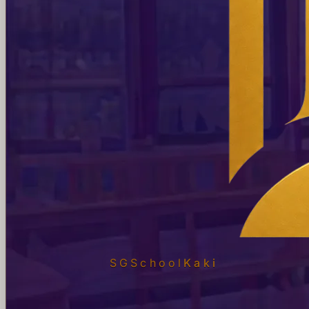
SGSchool
Kaki