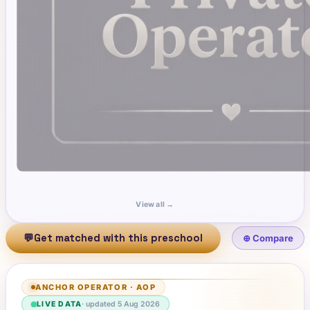
View all →
💬
Get matched with this preschool
⊕ Compare
ANCHOR OPERATOR
·
AOP
LIVE DATA
· updated
5 Aug 2026