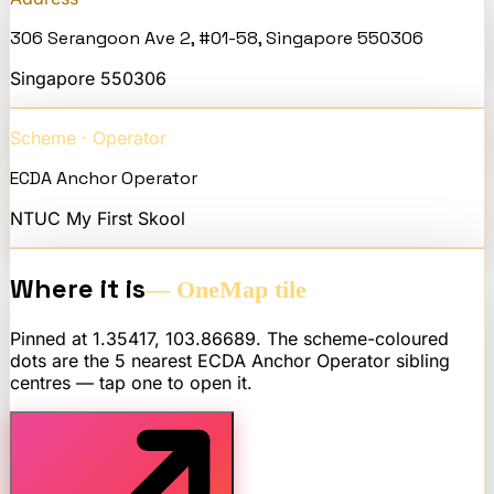
306 Serangoon Ave 2, #01-58, Singapore 550306
Singapore
550306
Scheme · Operator
ECDA Anchor Operator
NTUC My First Skool
Where it is
— OneMap tile
Pinned at
1.35417
,
103.86689
. The scheme-coloured
dots are the 5 nearest
ECDA Anchor Operator
sibling
centres — tap one to open it.