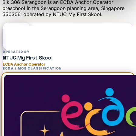
Blk 306 Serangoon
is an
ECDA Anchor Operator
preschool
in the Serangoon planning area
, Singapore
550306
, operated by
NTUC My First Skool
.
OPERATED BY
NTUC My First Skool
ECDA Anchor Operator
ECDA / MOE CLASSIFICATION