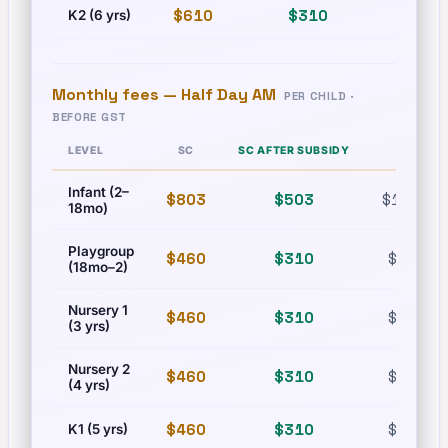
$610
$310
$835
K2 (6 yrs)
Monthly fees —
Half Day AM
PER CHILD ·
BEFORE GST
LEVEL
SC
SC AFTER SUBSIDY
PR
Infant (2–
$803
$503
$1,215
18mo)
Playgroup
$460
$310
$630
(18mo–2)
Nursery 1
$460
$310
$630
(3 yrs)
Nursery 2
$460
$310
$630
(4 yrs)
$460
$310
$630
K1 (5 yrs)