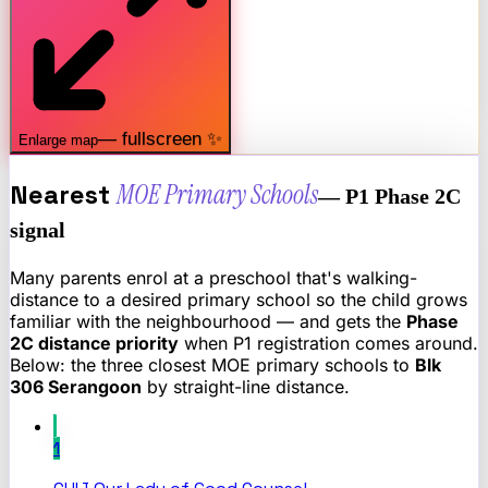
— fullscreen ✨
Enlarge map
Nearest
MOE Primary Schools
— P1 Phase 2C
signal
Many parents enrol at a preschool that's walking-
distance to a desired primary school so the child grows
familiar with the neighbourhood — and gets the
Phase
2C distance priority
when P1 registration comes around.
Below: the three closest MOE primary schools to
Blk
306 Serangoon
by straight-line distance.
1