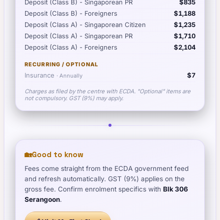
Deposit (Class B) - Singaporean PR
$835
Deposit (Class B) - Foreigners
$1,188
Deposit (Class A) - Singaporean Citizen
$1,235
Deposit (Class A) - Singaporean PR
$1,710
Deposit (Class A) - Foreigners
$2,104
RECURRING / OPTIONAL
Insurance
$7
·
Annually
Charges as filed by the centre with ECDA. "Optional" items are
not compulsory. GST (9%) may apply.
🏡
Good to know
Fees come straight from the ECDA government feed
and refresh automatically. GST (9%) applies on the
gross fee. Confirm enrolment specifics with
Blk 306
Serangoon
.