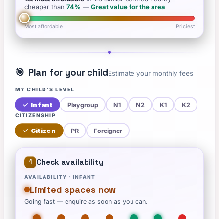
cheaper than
74
%
—
Great value for the area
Most affordable
Priciest
🎯
Plan for your child
Estimate your monthly fees
MY CHILD'S LEVEL
✓
Infant
Playgroup
N1
N2
K1
K2
CITIZENSHIP
✓
Citizen
PR
Foreigner
Check availability
1
AVAILABILITY ·
INFANT
Limited spaces now
Going fast — enquire as soon as you can.