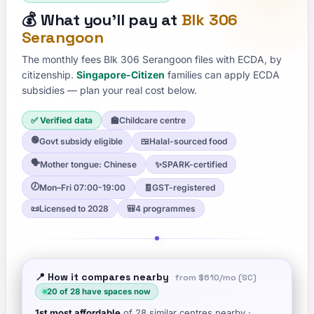
💰
What you'll pay at
Blk 306
Serangoon
The monthly fees
Blk 306 Serangoon
files with ECDA, by
citizenship.
Singapore-Citizen
families can apply ECDA
subsidies — plan your real cost below.
✅ Verified data
🏫
Childcare centre
🟢
Govt subsidy eligible
🍱
Halal-sourced food
🗣️
Mother tongue: Chinese
✨
SPARK-certified
🕖
Mon–Fri 07:00-19:00
🧾
GST-registered
📜
Licensed to 2028
🎒
4 programmes
📍 How it compares nearby
from
$610
/mo (SC)
20
of
28
have spaces now
1st
most affordable
of
28
similar centres nearby
·