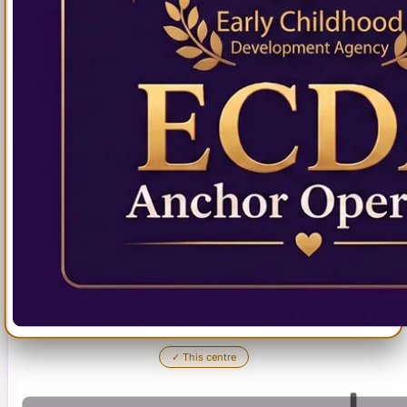
✓
This centre