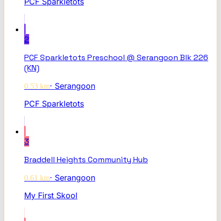
PCF Sparkletots
2
PCF Sparkletots Preschool @ Serangoon Blk 226
(KN)
·
Serangoon
0.53
km
PCF Sparkletots
3
Braddell Heights Community Hub
·
Serangoon
0.61
km
My First Skool