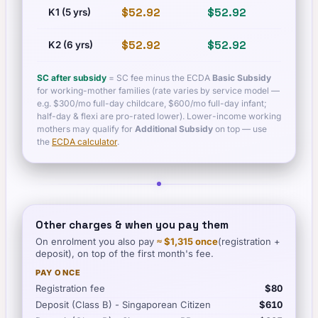
$52.92
$52.92
$60.
K1 (5 yrs)
$52.92
$52.92
$60.
K2 (6 yrs)
SC after subsidy
= SC fee minus the ECDA
Basic Subsidy
for working-mother families (rate varies by service model —
e.g. $300/mo full-day childcare, $600/mo full-day infant;
half-day & flexi are pro-rated lower). Lower-income working
mothers may qualify for
Additional Subsidy
on top — use
the
ECDA calculator
.
Other charges & when you pay them
On enrolment you also pay
≈
$1,315
once
(registration +
deposit), on top of the first month's fee.
PAY ONCE
Registration fee
$80
Deposit (Class B) - Singaporean Citizen
$610