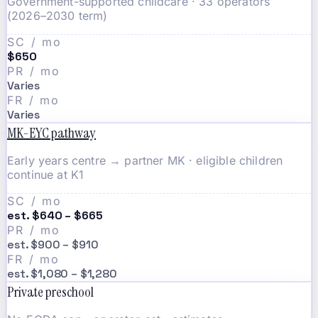
Government-supported childcare · 33 operators
(2026–2030 term)
SC / mo
$650
PR / mo
Varies
FR / mo
Varies
MK-EYC pathway
Early years centre → partner MK · eligible children
continue at K1
SC / mo
est. $640 – $665
PR / mo
est. $900 – $910
FR / mo
est. $1,080 – $1,280
Private preschool