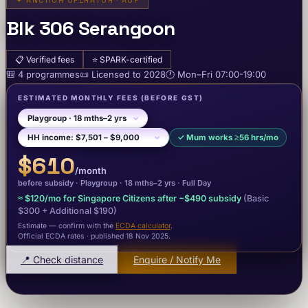
✦
ANCHOR OPERATOR · AOP
Blk 306 Serangoon
📋
Verified fees
⭐
SPARK-certified
🎒
4
programme
s
📜
Licensed to
2028
🕐
Mon–Fri
07:00-19:00
ESTIMATED MONTHLY FEES
(BEFORE GST)
✓
Mum works ≥56 hrs/mo
$610
/month
before subsidy ·
Playgroup
· 18 mths–2 yrs
·
Full Day
≈
$120
/mo for Singapore Citizens after −
$490
subsidy
(Basic
$300
+ Additional $190
)
Estimate — confirm with the
ECDA calculator
.
Official ECDA rates · published 18 Nov 2025
.
📍 Check distance
Enquire / Notify Me