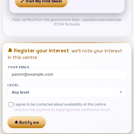
🔗 Visit
My First Skool
Fees verified from the government feed · subsidies estimated per
ECDA formulas
🔔 Register your interest
we'll note your interest
in this centre
YOUR EMAIL
LEVEL
I agree to be contacted about availability at this centre.
Unsubscribe anytime by replying to the notification email.
🔔 Notify me