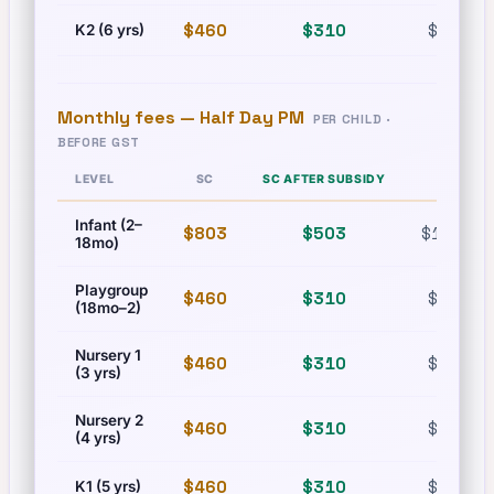
$460
$310
$630
K2 (6 yrs)
Monthly fees —
Half Day PM
PER CHILD ·
BEFORE GST
LEVEL
SC
SC AFTER SUBSIDY
PR
Infant (2–
$803
$503
$1,215
18mo)
Playgroup
$460
$310
$630
(18mo–2)
Nursery 1
$460
$310
$630
(3 yrs)
Nursery 2
$460
$310
$630
(4 yrs)
$460
$310
$630
K1 (5 yrs)