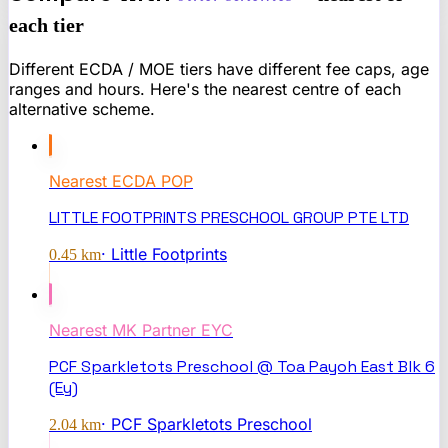
each tier
Different ECDA / MOE tiers have different fee caps, age
ranges and hours. Here's the nearest centre of each
alternative scheme.
Nearest
ECDA POP
LITTLE FOOTPRINTS PRESCHOOL GROUP PTE LTD
·
Little Footprints
0.45
km
Nearest
MK Partner EYC
PCF Sparkletots Preschool @ Toa Payoh East Blk 6
(Ey)
·
PCF Sparkletots Preschool
2.04
km