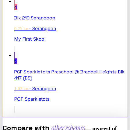
4
Blk 219 Serangoon
·
Serangoon
0.75
km
My First Skool
5
PCF Sparkletots Preschool @ Braddell Heights Blk
417 (DS)
·
Serangoon
1.02
km
PCF Sparkletots
Compare with
other schemes
— nearest of