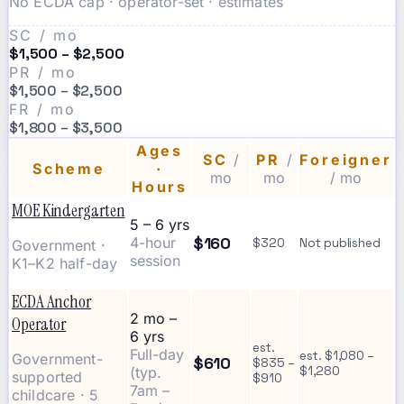
No ECDA cap · operator-set · estimates
SC / mo
$1,500 – $2,500
PR / mo
$1,500 – $2,500
FR / mo
$1,800 – $3,500
Ages
SC
/
PR
/
Foreigner
Scheme
·
mo
mo
/ mo
Hours
MOE Kindergarten
5 – 6 yrs
$160
4-hour
$320
Not published
Government ·
session
K1–K2 half-day
ECDA Anchor
2 mo –
Operator
6 yrs
est.
Full-day
est. $1,080 –
Government-
$610
$835 –
(typ.
$1,280
supported
$910
7am –
childcare · 5