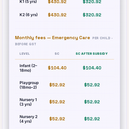
$430.92
$320.92
$493
K1 (5 yrs)
$430.92
$320.92
$493
K2 (6 yrs)
Monthly fees —
Emergency Care
PER CHILD ·
BEFORE GST
LEVEL
SC
SC AFTER SUBSIDY
PR
Infant (2–
$104.40
$104.40
$125
18mo)
Playgroup
$52.92
$52.92
$60.
(18mo–2)
Nursery 1
$52.92
$52.92
$60.
(3 yrs)
Nursery 2
$52.92
$52.92
$60.
(4 yrs)