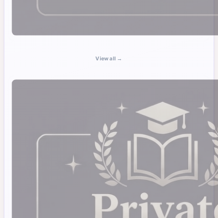
View all →