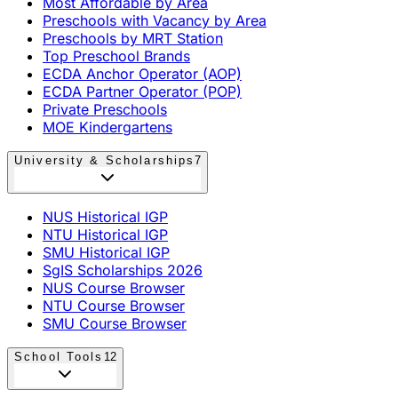
Most Affordable by Area
Preschools with Vacancy by Area
Preschools by MRT Station
Top Preschool Brands
ECDA Anchor Operator (AOP)
ECDA Partner Operator (POP)
Private Preschools
MOE Kindergartens
University & Scholarships
7
NUS Historical IGP
NTU Historical IGP
SMU Historical IGP
SgIS Scholarships 2026
NUS Course Browser
NTU Course Browser
SMU Course Browser
School Tools
12