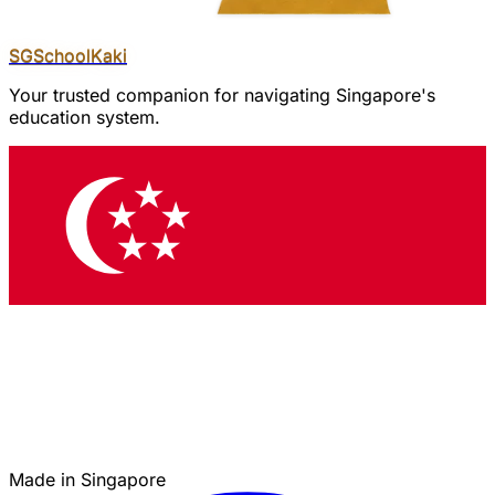
SGSchool
Kaki
Your trusted companion for navigating Singapore's
education system.
Made in Singapore