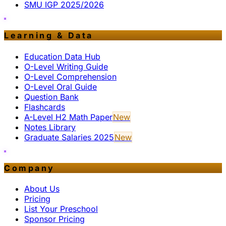
SMU IGP 2025/2026
Learning & Data
Education Data Hub
O-Level Writing Guide
O-Level Comprehension
O-Level Oral Guide
Question Bank
Flashcards
A-Level H2 Math Paper
New
Notes Library
Graduate Salaries 2025
New
Company
About Us
Pricing
List Your Preschool
Sponsor Pricing