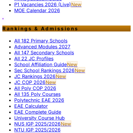
P1 Vacancies 2026 (Live)
New
MOE Calendar 2026
Rankings & Admissions
All 182 Primary Schools
Advanced Modules 2027
All 147 Secondary Schools
All 22 JC Profiles
School Affiliation Guide
New
Sec School Rankings 2026
New
JC Rankings 2026
New
JC COP 2026
New
All Poly COP 2026
All 135 Poly Courses
Polytechnic EAE 2026
EAE Calculator
EAE Complete Guide
University Course Hub
NUS IGP 2025/2026
New
NTU IGP 2025/2026