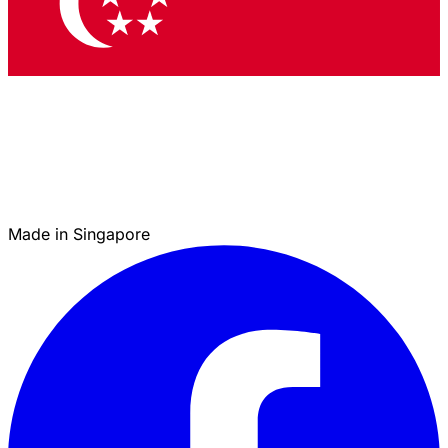
Made in Singapore