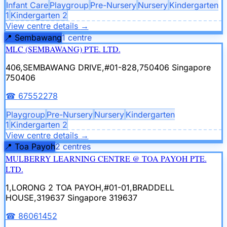
Infant Care
Playgroup
Pre-Nursery
Nursery
Kindergarten
1
Kindergarten 2
View centre details
→
📍
Sembawang
1
centre
MLC (SEMBAWANG) PTE. LTD.
406,SEMBAWANG DRIVE,#01-828,750406
Singapore
750406
☎
67552278
Playgroup
Pre-Nursery
Nursery
Kindergarten
1
Kindergarten 2
View centre details
→
📍
Toa Payoh
2
centre
s
MULBERRY LEARNING CENTRE @ TOA PAYOH PTE.
LTD.
1,LORONG 2 TOA PAYOH,#01-01,BRADDELL
HOUSE,319637
Singapore 319637
☎
86061452