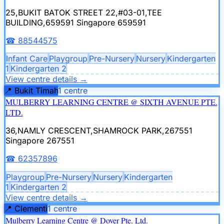
25,BUKIT BATOK STREET 22,#03-01,TEE
BUILDING,659591
Singapore 659591
☎
88544575
Infant Care
Playgroup
Pre-Nursery
Nursery
Kindergarten
1
Kindergarten 2
View centre details
→
📍
Bukit Timah
1
centre
MULBERRY LEARNING CENTRE @ SIXTH AVENUE PTE.
LTD.
36,NAMLY CRESCENT,SHAMROCK PARK,267551
Singapore 267551
☎
62357896
Playgroup
Pre-Nursery
Nursery
Kindergarten
1
Kindergarten 2
View centre details
→
📍
Clementi
1
centre
Mulberry Learning Centre @ Dover Pte. Ltd.