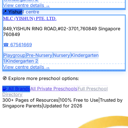
View centre details
→
📍
Yishun
1
centre
MLC (YISHUN) PTE. LTD.
849,YISHUN RING ROAD,#02-3701,760849
Singapore
760849
☎
67561669
Playgroup
Pre-Nursery
Nursery
Kindergarten
1
Kindergarten 2
View centre details
→
🧭
Explore more preschool options:
🧩
All Brands
All Private Preschools
Full Preschool
Directory
300+ Pages of Resources
|
100% Free to Use
|
Trusted by
Singapore Parents
|
Updated for 2026