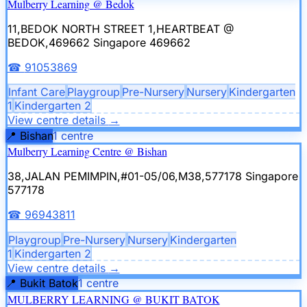
Mulberry Learning @ Bedok
11,BEDOK NORTH STREET 1,HEARTBEAT @
BEDOK,469662
Singapore 469662
☎
91053869
Infant Care
Playgroup
Pre-Nursery
Nursery
Kindergarten
1
Kindergarten 2
View centre details
→
📍
Bishan
1
centre
Mulberry Learning Centre @ Bishan
38,JALAN PEMIMPIN,#01-05/06,M38,577178
Singapore
577178
☎
96943811
Playgroup
Pre-Nursery
Nursery
Kindergarten
1
Kindergarten 2
View centre details
→
📍
Bukit Batok
1
centre
MULBERRY LEARNING @ BUKIT BATOK