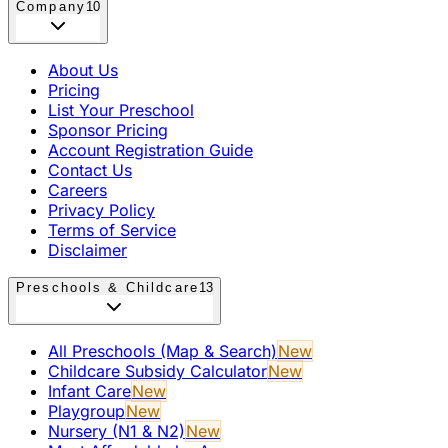
Company
10
About Us
Pricing
List Your Preschool
Sponsor Pricing
Account Registration Guide
Contact Us
Careers
Privacy Policy
Terms of Service
Disclaimer
Preschools & Childcare
13
All Preschools (Map & Search)
New
Childcare Subsidy Calculator
New
Infant Care
New
Playgroup
New
Nursery (N1 & N2)
New