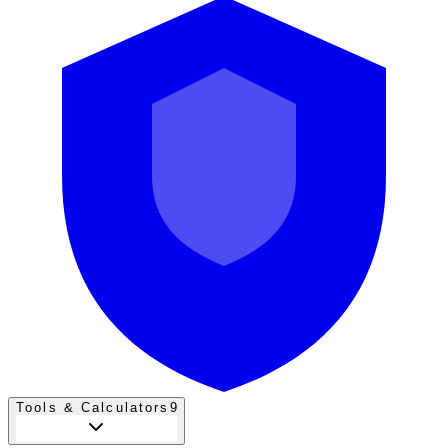
Tools & Calculators
9