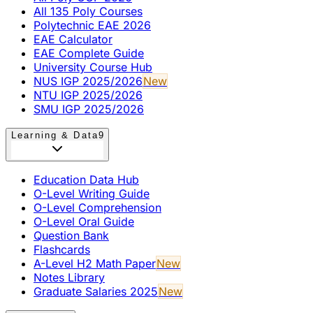
All 135 Poly Courses
Polytechnic EAE 2026
EAE Calculator
EAE Complete Guide
University Course Hub
NUS IGP 2025/2026
New
NTU IGP 2025/2026
SMU IGP 2025/2026
Learning & Data
9
Education Data Hub
O-Level Writing Guide
O-Level Comprehension
O-Level Oral Guide
Question Bank
Flashcards
A-Level H2 Math Paper
New
Notes Library
Graduate Salaries 2025
New