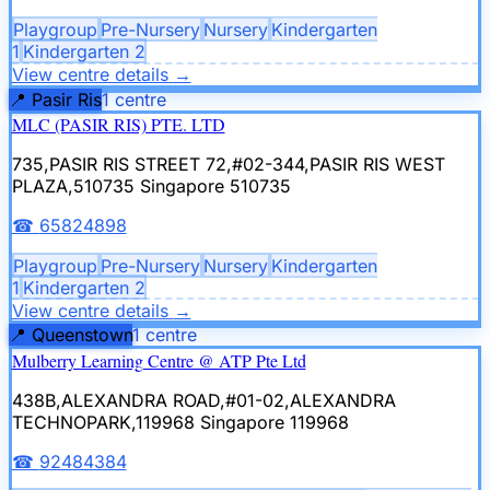
Playgroup
Pre-Nursery
Nursery
Kindergarten
1
Kindergarten 2
View centre details
→
📍
Pasir Ris
1
centre
MLC (PASIR RIS) PTE. LTD
735,PASIR RIS STREET 72,#02-344,PASIR RIS WEST
PLAZA,510735
Singapore 510735
☎
65824898
Playgroup
Pre-Nursery
Nursery
Kindergarten
1
Kindergarten 2
View centre details
→
📍
Queenstown
1
centre
Mulberry Learning Centre @ ATP Pte Ltd
438B,ALEXANDRA ROAD,#01-02,ALEXANDRA
TECHNOPARK,119968
Singapore 119968
☎
92484384