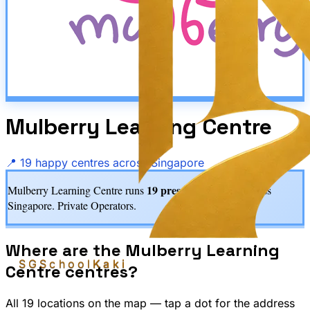
Mulberry Learning Centre
📍
19
happy centre
s
across Singapore
19
preschool centre
s
Mulberry Learning Centre
runs
across
Singapore.
Private Operators.
Where are the
Mulberry Learning
SGSchool
Kaki
Centre
centres?
All
19
location
s
on the map — tap a dot for the address