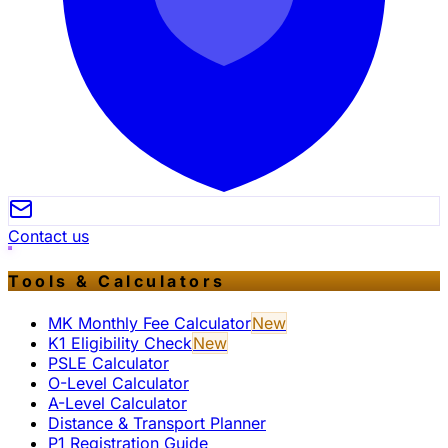
Contact us
Tools & Calculators
MK Monthly Fee Calculator
New
K1 Eligibility Check
New
PSLE Calculator
O-Level Calculator
A-Level Calculator
Distance & Transport Planner
P1 Registration Guide