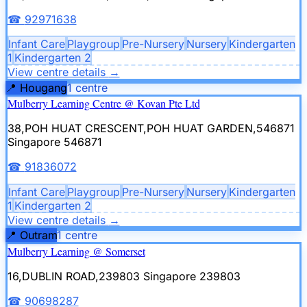
☎
92971638
Infant Care
Playgroup
Pre-Nursery
Nursery
Kindergarten
1
Kindergarten 2
View centre details
→
📍
Hougang
1
centre
Mulberry Learning Centre @ Kovan Pte Ltd
38,POH HUAT CRESCENT,POH HUAT GARDEN,546871
Singapore 546871
☎
91836072
Infant Care
Playgroup
Pre-Nursery
Nursery
Kindergarten
1
Kindergarten 2
View centre details
→
📍
Outram
1
centre
Mulberry Learning @ Somerset
16,DUBLIN ROAD,239803
Singapore 239803
☎
90698287