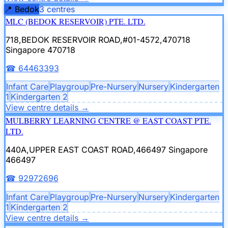
📍
Bedok
3
centre
s
MLC (BEDOK RESERVOIR) PTE. LTD.
718,BEDOK RESERVOIR ROAD,#01-4572,470718
Singapore 470718
☎
64463393
Infant Care
Playgroup
Pre-Nursery
Nursery
Kindergarten
1
Kindergarten 2
View centre details
→
MULBERRY LEARNING CENTRE @ EAST COAST PTE.
LTD.
440A,UPPER EAST COAST ROAD,466497
Singapore
466497
☎
92972696
Infant Care
Playgroup
Pre-Nursery
Nursery
Kindergarten
1
Kindergarten 2
View centre details
→