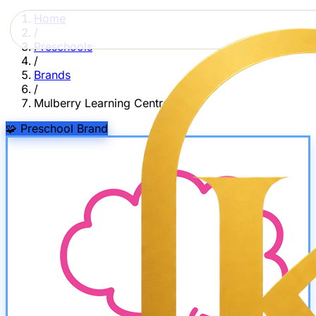
Home
/
Preschools
/
Brands
/
Mulberry Learning Centre
🧩
Preschool Brand