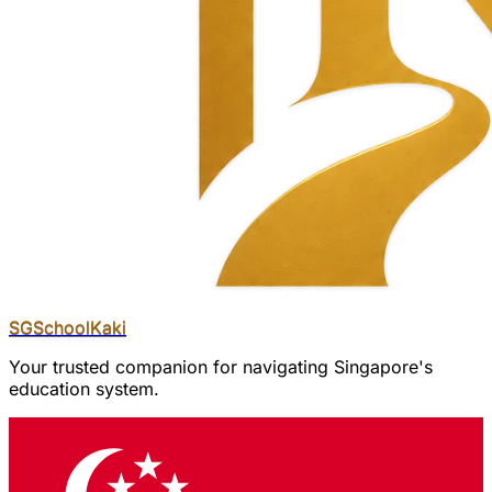
SGSchool
Kaki
Your trusted companion for navigating Singapore's
education system.