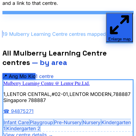
and a link to that centre.
19
Mulberry Learning Centre
centre
s
mapped
Enlarge map
All
Mulberry Learning Centre
centres
— by area
📍
Ang Mo Kio
1
centre
Mulberry Learning Centre @ Lentor Pte.Ltd.
1,LENTOR CENTRAL,#02-01,LENTOR MODERN,788887
Singapore 788887
☎
94875271
Infant Care
Playgroup
Pre-Nursery
Nursery
Kindergarten
1
Kindergarten 2
View centre details
→