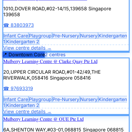
1010,DOVER ROAD,#02-14/15,139658
Singapore
139658
☎
83803973
Infant Care
Playgroup
Pre-Nursery
Nursery
Kindergarten
1
Kindergarten 2
View centre details
→
📍
Downtown Core
2
centre
s
Mulberry Learning Centre @ Clarke Quay Pte Ltd
20,UPPER CIRCULAR ROAD,#01-42/49,THE
RIVERWALK,058416
Singapore 058416
☎
97693319
Infant Care
Playgroup
Pre-Nursery
Nursery
Kindergarten
1
Kindergarten 2
View centre details
→
Mulberry Learning Centre @ OUE Pte Ltd
6A,SHENTON WAY,#03-01,068815
Singapore 068815