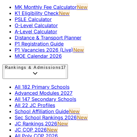
MK Monthly Fee Calculator
New
K1 Eligibility Check
New
PSLE Calculator
O-Level Calculator
A-Level Calculator
Distance & Transport Planner
P1 Registration Guide
P1 Vacancies 2026 (Live)
New
MOE Calendar 2026
Rankings & Admissions
17
All 182 Primary Schools
Advanced Modules 2027
All 147 Secondary Schools
All 22 JC Profiles
School Affiliation Guide
New
Sec School Rankings 2026
New
JC Rankings 2026
New
JC COP 2026
New
All Poly COP 2026