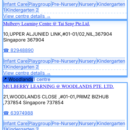
Infant Care
Playgroup
Pre-Nursery
Nursery
Kindergarten
1
Kindergarten 2
View centre details
→
Mulberry Learning Centre @ Tai Seng Pte.Ltd.
10,UPPER ALJUNIED LINK,#01-01/02,NIL,367904
Singapore 367904
☎
82948890
Infant Care
Playgroup
Pre-Nursery
Nursery
Kindergarten
1
Kindergarten 2
View centre details
→
📍
Woodlands
1
centre
MULBERRY LEARNING @ WOODLANDS PTE. LTD.
21,WOODLANDS CLOSE ,#01-01,PRIMZ BIZHUB
,737854
Singapore 737854
☎
63974988
Infant Care
Playgroup
Pre-Nursery
Nursery
Kindergarten
1
Kindergarten 2