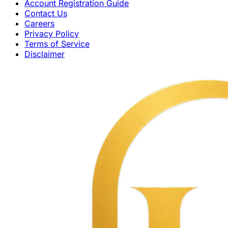
Account Registration Guide
Contact Us
Careers
Privacy Policy
Terms of Service
Disclaimer