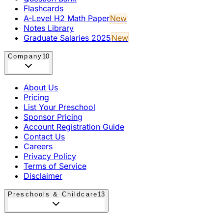
Flashcards
A-Level H2 Math Paper
New
Notes Library
Graduate Salaries 2025
New
Company
10
About Us
Pricing
List Your Preschool
Sponsor Pricing
Account Registration Guide
Contact Us
Careers
Privacy Policy
Terms of Service
Disclaimer
Preschools & Childcare
13