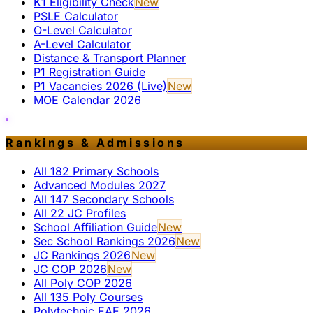
K1 Eligibility Check
New
PSLE Calculator
O-Level Calculator
A-Level Calculator
Distance & Transport Planner
P1 Registration Guide
P1 Vacancies 2026 (Live)
New
MOE Calendar 2026
Rankings & Admissions
All 182 Primary Schools
Advanced Modules 2027
All 147 Secondary Schools
All 22 JC Profiles
School Affiliation Guide
New
Sec School Rankings 2026
New
JC Rankings 2026
New
JC COP 2026
New
All Poly COP 2026
All 135 Poly Courses
Polytechnic EAE 2026