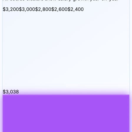
$3,200
$3,000
$2,800
$2,600
$2,400
$
3,038