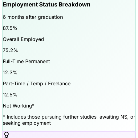
Employment Status Breakdown
6 months after graduation
87.5
%
Overall Employed
75.2
%
Full-Time Permanent
12.3
%
Part-Time / Temp / Freelance
12.5
%
Not Working*
* Includes those pursuing further studies, awaiting NS, or
seeking employment