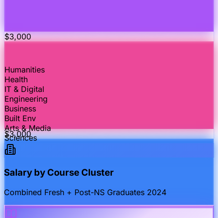
$
3,000
Humanities
Health
IT & Digital
Engineering
Business
Built Env
Arts & Media
$
3,000
Sciences
Salary by Course Cluster
Combined Fresh + Post-NS Graduates 2024