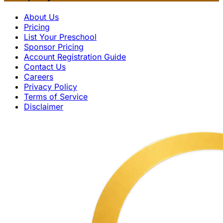
About Us
Pricing
List Your Preschool
Sponsor Pricing
Account Registration Guide
Contact Us
Careers
Privacy Policy
Terms of Service
Disclaimer