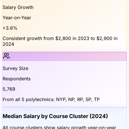
Salary Growth
Year-on-Year
+3.6%
Consistent growth from $2,800 in 2023 to $2,900 in
2024
Survey Size
Respondents
5,769
From all 5 polytechnics: NYP, NP, RP, SP, TP
Median Salary by Course Cluster (2024)
All course clusters show salary growth year-on-year