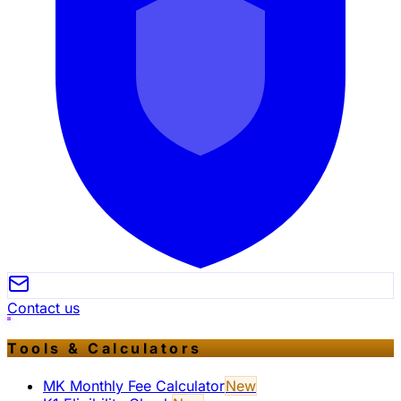
Contact us
Tools & Calculators
MK Monthly Fee Calculator
New