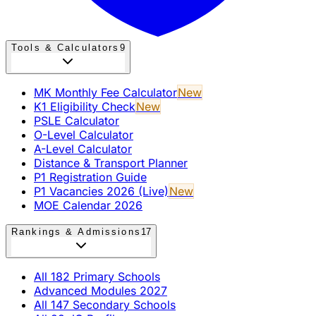
Tools & Calculators
9
MK Monthly Fee Calculator
New
K1 Eligibility Check
New
PSLE Calculator
O-Level Calculator
A-Level Calculator
Distance & Transport Planner
P1 Registration Guide
P1 Vacancies 2026 (Live)
New
MOE Calendar 2026
Rankings & Admissions
17
All 182 Primary Schools
Advanced Modules 2027
All 147 Secondary Schools