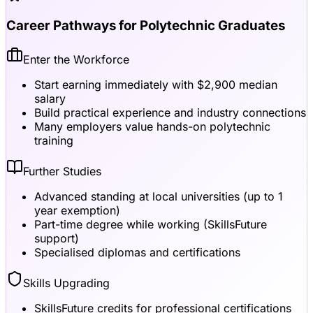
Career Pathways for Polytechnic Graduates
Enter the Workforce
Start earning immediately with $2,900 median
salary
Build practical experience and industry connections
Many employers value hands-on polytechnic
training
Further Studies
Advanced standing at local universities (up to 1
year exemption)
Part-time degree while working (SkillsFuture
support)
Specialised diplomas and certifications
Skills Upgrading
SkillsFuture credits for professional certifications