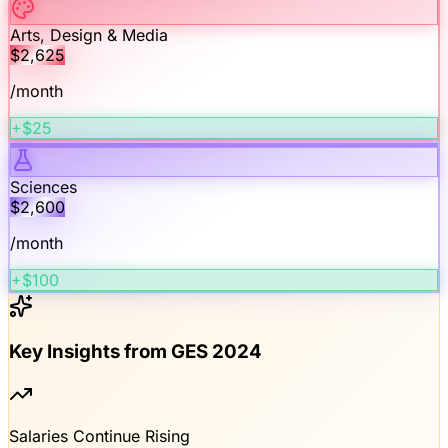
Arts, Design & Media
$
2,625
/month
+$25
Sciences
$
2,600
/month
+$100
Key Insights from GES 2024
Salaries Continue Rising