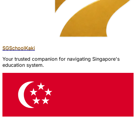
SGSchool
Kaki
Your trusted companion for navigating Singapore's
education system.