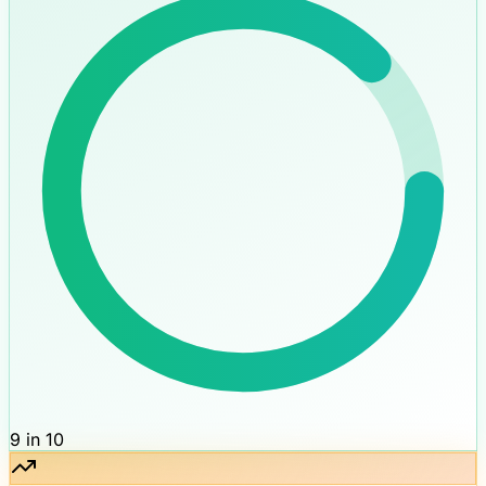
9 in 10