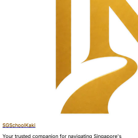
SGSchool
Kaki
Your trusted companion for navigating Singapore's