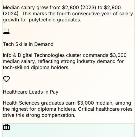
Median salary grew from $2,800 (2023) to $2,900
(2024). This marks the fourth consecutive year of salary
growth for polytechnic graduates.
Tech Skills in Demand
Info & Digital Technologies cluster commands $3,000
median salary, reflecting strong industry demand for
tech-skilled diploma holders.
Healthcare Leads in Pay
Health Sciences graduates earn $3,000 median, among
the highest for diploma holders. Critical healthcare roles
drive this strong compensation.