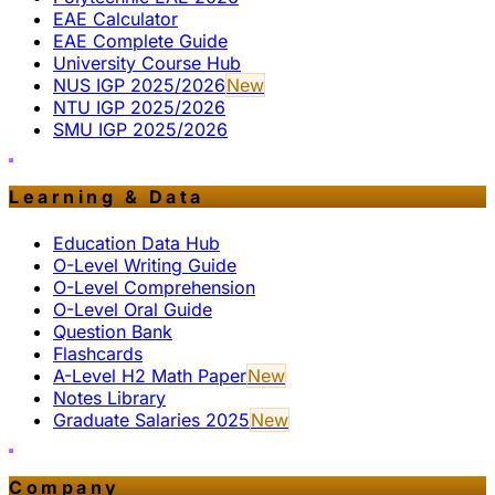
EAE Calculator
EAE Complete Guide
University Course Hub
NUS IGP 2025/2026
New
NTU IGP 2025/2026
SMU IGP 2025/2026
Learning & Data
Education Data Hub
O-Level Writing Guide
O-Level Comprehension
O-Level Oral Guide
Question Bank
Flashcards
A-Level H2 Math Paper
New
Notes Library
Graduate Salaries 2025
New
Company