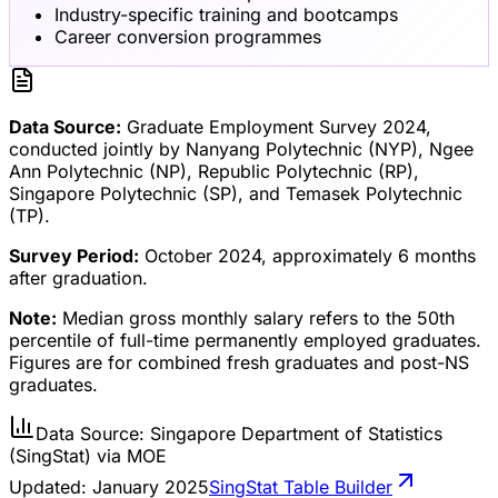
Industry-specific training and bootcamps
Career conversion programmes
Data Source:
Graduate Employment Survey 2024,
conducted jointly by Nanyang Polytechnic (NYP), Ngee
Ann Polytechnic (NP), Republic Polytechnic (RP),
Singapore Polytechnic (SP), and Temasek Polytechnic
(TP).
Survey Period:
October 2024, approximately 6 months
after graduation.
Note:
Median gross monthly salary refers to the 50th
percentile of full-time permanently employed graduates.
Figures are for combined fresh graduates and post-NS
graduates.
Data Source: Singapore Department of Statistics
(SingStat) via MOE
Updated:
January 2025
SingStat Table Builder