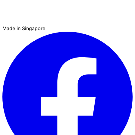
Made in Singapore