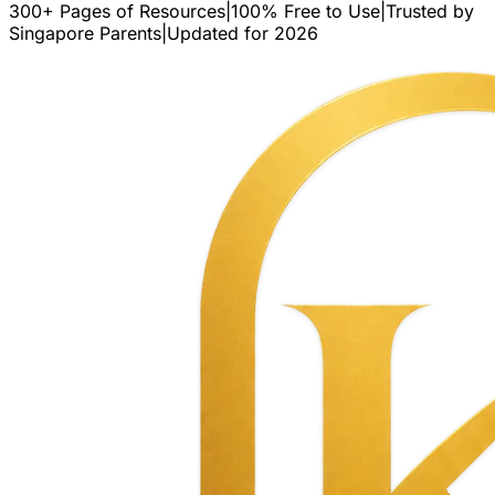
300+ Pages of Resources
|
100% Free to Use
|
Trusted by
Singapore Parents
|
Updated for 2026