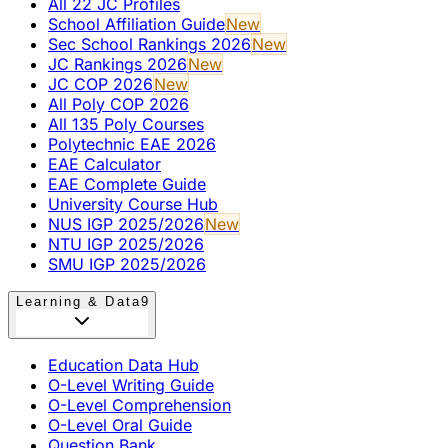
All 22 JC Profiles
School Affiliation Guide
New
Sec School Rankings 2026
New
JC Rankings 2026
New
JC COP 2026
New
All Poly COP 2026
All 135 Poly Courses
Polytechnic EAE 2026
EAE Calculator
EAE Complete Guide
University Course Hub
NUS IGP 2025/2026
New
NTU IGP 2025/2026
SMU IGP 2025/2026
Learning & Data
9
Education Data Hub
O-Level Writing Guide
O-Level Comprehension
O-Level Oral Guide
Question Bank