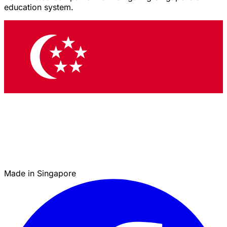
education system.
Made in Singapore