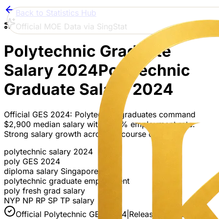
Back to Statistics Hub
Official MOE Data via SingStat
Polytechnic Graduate
Salary 2024
Polytechnic
Graduate Salary 2024
Official GES 2024: Polytechnic graduates command
$2,900 median salary with 87.5% employment rate.
Strong salary growth across all course clusters.
polytechnic salary 2024
poly GES 2024
diploma salary Singapore
polytechnic graduate employment
poly fresh grad salary
NYP NP RP SP TP salary
Official Polytechnic GES 2024
|
Released 13 Jan 2025