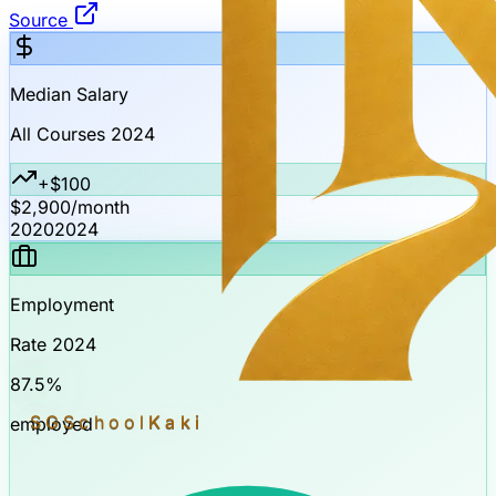
Source
Median Salary
All Courses 2024
+$100
$2,900
/month
2020
2024
Employment
Rate 2024
87.5%
SGSchool
Kaki
employed