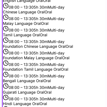
English Language Oral
Oral
08:00
– 13:30
5h 30m
Multi-day
Chinese Language Oral
Oral
08:00
– 13:30
5h 30m
Multi-day
Malay Language Oral
Oral
08:00
– 13:30
5h 30m
Multi-day
Tamil Language Oral
Oral
08:00
– 13:30
5h 30m
Multi-day
Foundation Chinese Language Oral
Oral
08:00
– 13:30
5h 30m
Multi-day
Foundation Malay Language Oral
Oral
08:00
– 13:30
5h 30m
Multi-day
Foundation Tamil Language Oral
Oral
08:00
– 13:30
5h 30m
Multi-day
Bengali Language Oral
Oral
08:00
– 13:30
5h 30m
Multi-day
Gujarati Language Oral
Oral
08:00
– 13:30
5h 30m
Multi-day
Hindi Language Oral
Oral