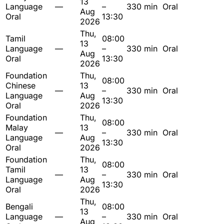
13
Language
—
–
330 min
Oral
Aug
Oral
13:30
2026
Thu,
Tamil
08:00
13
Language
—
–
330 min
Oral
Aug
Oral
13:30
2026
Foundation
Thu,
08:00
Chinese
13
—
–
330 min
Oral
Language
Aug
13:30
Oral
2026
Foundation
Thu,
08:00
Malay
13
—
–
330 min
Oral
Language
Aug
13:30
Oral
2026
Foundation
Thu,
08:00
Tamil
13
—
–
330 min
Oral
Language
Aug
13:30
Oral
2026
Thu,
Bengali
08:00
13
Language
—
–
330 min
Oral
Aug