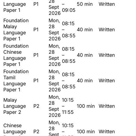
28
Language
P1
–
50 min
Written
Sept
Paper 1
09:05
2026
Foundation
Mon,
08:15
Malay
28
P1
–
40 min
Written
Language
Sept
08:55
Paper 1
2026
Foundation
Mon,
08:15
Chinese
28
P1
–
40 min
Written
Language
Sept
08:55
Paper 1
2026
Foundation
Mon,
08:15
Tamil
28
P1
–
40 min
Written
Language
Sept
08:55
Paper 1
2026
Mon,
Malay
10:15
28
Language
P2
–
100 min
Written
Sept
Paper 2
11:55
2026
Mon,
Chinese
10:15
28
Language
P2
–
100 min
Written
Sept