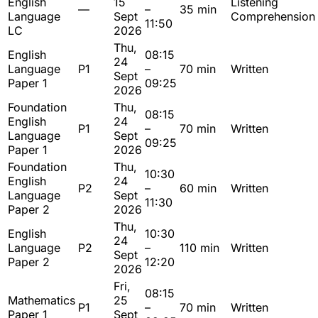
English
15
Listening
—
–
35 min
Language
Sept
Comprehension
11:50
LC
2026
Thu,
English
08:15
24
Language
P1
–
70 min
Written
Sept
Paper 1
09:25
2026
Foundation
Thu,
08:15
English
24
P1
–
70 min
Written
Language
Sept
09:25
Paper 1
2026
Foundation
Thu,
10:30
English
24
P2
–
60 min
Written
Language
Sept
11:30
Paper 2
2026
Thu,
English
10:30
24
Language
P2
–
110 min
Written
Sept
Paper 2
12:20
2026
Fri,
08:15
Mathematics
25
P1
–
70 min
Written
Paper 1
Sept