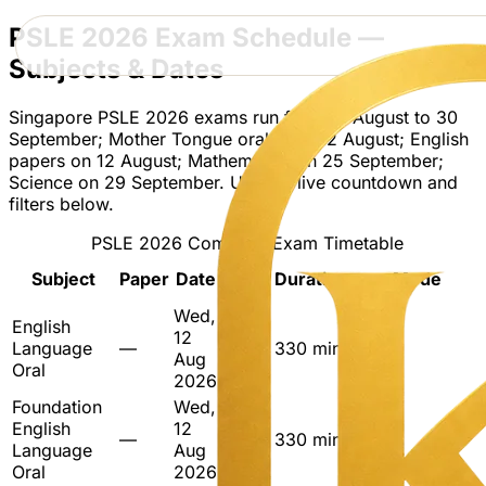
PSLE 2026 Exam Schedule —
Subjects & Dates
Singapore PSLE 2026 exams run from 12 August to 30
September; Mother Tongue oral from 12 August; English
papers on 12 August; Mathematics on 25 September;
Science on 29 September. Use the live countdown and
filters below.
PSLE 2026 Complete Exam Timetable
Start
Subject
Paper
Date
Duration
Mode
Time
Wed,
English
08:00
12
Language
—
–
330 min
Oral
Aug
Oral
13:30
2026
Foundation
Wed,
08:00
English
12
—
–
330 min
Oral
Language
Aug
13:30
Oral
2026