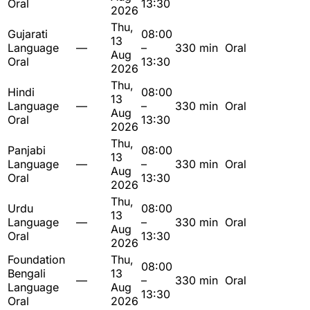
Oral
13:30
2026
Thu,
Gujarati
08:00
13
Language
—
–
330 min
Oral
Aug
Oral
13:30
2026
Thu,
Hindi
08:00
13
Language
—
–
330 min
Oral
Aug
Oral
13:30
2026
Thu,
Panjabi
08:00
13
Language
—
–
330 min
Oral
Aug
Oral
13:30
2026
Thu,
Urdu
08:00
13
Language
—
–
330 min
Oral
Aug
Oral
13:30
2026
Foundation
Thu,
08:00
Bengali
13
—
–
330 min
Oral
Language
Aug
13:30
Oral
2026