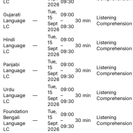
LC
09:30
2026
Tue,
Gujarati
09:00
15
Listening
Language
—
–
30 min
Sept
Comprehension
LC
09:30
2026
Tue,
Hindi
09:00
15
Listening
Language
—
–
30 min
Sept
Comprehension
LC
09:30
2026
Tue,
Panjabi
09:00
15
Listening
Language
—
–
30 min
Sept
Comprehension
LC
09:30
2026
Tue,
Urdu
09:00
15
Listening
Language
—
–
30 min
Sept
Comprehension
LC
09:30
2026
Foundation
Tue,
09:00
Bengali
15
Listening
—
–
30 min
Language
Sept
Comprehension
09:30
LC
2026