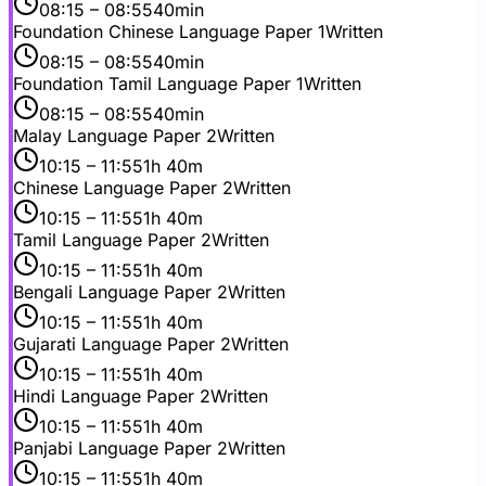
08:15
– 08:55
40min
Foundation Chinese Language Paper 1
Written
08:15
– 08:55
40min
Foundation Tamil Language Paper 1
Written
08:15
– 08:55
40min
Malay Language Paper 2
Written
10:15
– 11:55
1h 40m
Chinese Language Paper 2
Written
10:15
– 11:55
1h 40m
Tamil Language Paper 2
Written
10:15
– 11:55
1h 40m
Bengali Language Paper 2
Written
10:15
– 11:55
1h 40m
Gujarati Language Paper 2
Written
10:15
– 11:55
1h 40m
Hindi Language Paper 2
Written
10:15
– 11:55
1h 40m
Panjabi Language Paper 2
Written
10:15
– 11:55
1h 40m