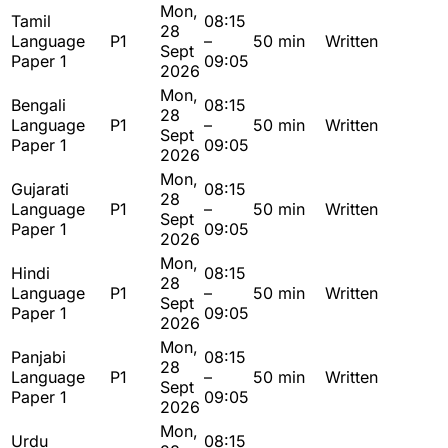
Mon,
Tamil
08:15
28
Language
P1
–
50 min
Written
Sept
Paper 1
09:05
2026
Mon,
Bengali
08:15
28
Language
P1
–
50 min
Written
Sept
Paper 1
09:05
2026
Mon,
Gujarati
08:15
28
Language
P1
–
50 min
Written
Sept
Paper 1
09:05
2026
Mon,
Hindi
08:15
28
Language
P1
–
50 min
Written
Sept
Paper 1
09:05
2026
Mon,
Panjabi
08:15
28
Language
P1
–
50 min
Written
Sept
Paper 1
09:05
2026
Mon,
Urdu
08:15