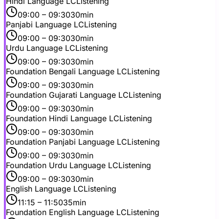
Hindi Language LC
Listening
09:00
– 09:30
30min
Panjabi Language LC
Listening
09:00
– 09:30
30min
Urdu Language LC
Listening
09:00
– 09:30
30min
Foundation Bengali Language LC
Listening
09:00
– 09:30
30min
Foundation Gujarati Language LC
Listening
09:00
– 09:30
30min
Foundation Hindi Language LC
Listening
09:00
– 09:30
30min
Foundation Panjabi Language LC
Listening
09:00
– 09:30
30min
Foundation Urdu Language LC
Listening
09:00
– 09:30
30min
English Language LC
Listening
11:15
– 11:50
35min
Foundation English Language LC
Listening