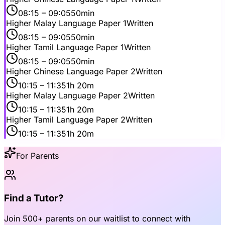
08:15
– 09:05
50min
Higher Malay Language Paper 1
Written
08:15
– 09:05
50min
Higher Tamil Language Paper 1
Written
08:15
– 09:05
50min
Higher Chinese Language Paper 2
Written
10:15
– 11:35
1h 20m
Higher Malay Language Paper 2
Written
10:15
– 11:35
1h 20m
Higher Tamil Language Paper 2
Written
10:15
– 11:35
1h 20m
For Parents
Find a Tutor?
Join
500+ parents
on our waitlist to connect with