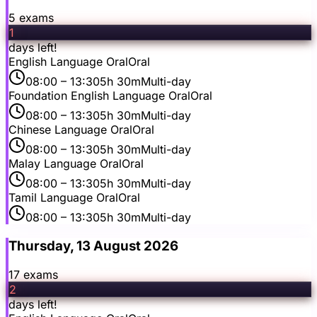
5
exam
s
1
days left!
English Language Oral
Oral
08:00
– 13:30
5h 30m
Multi-day
Foundation English Language Oral
Oral
08:00
– 13:30
5h 30m
Multi-day
Chinese Language Oral
Oral
08:00
– 13:30
5h 30m
Multi-day
Malay Language Oral
Oral
08:00
– 13:30
5h 30m
Multi-day
Tamil Language Oral
Oral
08:00
– 13:30
5h 30m
Multi-day
Thursday, 13 August 2026
17
exam
s
2
days left!