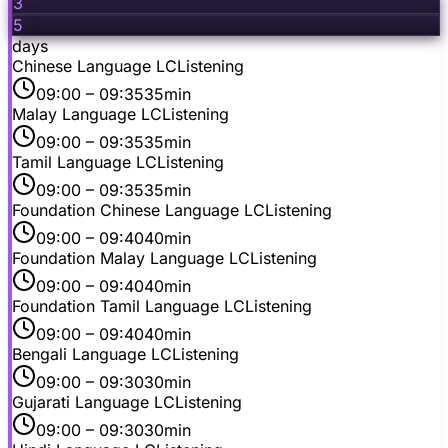
3
5
days
Chinese Language LC
Listening
09:00
– 09:35
35min
Malay Language LC
Listening
09:00
– 09:35
35min
Tamil Language LC
Listening
09:00
– 09:35
35min
Foundation Chinese Language LC
Listening
09:00
– 09:40
40min
Foundation Malay Language LC
Listening
09:00
– 09:40
40min
Foundation Tamil Language LC
Listening
09:00
– 09:40
40min
Bengali Language LC
Listening
09:00
– 09:30
30min
Gujarati Language LC
Listening
09:00
– 09:30
30min