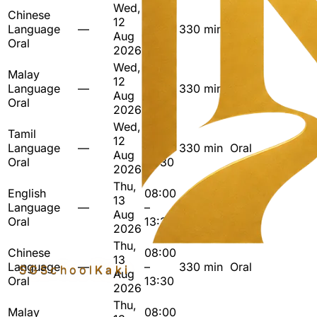
Wed,
Chinese
08:00
12
Language
—
–
330 min
Oral
Aug
Oral
13:30
2026
Wed,
Malay
08:00
12
Language
—
–
330 min
Oral
Aug
Oral
13:30
2026
Wed,
Tamil
08:00
12
Language
—
–
330 min
Oral
Aug
Oral
13:30
2026
Thu,
English
08:00
13
Language
—
–
330 min
Oral
Aug
Oral
13:30
2026
Thu,
Chinese
08:00
13
Language
—
–
330 min
Oral
SGSchool
Kaki
Aug
Oral
13:30
2026
Thu,
Malay
08:00