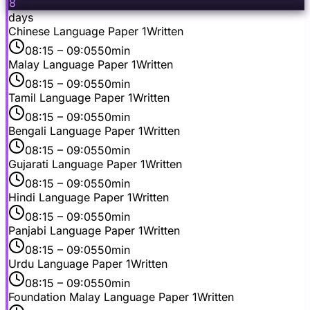
8
days
Chinese Language Paper 1
Written
08:15
– 09:05
50min
Malay Language Paper 1
Written
08:15
– 09:05
50min
Tamil Language Paper 1
Written
08:15
– 09:05
50min
Bengali Language Paper 1
Written
08:15
– 09:05
50min
Gujarati Language Paper 1
Written
08:15
– 09:05
50min
Hindi Language Paper 1
Written
08:15
– 09:05
50min
Panjabi Language Paper 1
Written
08:15
– 09:05
50min
Urdu Language Paper 1
Written
08:15
– 09:05
50min
Foundation Malay Language Paper 1
Written