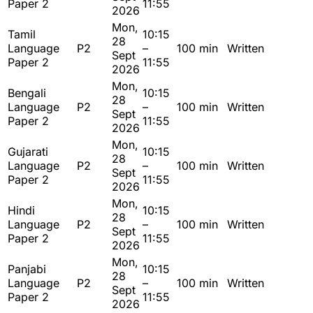
Paper 2
11:55
2026
Mon,
Tamil
10:15
28
Language
P2
–
100 min
Written
Sept
Paper 2
11:55
2026
Mon,
Bengali
10:15
28
Language
P2
–
100 min
Written
Sept
Paper 2
11:55
2026
Mon,
Gujarati
10:15
28
Language
P2
–
100 min
Written
Sept
Paper 2
11:55
2026
Mon,
Hindi
10:15
28
Language
P2
–
100 min
Written
Sept
Paper 2
11:55
2026
Mon,
Panjabi
10:15
28
Language
P2
–
100 min
Written
Sept
Paper 2
11:55
2026