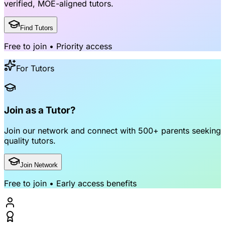
verified, MOE-aligned tutors
.
Find Tutors
Free to join • Priority access
For Tutors
Join as a Tutor?
Join our network and connect with
500+ parents
seeking
quality tutors.
Join Network
Free to join • Early access benefits