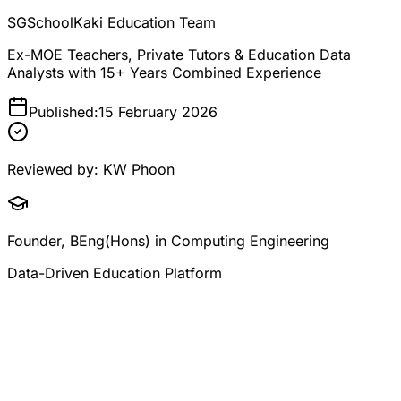
SGSchoolKaki Education Team
Ex-MOE Teachers, Private Tutors & Education Data
Analysts with 15+ Years Combined Experience
Published:
15 February 2026
Reviewed by:
KW Phoon
Founder, BEng(Hons) in Computing Engineering
Data-Driven Education Platform