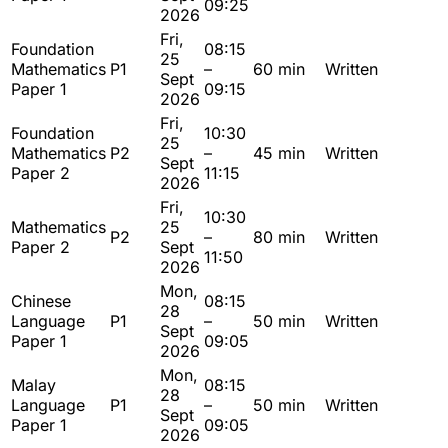
09:25
2026
Fri,
Foundation
08:15
25
Mathematics
P1
–
60 min
Written
Sept
Paper 1
09:15
2026
Fri,
Foundation
10:30
25
Mathematics
P2
–
45 min
Written
Sept
Paper 2
11:15
2026
Fri,
10:30
Mathematics
25
P2
–
80 min
Written
Paper 2
Sept
11:50
2026
Mon,
Chinese
08:15
28
Language
P1
–
50 min
Written
Sept
Paper 1
09:05
2026
Mon,
Malay
08:15
28
Language
P1
–
50 min
Written
Sept
Paper 1
09:05
2026