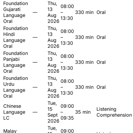
Foundation
Thu,
08:00
Gujarati
13
—
–
330 min
Oral
Language
Aug
13:30
Oral
2026
Foundation
Thu,
08:00
Hindi
13
—
–
330 min
Oral
Language
Aug
13:30
Oral
2026
Foundation
Thu,
08:00
Panjabi
13
—
–
330 min
Oral
Language
Aug
13:30
Oral
2026
Foundation
Thu,
08:00
Urdu
13
—
–
330 min
Oral
Language
Aug
13:30
Oral
2026
Tue,
Chinese
09:00
15
Listening
Language
—
–
35 min
Sept
Comprehension
LC
09:35
2026
Tue,
Malay
09:00