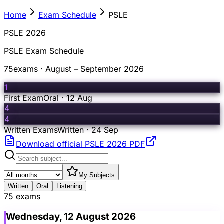
Home
Exam Schedule
PSLE
PSLE 2026
PSLE Exam Schedule
75
exams · August – September 2026
1
First Exam
Oral · 12 Aug
4
4
Written Exams
Written · 24 Sep
Download official PSLE 2026 PDF
My Subjects
Written
Oral
Listening
75 exams
Wednesday, 12 August 2026