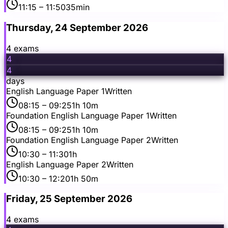
11:15
– 11:50
35min
Thursday, 24 September 2026
4
exam
s
4
4
days
English Language Paper 1
Written
08:15
– 09:25
1h 10m
Foundation English Language Paper 1
Written
08:15
– 09:25
1h 10m
Foundation English Language Paper 2
Written
10:30
– 11:30
1h
English Language Paper 2
Written
10:30
– 12:20
1h 50m
Friday, 25 September 2026
4
exam
s