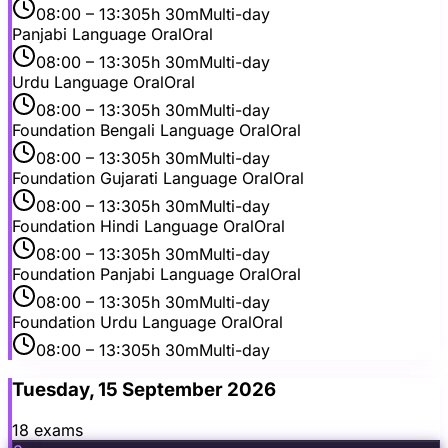
08:00
– 13:30
5h 30m
Multi-day
Panjabi Language Oral
Oral
08:00
– 13:30
5h 30m
Multi-day
Urdu Language Oral
Oral
08:00
– 13:30
5h 30m
Multi-day
Foundation Bengali Language Oral
Oral
08:00
– 13:30
5h 30m
Multi-day
Foundation Gujarati Language Oral
Oral
08:00
– 13:30
5h 30m
Multi-day
Foundation Hindi Language Oral
Oral
08:00
– 13:30
5h 30m
Multi-day
Foundation Panjabi Language Oral
Oral
08:00
– 13:30
5h 30m
Multi-day
Foundation Urdu Language Oral
Oral
08:00
– 13:30
5h 30m
Multi-day
Tuesday, 15 September 2026
18
exam
s