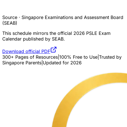
Source · Singapore Examinations and Assessment Board
(SEAB)
This schedule mirrors the official 2026 PSLE Exam
Calendar published by SEAB.
Download official PDF
300+ Pages of Resources
|
100% Free to Use
|
Trusted by
Singapore Parents
|
Updated for 2026