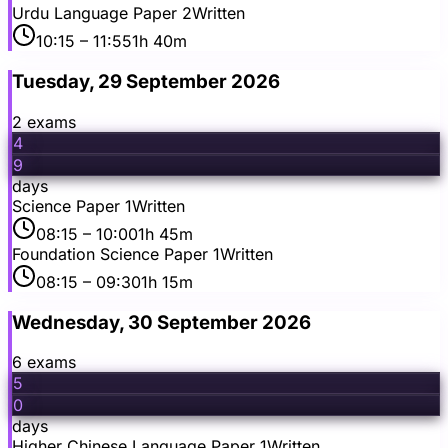
Urdu Language Paper 2
Written
10:15
– 11:55
1h 40m
Tuesday, 29 September 2026
2
exam
s
4
9
days
Science Paper 1
Written
08:15
– 10:00
1h 45m
Foundation Science Paper 1
Written
08:15
– 09:30
1h 15m
Wednesday, 30 September 2026
6
exam
s
5
0
days
Higher Chinese Language Paper 1
Written