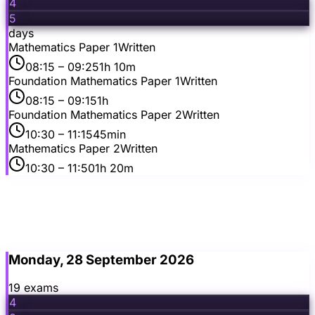
4
5
days
Mathematics Paper 1
Written
08:15
– 09:25
1h 10m
Foundation Mathematics Paper 1
Written
08:15
– 09:15
1h
Foundation Mathematics Paper 2
Written
10:30
– 11:15
45min
Mathematics Paper 2
Written
10:30
– 11:50
1h 20m
Monday, 28 September 2026
19
exam
s
4