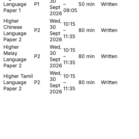
30
Language
P1
–
50 min
Written
Sept
Paper 1
09:05
2026
Higher
Wed,
10:15
Chinese
30
P2
–
80 min
Written
Language
Sept
11:35
Paper 2
2026
Higher
Wed,
10:15
Malay
30
P2
–
80 min
Written
Language
Sept
11:35
Paper 2
2026
Wed,
Higher Tamil
10:15
30
Language
P2
–
80 min
Written
Sept
Paper 2
11:35
2026