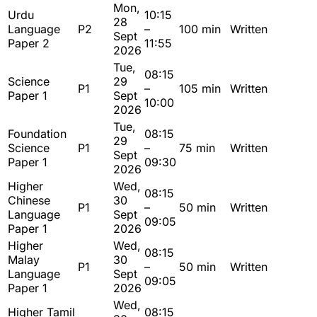
Mon,
Urdu
10:15
28
Language
P2
–
100 min
Written
Sept
Paper 2
11:55
2026
Tue,
08:15
Science
29
P1
–
105 min
Written
Paper 1
Sept
10:00
2026
Tue,
Foundation
08:15
29
Science
P1
–
75 min
Written
Sept
Paper 1
09:30
2026
Higher
Wed,
08:15
Chinese
30
P1
–
50 min
Written
Language
Sept
09:05
Paper 1
2026
Higher
Wed,
08:15
Malay
30
P1
–
50 min
Written
Language
Sept
09:05
Paper 1
2026
Wed,
Higher Tamil
08:15