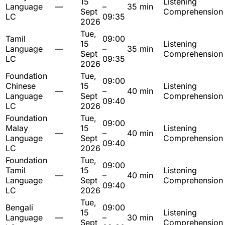
15
Listening
Language
—
–
35 min
Sept
Comprehension
LC
09:35
2026
Tue,
Tamil
09:00
15
Listening
Language
—
–
35 min
Sept
Comprehension
LC
09:35
2026
Foundation
Tue,
09:00
Chinese
15
Listening
—
–
40 min
Language
Sept
Comprehension
09:40
LC
2026
Foundation
Tue,
09:00
Malay
15
Listening
—
–
40 min
Language
Sept
Comprehension
09:40
LC
2026
Foundation
Tue,
09:00
Tamil
15
Listening
—
–
40 min
Language
Sept
Comprehension
09:40
LC
2026
Tue,
Bengali
09:00
15
Listening
Language
—
–
30 min
Sept
Comprehension