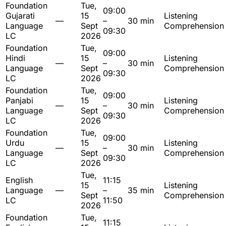
Foundation
Tue,
09:00
Gujarati
15
Listening
—
–
30 min
Language
Sept
Comprehension
09:30
LC
2026
Foundation
Tue,
09:00
Hindi
15
Listening
—
–
30 min
Language
Sept
Comprehension
09:30
LC
2026
Foundation
Tue,
09:00
Panjabi
15
Listening
—
–
30 min
Language
Sept
Comprehension
09:30
LC
2026
Foundation
Tue,
09:00
Urdu
15
Listening
—
–
30 min
Language
Sept
Comprehension
09:30
LC
2026
Tue,
English
11:15
15
Listening
Language
—
–
35 min
Sept
Comprehension
LC
11:50
2026
Foundation
Tue,
11:15