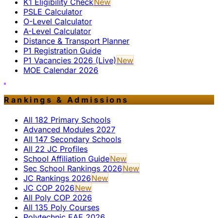
K1 Eligibility Check
New
PSLE Calculator
O-Level Calculator
A-Level Calculator
Distance & Transport Planner
P1 Registration Guide
P1 Vacancies 2026 (Live)
New
MOE Calendar 2026
Rankings & Admissions
All 182 Primary Schools
Advanced Modules 2027
All 147 Secondary Schools
All 22 JC Profiles
School Affiliation Guide
New
Sec School Rankings 2026
New
JC Rankings 2026
New
JC COP 2026
New
All Poly COP 2026
All 135 Poly Courses
Polytechnic EAE 2026