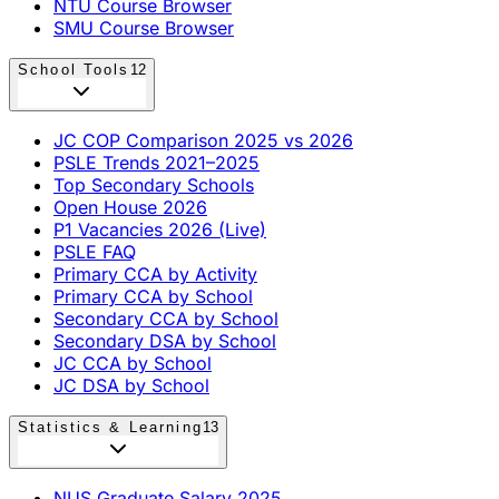
NTU Course Browser
SMU Course Browser
School Tools
12
JC COP Comparison 2025 vs 2026
PSLE Trends 2021–2025
Top Secondary Schools
Open House 2026
P1 Vacancies 2026 (Live)
PSLE FAQ
Primary CCA by Activity
Primary CCA by School
Secondary CCA by School
Secondary DSA by School
JC CCA by School
JC DSA by School
Statistics & Learning
13
NUS Graduate Salary 2025