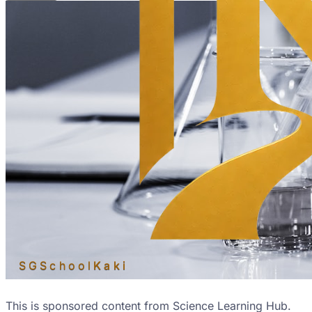
SGSchool
Kaki
This is sponsored content from Science Learning Hub.