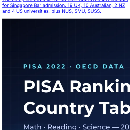
for Singapore Bar admission: 19 UK, 10 Australian, 2 NZ
and 4 US universities, plus NUS, SMU, SUSS.