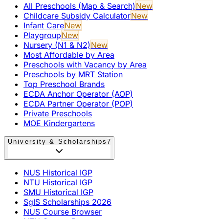
All Preschools (Map & Search)
New
Childcare Subsidy Calculator
New
Infant Care
New
Playgroup
New
Nursery (N1 & N2)
New
Most Affordable by Area
Preschools with Vacancy by Area
Preschools by MRT Station
Top Preschool Brands
ECDA Anchor Operator (AOP)
ECDA Partner Operator (POP)
Private Preschools
MOE Kindergartens
University & Scholarships
7
NUS Historical IGP
NTU Historical IGP
SMU Historical IGP
SgIS Scholarships 2026
NUS Course Browser