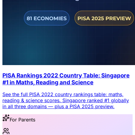
PISA Rankings 2022 Country Table: Singapore
#1 in Maths, Reading and Science
See the full PISA 2022 country rankings table: maths,
reading & science scores. Singapore ranked #1 globally
in all three domains — plus a PISA 2025 preview.
For Parents