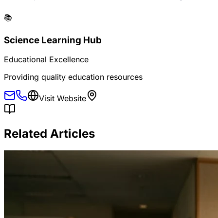
📚
Science Learning Hub
Educational Excellence
Providing quality education resources
Visit Website
Related Articles