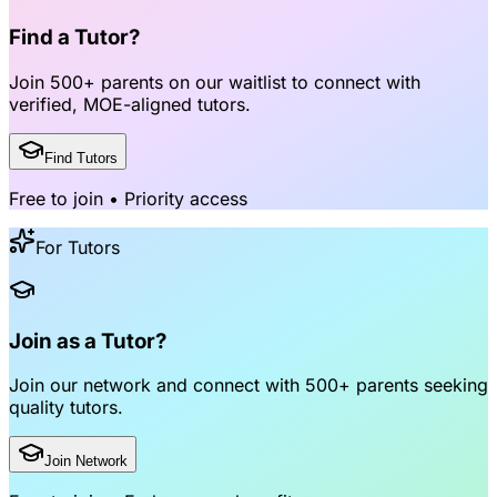
Find a Tutor?
Join
500+ parents
on our waitlist to connect with
verified, MOE-aligned tutors
.
Find Tutors
Free to join • Priority access
For Tutors
Join as a Tutor?
Join our network and connect with
500+ parents
seeking
quality tutors.
Join Network