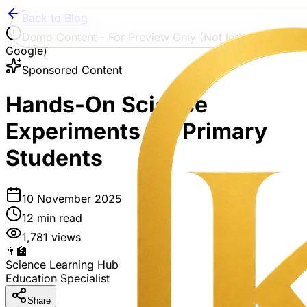
Back to Blog
Demo Content - For Preview Only (Not Indexed by
Google)
Sponsored Content
Hands-On Science
Experiments for Primary
Students
10 November 2025
12
min read
1,781
views
👨‍🏫
Science Learning Hub
Education Specialist
Share