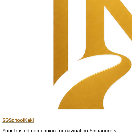
SGSchool
Kaki
Your trusted companion for navigating Singapore's