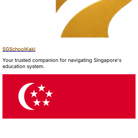
SGSchool
Kaki
Your trusted companion for navigating Singapore's
education system.