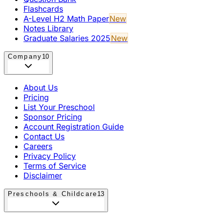
Flashcards
A-Level H2 Math Paper
New
Notes Library
Graduate Salaries 2025
New
Company
10
About Us
Pricing
List Your Preschool
Sponsor Pricing
Account Registration Guide
Contact Us
Careers
Privacy Policy
Terms of Service
Disclaimer
Preschools & Childcare
13