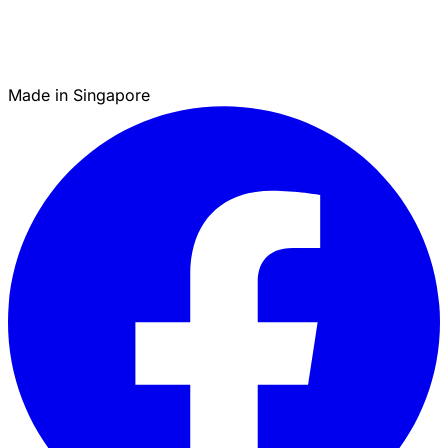
Made in Singapore