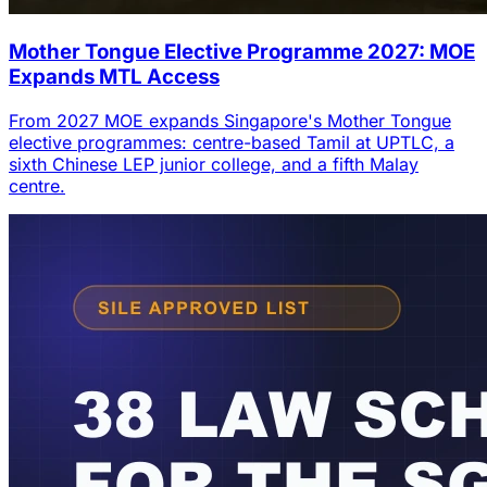
Mother Tongue Elective Programme 2027: MOE
Expands MTL Access
From 2027 MOE expands Singapore's Mother Tongue
elective programmes: centre-based Tamil at UPTLC, a
sixth Chinese LEP junior college, and a fifth Malay
centre.