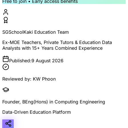
Free to join • Early access benefits
SGSchoolKaki Education Team
Ex-MOE Teachers, Private Tutors & Education Data
Analysts with 15+ Years Combined Experience
Published:
9 August 2026
Reviewed by:
KW Phoon
Founder, BEng(Hons) in Computing Engineering
Data-Driven Education Platform