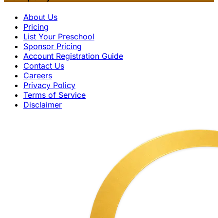
About Us
Pricing
List Your Preschool
Sponsor Pricing
Account Registration Guide
Contact Us
Careers
Privacy Policy
Terms of Service
Disclaimer