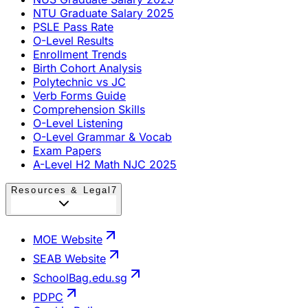
NTU Graduate Salary 2025
PSLE Pass Rate
O-Level Results
Enrollment Trends
Birth Cohort Analysis
Polytechnic vs JC
Verb Forms Guide
Comprehension Skills
O-Level Listening
O-Level Grammar & Vocab
Exam Papers
A-Level H2 Math NJC 2025
Resources & Legal
7
MOE Website
SEAB Website
SchoolBag.edu.sg
PDPC