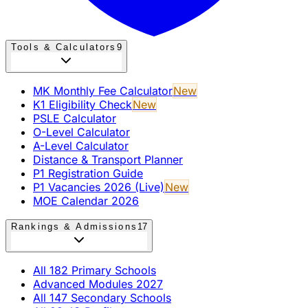
Tools & Calculators
9
MK Monthly Fee Calculator
New
K1 Eligibility Check
New
PSLE Calculator
O-Level Calculator
A-Level Calculator
Distance & Transport Planner
P1 Registration Guide
P1 Vacancies 2026 (Live)
New
MOE Calendar 2026
Rankings & Admissions
17
All 182 Primary Schools
Advanced Modules 2027
All 147 Secondary Schools