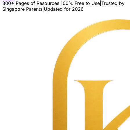
300+ Pages of Resources
|
100% Free to Use
|
Trusted by
Singapore Parents
|
Updated for 2026