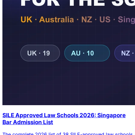
SILE Approved Law Schools 2026: Singapore
Bar Admission List
The complete 2026 list of 38 SILE-approved law schools