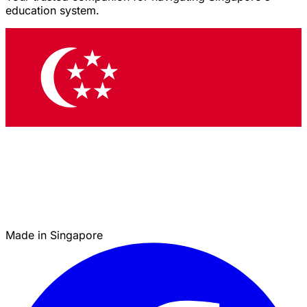
education system.
Made in Singapore