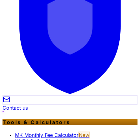
Contact us
Tools & Calculators
MK Monthly Fee Calculator
New