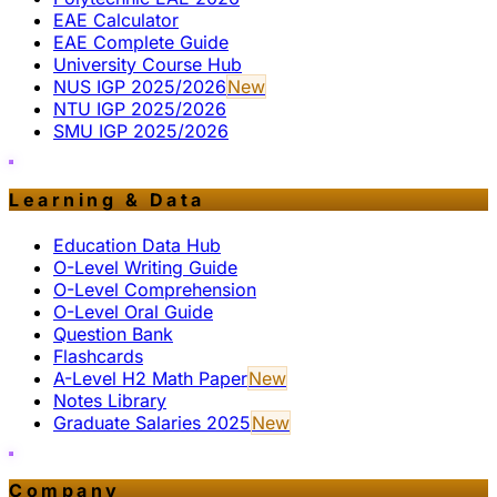
EAE Calculator
EAE Complete Guide
University Course Hub
NUS IGP 2025/2026
New
NTU IGP 2025/2026
SMU IGP 2025/2026
Learning & Data
Education Data Hub
O-Level Writing Guide
O-Level Comprehension
O-Level Oral Guide
Question Bank
Flashcards
A-Level H2 Math Paper
New
Notes Library
Graduate Salaries 2025
New
Company