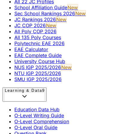
All 22 JC Profiles
School Affiliation Guide
New
Sec School Rankings 2026
New
JC Rankings 2026
New
JC COP 2026
New
All Poly COP 2026
All 135 Poly Courses
Polytechnic EAE 2026
EAE Calculator
EAE Complete Guide
University Course Hub
NUS IGP 2025/2026
New
NTU IGP 2025/2026
SMU IGP 2025/2026
Learning & Data
9
Education Data Hub
O-Level Writing Guide
O-Level Comprehension
O-Level Oral Guide
Question Bank