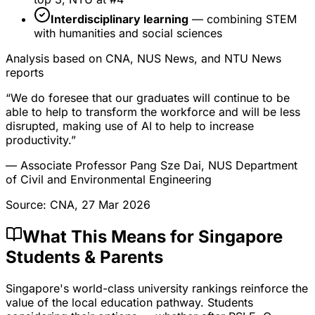
Interdisciplinary learning
— combining STEM
with humanities and social sciences
Analysis based on CNA, NUS News, and NTU News
reports
“We do foresee that our graduates will continue to be
able to help to transform the workforce and will be less
disrupted, making use of AI to help to increase
productivity.”
— Associate Professor Pang Sze Dai, NUS Department
of Civil and Environmental Engineering
Source: CNA, 27 Mar 2026
What This Means for Singapore
Students & Parents
Singapore's world-class university rankings reinforce the
value of the local education pathway. Students