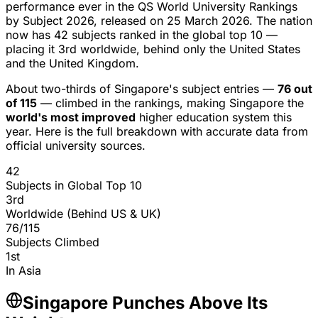
performance ever
in the QS World University Rankings
by Subject 2026, released on 25 March 2026. The nation
now has
42 subjects ranked in the global top 10
—
placing it
3rd worldwide
, behind only the United States
and the United Kingdom.
About two-thirds of Singapore's subject entries —
76 out
of 115
— climbed in the rankings, making Singapore the
world's most improved
higher education system this
year. Here is the full breakdown with accurate data from
official university sources.
42
Subjects in Global Top 10
3rd
Worldwide (Behind US & UK)
76/115
Subjects Climbed
1st
In Asia
Singapore Punches Above Its