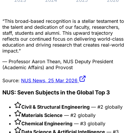
2023
2024
2025
2026
“This broad-based recognition is a stellar testament to
the talent and dedication of our faculty, researchers,
staff, students and alumni. This upward trajectory
reflects our continued focus on delivering world-class
education and driving research that creates real-world
impact.”
— Professor Aaron Thean, NUS Deputy President
(Academic Affairs) and Provost
Source:
NUS News, 25 Mar 2026
NUS: Seven Subjects in the Global Top 3
Civil & Structural Engineering
— #2 globally
Materials Science
— #2 globally
Chemical Engineering
— #3 globally
Data Science & Artificial Intelligence
— #3