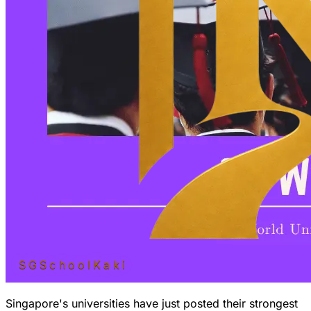
SGSchool
Kaki
Singapore's universities have just posted their
strongest