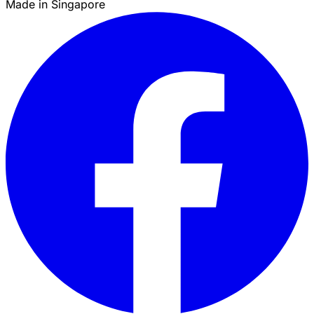
Made in Singapore