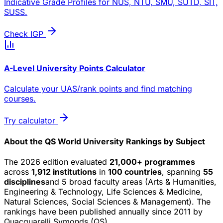
Indicative Grade Profiles for NUS, NTU, SMU, SUTD, SIT,
SUSS.
Check IGP
A-Level University Points Calculator
Calculate your UAS/rank points and find matching
courses.
Try calculator
About the QS World University Rankings by Subject
The 2026 edition evaluated
21,000+ programmes
across
1,912 institutions
in
100 countries
, spanning
55
disciplines
and 5 broad faculty areas (Arts & Humanities,
Engineering & Technology, Life Sciences & Medicine,
Natural Sciences, Social Sciences & Management). The
rankings have been published annually since 2011 by
Quacquarelli Symonds (QS).