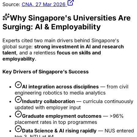
Source:
CNA, 27 Mar 2026
Why Singapore's Universities Are
Surging: AI & Employability
Experts cited two main drivers behind Singapore's
global surge:
strong investment in AI and research
talent
, and a relentless
focus on skills and
employability
.
Key Drivers of Singapore's Success
AI integration across disciplines
— from civil
engineering robotics to media analytics
Industry collaboration
— curricula continuously
updated with employer input
Graduate employment outcomes
— >96%
placement rates in top programmes
Data Science & AI rising rapidly
— NUS entered
top 3, NTU at #4