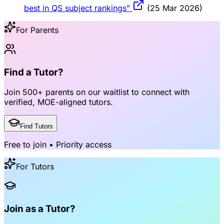
best in QS subject rankings”
(25 Mar 2026)
For Parents
Find a Tutor?
Join
500+ parents
on our waitlist to connect with
verified, MOE-aligned tutors
.
Find Tutors
Free to join • Priority access
For Tutors
Join as a Tutor?