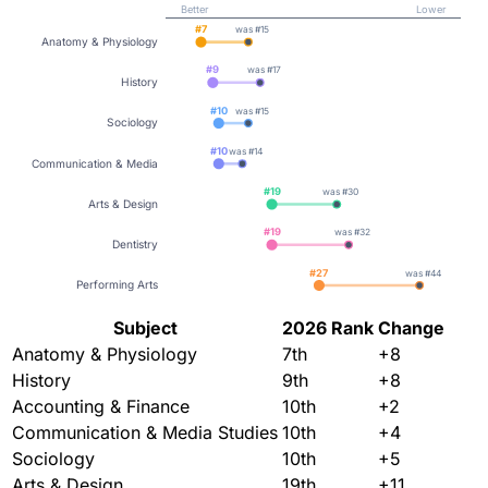
Better
Lower
#
7
was #
15
Anatomy & Physiology
#
9
was #
17
History
#
10
was #
15
Sociology
#
10
was #
14
Communication & Media
#
19
was #
30
Arts & Design
#
19
was #
32
Dentistry
#
27
was #
44
Performing Arts
Subject
2026 Rank
Change
Anatomy & Physiology
7th
+8
History
9th
+8
Accounting & Finance
10th
+2
Communication & Media Studies
10th
+4
Sociology
10th
+5
Arts & Design
19th
+11