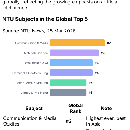
globally, reflecting the growing emphasis on artificial
intelligence.
NTU Subjects in the Global Top 5
Source: NTU News, 25 Mar 2026
#
2
Communication & Media
#
3
Materials Science
#
4
Data Science & AI
#
4
Electrical & Electronic Eng
#
5
Mech, Aero & Mfg Eng
#
5
Library & Info Mgmt
Global
Subject
Note
Rank
Communication & Media
Highest ever, best
#2
Studies
in Asia