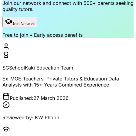
Join our network and connect with
500+ parents
seeking
quality tutors.
Join Network
Free to join • Early access benefits
SGSchoolKaki Education Team
Ex-MOE Teachers, Private Tutors & Education Data
Analysts with 15+ Years Combined Experience
Published:
27 March 2026
Reviewed by:
KW Phoon