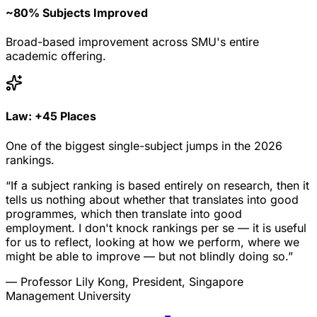
~80% Subjects Improved
Broad-based improvement across SMU's entire
academic offering.
Law: +45 Places
One of the biggest single-subject jumps in the 2026
rankings.
“If a subject ranking is based entirely on research, then it
tells us nothing about whether that translates into good
programmes, which then translate into good
employment. I don't knock rankings per se — it is useful
for us to reflect, looking at how we perform, where we
might be able to improve — but not blindly doing so.”
— Professor Lily Kong, President, Singapore
Management University