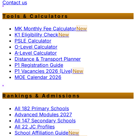
Contact us
Tools & Calculators
MK Monthly Fee Calculator
New
K1 Eligibility Check
New
PSLE Calculator
O-Level Calculator
A-Level Calculator
Distance & Transport Planner
P1 Registration Guide
P1 Vacancies 2026 (Live)
New
MOE Calendar 2026
Rankings & Admissions
All 182 Primary Schools
Advanced Modules 2027
All 147 Secondary Schools
All 22 JC Profiles
School Affiliation Guide
New