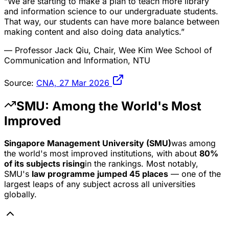
“We are starting to make a plan to teach more library
and information science to our undergraduate students.
That way, our students can have more balance between
making content and also doing data analytics.”
— Professor Jack Qiu, Chair, Wee Kim Wee School of
Communication and Information, NTU
Source:
CNA, 27 Mar 2026
SMU: Among the World's Most
Improved
Singapore Management University (SMU)
was among
the world's most improved institutions, with about
80%
of its subjects rising
in the rankings. Most notably,
SMU's
law programme jumped 45 places
— one of the
largest leaps of any subject across all universities
globally.