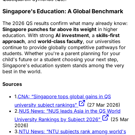
Singapore's Education: A Global Benchmark
The 2026 QS results confirm what many already know:
Singapore punches far above its weight
in higher
education. With strong
AI investment
, a
skills-first
approach
, and
world-class faculty
, our universities
continue to provide globally competitive pathways for
students. Whether you're a parent planning for your
child's future or a student choosing your next step,
Singapore's education system stands among the very
best in the world.
Sources
1.
CNA: “Singapore tops global gains in QS
university subject rankings”
(27 Mar 2026)
2.
NUS News: “NUS leads Asia in the QS World
University Rankings by Subject 2026”
(25 Mar
2026)
3.
NTU News: “NTU subjects rank among world's