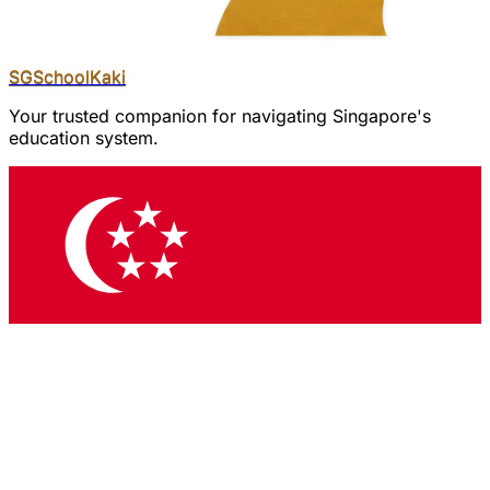
SGSchool
Kaki
Your trusted companion for navigating Singapore's
education system.