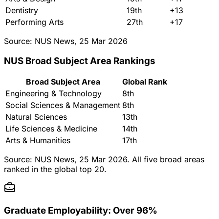
Dentistry
19th
+13
Performing Arts
27th
+17
Source: NUS News, 25 Mar 2026
NUS Broad Subject Area Rankings
Broad Subject Area
Global Rank
Engineering & Technology
8th
Social Sciences & Management
8th
Natural Sciences
13th
Life Sciences & Medicine
14th
Arts & Humanities
17th
Source: NUS News, 25 Mar 2026. All five broad areas
ranked in the global top 20.
Graduate Employability: Over 96%