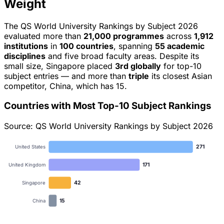
Weight
The QS World University Rankings by Subject 2026
evaluated more than
21,000 programmes
across
1,912
institutions
in
100 countries
, spanning
55 academic
disciplines
and five broad faculty areas. Despite its
small size, Singapore placed
3rd globally
for top-10
subject entries — and more than
triple
its closest Asian
competitor, China, which has 15.
Countries with Most Top-10 Subject Rankings
Source: QS World University Rankings by Subject 2026
271
United States
171
United Kingdom
42
Singapore
15
China