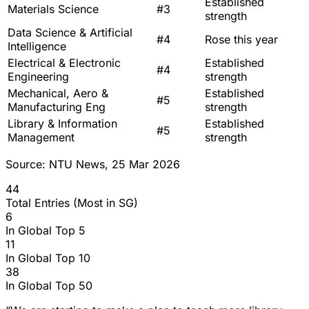
Established
Materials Science
#3
strength
Data Science & Artificial
#4
Rose this year
Intelligence
Electrical & Electronic
Established
#4
Engineering
strength
Mechanical, Aero &
Established
#5
Manufacturing Eng
strength
Library & Information
Established
#5
Management
strength
Source: NTU News, 25 Mar 2026
44
Total Entries (Most in SG)
6
In Global Top 5
11
In Global Top 10
38
In Global Top 50