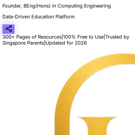
Founder, BEng(Hons) in Computing Engineering
Data-Driven Education Platform
300+ Pages of Resources
|
100% Free to Use
|
Trusted by
Singapore Parents
|
Updated for 2026