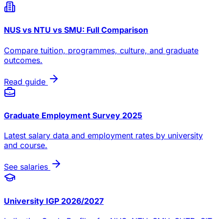
NUS vs NTU vs SMU: Full Comparison
Compare tuition, programmes, culture, and graduate
outcomes.
Read guide
Graduate Employment Survey 2025
Latest salary data and employment rates by university
and course.
See salaries
University IGP 2026/2027