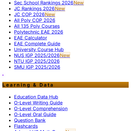
Sec School Rankings 2026
New
JC Rankings 2026
New
JC COP 2026
New
All Poly COP 2026
All 135 Poly Courses
Polytechnic EAE 2026
EAE Calculator
EAE Complete Guide
University Course Hub
NUS IGP 2025/2026
New
NTU IGP 2025/2026
SMU IGP 2025/2026
Learning & Data
Education Data Hub
O-Level Writing Guide
O-Level Comprehension
O-Level Oral Guide
Question Bank
Flashcards