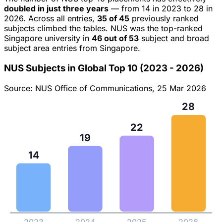
doubled in just three years
— from 14 in 2023 to 28 in
2026. Across all entries,
35 of 45
previously ranked
subjects climbed the tables. NUS was the top-ranked
Singapore university in
46 out of 53
subject and broad
subject area entries from Singapore.
NUS Subjects in Global Top 10 (2023 - 2026)
Source: NUS Office of Communications, 25 Mar 2026
28
22
19
14