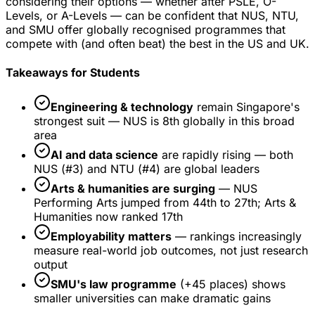
considering their options — whether after PSLE, O-
Levels, or A-Levels — can be confident that NUS, NTU,
and SMU offer globally recognised programmes that
compete with (and often beat) the best in the US and UK.
Takeaways for Students
Engineering & technology
remain Singapore's
strongest suit — NUS is 8th globally in this broad
area
AI and data science
are rapidly rising — both
NUS (#3) and NTU (#4) are global leaders
Arts & humanities are surging
— NUS
Performing Arts jumped from 44th to 27th; Arts &
Humanities now ranked 17th
Employability matters
— rankings increasingly
measure real-world job outcomes, not just research
output
SMU's law programme
(+45 places) shows
smaller universities can make dramatic gains