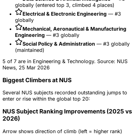
globally (entered top 3, climbed 4 places)
Electrical & Electronic Engineering
— #3
globally
Mechanical, Aeronautical & Manufacturing
Engineering
— #3 globally
Social Policy & Administration
— #3 globally
(maintained)
5 of 7 are in Engineering & Technology. Source: NUS
News, 25 Mar 2026
Biggest Climbers at NUS
Several NUS subjects recorded outstanding jumps to
enter or rise within the global top 20:
NUS Subject Ranking Improvements (2025 vs
2026)
Arrow shows direction of climb (left = higher rank)