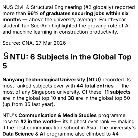
NUS Civil & Structural Engineering (#2 globally) reported
more than
96% of graduates securing jobs within six
months
— above the university average. Fourth-year
student Tan Sue-Ann highlighted the growing role of AI
and machine learning in construction productivity.
Source: CNA, 27 Mar 2026
NTU: 6 Subjects in the Global Top
5
Nanyang Technological University (NTU)
recorded its
most ranked subjects ever with
44 total entries
— the
most of any Singapore university. Of these,
11 subjects
are in the global top 10 and
38
are in the global top 50
(up from 35 last year).
NTU's
Communication & Media Studies
programme
rose to
#2 in the world
— its highest ever rank — making
it the best communication school in Asia. The university's
Data Science & AI
programme also climbed to #4