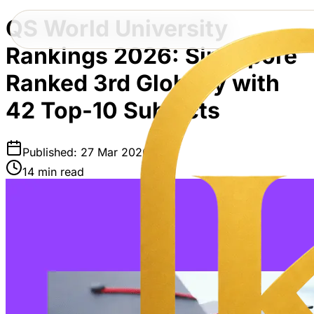
QS World University
Rankings 2026: Singapore
Ranked 3rd Globally with
42 Top-10 Subjects
Published: 27 Mar 2026
14 min read