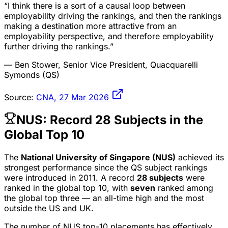
“I think there is a sort of a causal loop between
employability driving the rankings, and then the rankings
making a destination more attractive from an
employability perspective, and therefore employability
further driving the rankings.”
— Ben Stower, Senior Vice President, Quacquarelli
Symonds (QS)
Source:
CNA, 27 Mar 2026
NUS: Record 28 Subjects in the
Global Top 10
The
National University of Singapore (NUS)
achieved its
strongest performance since the QS subject rankings
were introduced in 2011. A record
28 subjects
were
ranked in the global top 10, with
seven
ranked among
the global top three — an all-time high and the most
outside the US and UK.
The number of NUS top-10 placements has effectively