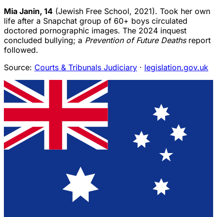
Mia Janin, 14
(Jewish Free School, 2021). Took her own
life after a Snapchat group of 60+ boys circulated
doctored pornographic images. The 2024 inquest
concluded bullying; a
Prevention of Future Deaths
report
followed.
Source:
Courts & Tribunals Judiciary
·
legislation.gov.uk