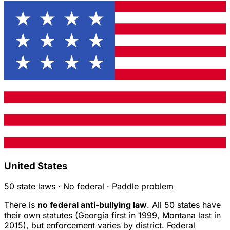
United States
50 state laws · No federal · Paddle problem
There is
no federal anti-bullying law
. All 50 states have
their own statutes (Georgia first in 1999, Montana last in
2015), but enforcement varies by district. Federal