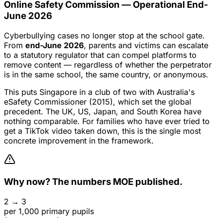
Online Safety Commission — Operational End-
June 2026
Cyberbullying cases no longer stop at the school gate.
From
end-June 2026
, parents and victims can escalate
to a statutory regulator that can compel platforms to
remove content — regardless of whether the perpetrator
is in the same school, the same country, or anonymous.
This puts Singapore in a club of two with Australia's
eSafety Commissioner (2015), which set the global
precedent. The UK, US, Japan, and South Korea have
nothing comparable. For families who have ever tried to
get a TikTok video taken down, this is the single most
concrete improvement in the framework.
Why now? The numbers MOE published.
2 → 3
per 1,000 primary pupils