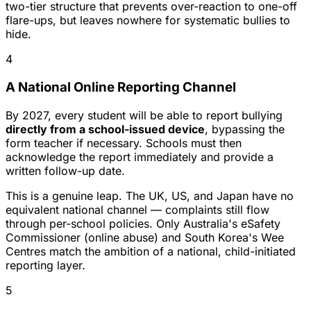
two-tier structure that prevents over-reaction to one-off
flare-ups, but leaves nowhere for systematic bullies to
hide.
4
A National Online Reporting Channel
By 2027, every student will be able to report bullying
directly from a school-issued device
, bypassing the
form teacher if necessary. Schools must then
acknowledge the report immediately and provide a
written follow-up date.
This is a genuine leap. The UK, US, and Japan have no
equivalent national channel — complaints still flow
through per-school policies. Only Australia's eSafety
Commissioner (online abuse) and South Korea's Wee
Centres match the ambition of a national, child-initiated
reporting layer.
5