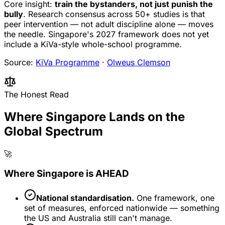
Core insight:
train the bystanders, not just punish the
bully
. Research consensus across 50+ studies is that
peer intervention — not adult discipline alone — moves
the needle. Singapore's 2027 framework does not yet
include a KiVa-style whole-school programme.
Source:
KiVa Programme
·
Olweus Clemson
The Honest Read
Where Singapore Lands on the
Global Spectrum
🚀
Where Singapore is AHEAD
National standardisation.
One framework, one
set of measures, enforced nationwide — something
the US and Australia still can't manage.