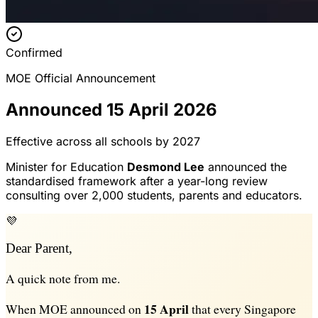
Confirmed
MOE Official Announcement
Announced 15 April 2026
Effective across all schools by 2027
Minister for Education
Desmond Lee
announced the
standardised framework after a year-long review
consulting over 2,000 students, parents and educators.
💜
Dear Parent,
A quick note from me.
15 April
When MOE announced on
that every Singapore