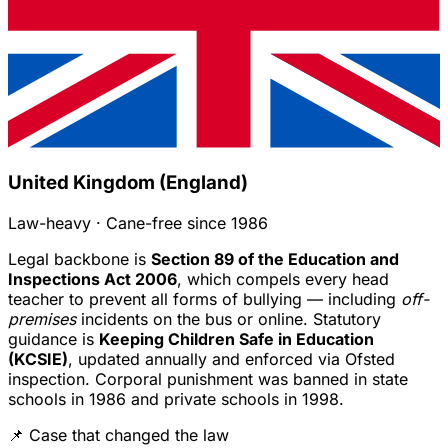
United Kingdom (England)
Law-heavy · Cane-free since 1986
Legal backbone is
Section 89 of the Education and
Inspections Act 2006
, which compels every head
teacher to prevent all forms of bullying — including
off-
premises
incidents on the bus or online. Statutory
guidance is
Keeping Children Safe in Education
(KCSIE)
, updated annually and enforced via Ofsted
inspection. Corporal punishment was banned in state
schools in 1986 and private schools in 1998.
📌 Case that changed the law