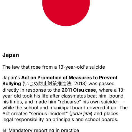
Japan
The law that rose from a 13-year-old's suicide
Japan's
Act on Promotion of Measures to Prevent
Bullying
(いじめ防止対策推進法, 2013) was passed
directly in response to the
2011 Otsu case
, where a 13-
year-old took his life after classmates beat him, bound
his limbs, and made him "rehearse" his own suicide —
while the school and municipal board covered it up. The
Act creates "serious incident" (
jūdai jitai
) and places
legal responsibility on principals and school boards.
📊 Mandatory reporting in practice