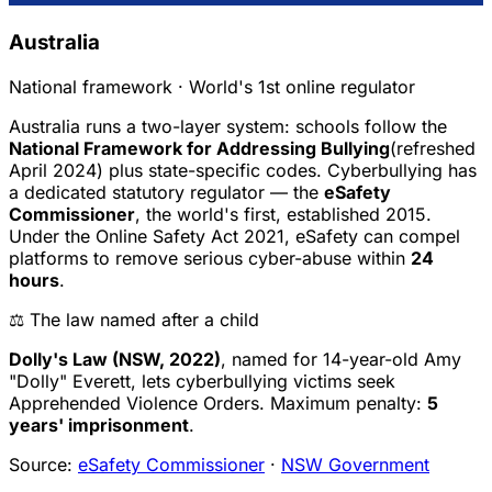
Australia
National framework · World's 1st online regulator
Australia runs a two-layer system: schools follow the
National Framework for Addressing Bullying
(refreshed
April 2024) plus state-specific codes. Cyberbullying has
a dedicated statutory regulator — the
eSafety
Commissioner
, the world's first, established 2015.
Under the Online Safety Act 2021, eSafety can compel
platforms to remove serious cyber-abuse within
24
hours
.
⚖️ The law named after a child
Dolly's Law (NSW, 2022)
, named for 14-year-old Amy
"Dolly" Everett, lets cyberbullying victims seek
Apprehended Violence Orders. Maximum penalty:
5
years' imprisonment
.
Source:
eSafety Commissioner
·
NSW Government