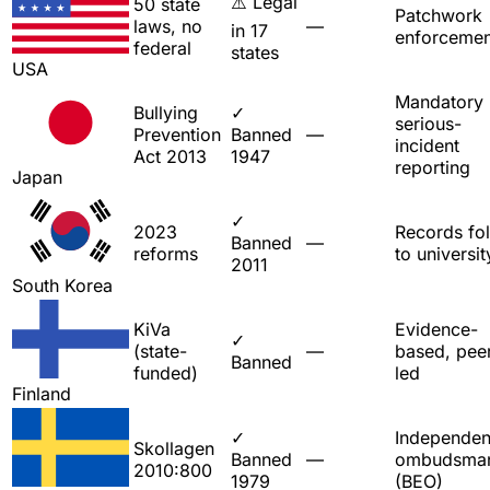
⚠️ Legal
50 state
Patchwork
laws, no
—
in 17
enforcemen
federal
states
USA
Mandatory
Bullying
✓
serious-
Prevention
Banned
—
incident
Act 2013
1947
reporting
Japan
✓
2023
Records fo
Banned
—
reforms
to universit
2011
South Korea
KiVa
Evidence-
✓
(state-
—
based, pee
Banned
funded)
led
Finland
✓
Independen
Skollagen
Banned
—
ombudsma
2010:800
1979
(BEO)