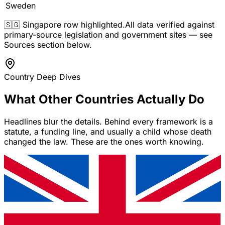
Sweden
🇸🇬 Singapore row highlighted.
All data verified against
primary-source legislation and government sites — see
Sources section below.
Country Deep Dives
What Other Countries Actually Do
Headlines blur the details. Behind every framework is a
statute, a funding line, and usually a child whose death
changed the law. These are the ones worth knowing.