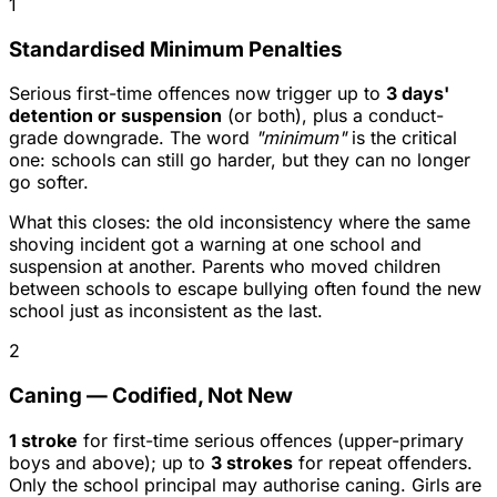
1
Standardised Minimum Penalties
Serious first-time offences now trigger up to
3 days'
detention or suspension
(or both), plus a conduct-
grade downgrade. The word
"minimum"
is the critical
one: schools can still go harder, but they can no longer
go softer.
What this closes: the old inconsistency where the same
shoving incident got a warning at one school and
suspension at another. Parents who moved children
between schools to escape bullying often found the new
school just as inconsistent as the last.
2
Caning — Codified, Not New
1 stroke
for first-time serious offences (upper-primary
boys and above); up to
3 strokes
for repeat offenders.
Only the school principal may authorise caning. Girls are