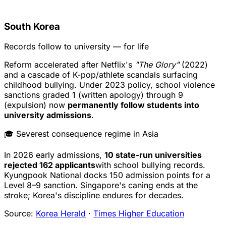
South Korea
Records follow to university — for life
Reform accelerated after Netflix's
"The Glory"
(2022)
and a cascade of K-pop/athlete scandals surfacing
childhood bullying. Under 2023 policy, school violence
sanctions graded 1 (written apology) through 9
(expulsion) now
permanently follow students into
university admissions
.
🎓 Severest consequence regime in Asia
In 2026 early admissions,
10 state-run universities
rejected 162 applicants
with school bullying records.
Kyungpook National docks 150 admission points for a
Level 8–9 sanction. Singapore's caning ends at the
stroke; Korea's discipline endures for decades.
Source:
Korea Herald
·
Times Higher Education