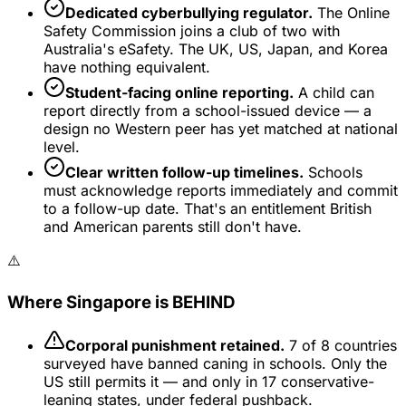
Dedicated cyberbullying regulator.
The Online
Safety Commission joins a club of two with
Australia's eSafety. The UK, US, Japan, and Korea
have nothing equivalent.
Student-facing online reporting.
A child can
report directly from a school-issued device — a
design no Western peer has yet matched at national
level.
Clear written follow-up timelines.
Schools
must acknowledge reports immediately and commit
to a follow-up date. That's an entitlement British
and American parents still don't have.
⚠️
Where Singapore is BEHIND
Corporal punishment retained.
7 of 8 countries
surveyed have banned caning in schools. Only the
US still permits it — and only in 17 conservative-
leaning states, under federal pushback.