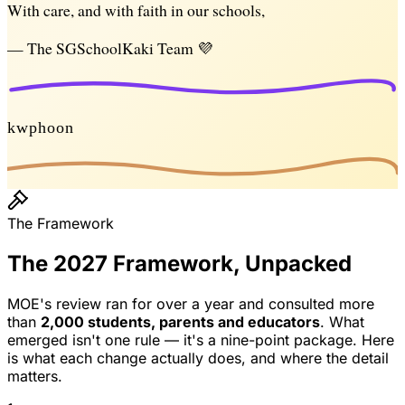
With care, and with faith in our schools,
— The SGSchoolKaki Team 💜
kwphoon
The Framework
The 2027 Framework, Unpacked
MOE's review ran for over a year and consulted more
than
2,000 students, parents and educators
. What
emerged isn't one rule — it's a nine-point package. Here
is what each change actually does, and where the detail
matters.