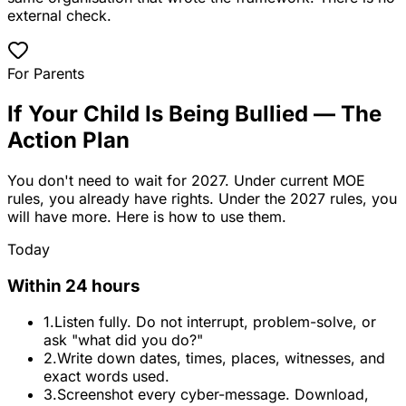
external check.
For Parents
If Your Child Is Being Bullied — The
Action Plan
You don't need to wait for 2027. Under current MOE
rules, you already have rights. Under the 2027 rules, you
will have more. Here is how to use them.
Today
Within 24 hours
1.
Listen fully. Do not interrupt, problem-solve, or
ask "what did you do?"
2.
Write down dates, times, places, witnesses, and
exact words used.
3.
Screenshot every cyber-message. Download,