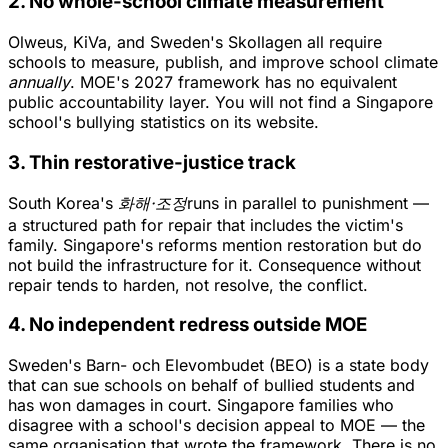
2. No whole-school climate measurement
Olweus, KiVa, and Sweden's Skollagen all require
schools to measure, publish, and improve school climate
annually
. MOE's 2027 framework has no equivalent
public accountability layer. You will not find a Singapore
school's bullying statistics on its website.
3. Thin restorative-justice track
South Korea's
화해·조정
runs in parallel to punishment —
a structured path for repair that includes the victim's
family. Singapore's reforms mention restoration but do
not build the infrastructure for it. Consequence without
repair tends to harden, not resolve, the conflict.
4. No independent redress outside MOE
Sweden's Barn- och Elevombudet (BEO) is a state body
that can sue schools on behalf of bullied students and
has won damages in court. Singapore families who
disagree with a school's decision appeal to MOE — the
same organisation that wrote the framework. There is no