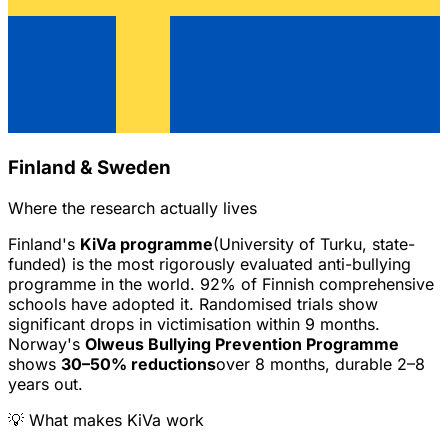
Finland & Sweden
Where the research actually lives
Finland's
KiVa programme
(University of Turku, state-
funded) is the most rigorously evaluated anti-bullying
programme in the world. 92% of Finnish comprehensive
schools have adopted it. Randomised trials show
significant drops in victimisation within 9 months.
Norway's
Olweus Bullying Prevention Programme
shows
30–50% reductions
over 8 months, durable 2–8
years out.
💡 What makes KiVa work