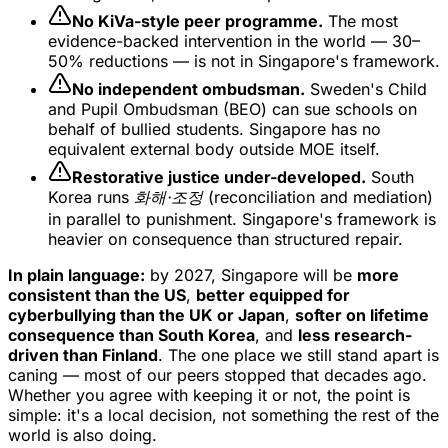
No KiVa-style peer programme.
The most
evidence-backed intervention in the world — 30–
50% reductions — is not in Singapore's framework.
No independent ombudsman.
Sweden's Child
and Pupil Ombudsman (BEO) can sue schools on
behalf of bullied students. Singapore has no
equivalent external body outside MOE itself.
Restorative justice under-developed.
South
Korea runs
화해·조정
(reconciliation and mediation)
in parallel to punishment. Singapore's framework is
heavier on consequence than structured repair.
In plain language:
by 2027, Singapore will be
more
consistent than the US
,
better equipped for
cyberbullying than the UK or Japan
,
softer on lifetime
consequence than South Korea
, and
less research-
driven than Finland
. The one place we still stand apart is
caning — most of our peers stopped that decades ago.
Whether you agree with keeping it or not, the point is
simple: it's a local decision, not something the rest of the
world is also doing.