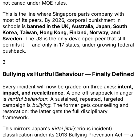
not caned under MOE rules.
This is the line where Singapore parts company with
most of its peers. By 2026, corporal punishment in
schools is
banned in the UK, Australia, Japan, South
Korea, Taiwan, Hong Kong, Finland, Norway, and
Sweden
. The US is the only developed peer that still
permits it — and only in 17 states, under growing federal
pushback.
3
Bullying vs Hurtful Behaviour — Finally Defined
Every incident will now be graded on three axes:
intent,
impact, and recalcitrance
. A one-off snapback in anger
is
hurtful behaviour
. A sustained, repeated, targeted
campaign is
bullying
. The former gets counselling and
restoration; the latter gets the full disciplinary
framework.
This mirrors Japan's
jūdai jitai
(serious incident)
classification under its 2013 Bullying Prevention Act — a