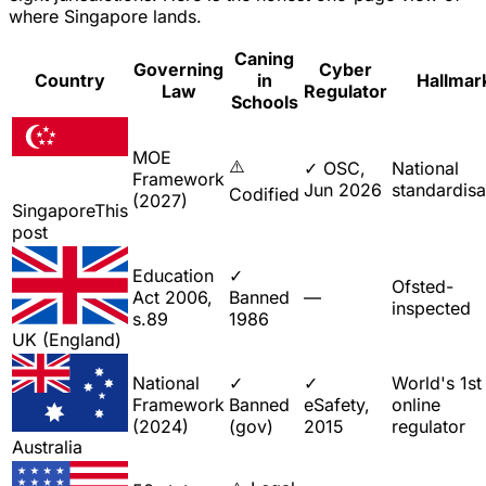
where Singapore lands.
Caning
Governing
Cyber
Country
in
Hallmar
Law
Regulator
Schools
MOE
⚠️
✓ OSC,
National
Framework
Jun 2026
standardisa
Codified
(2027)
Singapore
This
post
Education
✓
Ofsted-
Act 2006,
Banned
—
inspected
s.89
1986
UK (England)
National
✓
✓
World's 1st
Framework
Banned
eSafety,
online
(2024)
(gov)
2015
regulator
Australia