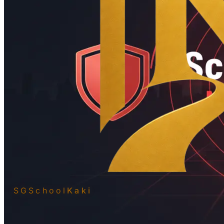
SGSchool
Kaki