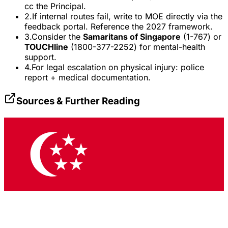
cc the Principal.
2.
If internal routes fail, write to MOE directly via the
feedback portal. Reference the 2027 framework.
3.
Consider the
Samaritans of Singapore
(1-767) or
TOUCHline
(1800-377-2252) for mental-health
support.
4.
For legal escalation on physical injury: police
report + medical documentation.
Sources & Further Reading