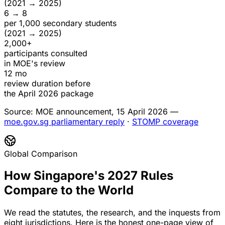
(2021 → 2025)
6 → 8
per 1,000 secondary students
(2021 → 2025)
2,000+
participants consulted
in MOE's review
12 mo
review duration before
the April 2026 package
Source: MOE announcement, 15 April 2026 —
moe.gov.sg parliamentary reply
·
STOMP coverage
Global Comparison
How Singapore's 2027 Rules
Compare to the World
We read the statutes, the research, and the inquests from
eight jurisdictions. Here is the honest one-page view of