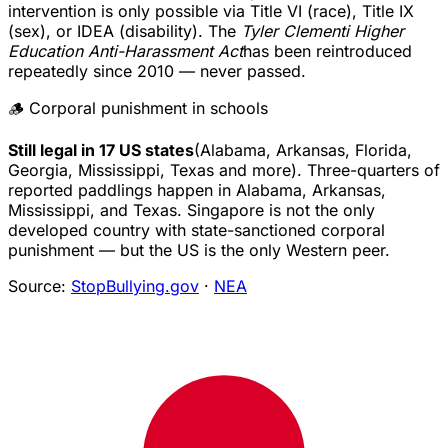
intervention is only possible via Title VI (race), Title IX
(sex), or IDEA (disability). The
Tyler Clementi Higher
Education Anti-Harassment Act
has been reintroduced
repeatedly since 2010 — never passed.
🪵 Corporal punishment in schools
Still legal in 17 US states
(Alabama, Arkansas, Florida,
Georgia, Mississippi, Texas and more). Three-quarters of
reported paddlings happen in Alabama, Arkansas,
Mississippi, and Texas. Singapore is not the only
developed country with state-sanctioned corporal
punishment — but the US is the only Western peer.
Source:
StopBullying.gov
·
NEA