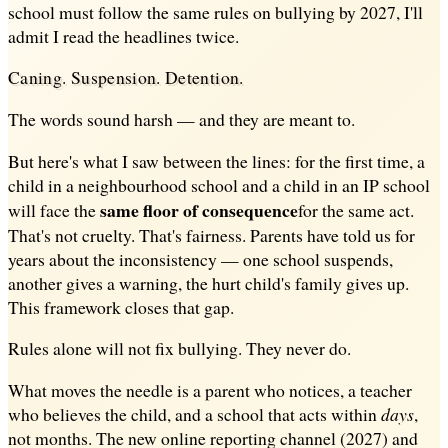
school must follow the same rules on bullying by 2027, I'll
admit I read the headlines twice.
Caning. Suspension. Detention.
The words sound harsh — and they are meant to.
But here's what I saw between the lines: for the first time, a
child in a neighbourhood school and a child in an IP school
same floor of consequence
will face the
for the same act.
That's not cruelty. That's fairness. Parents have told us for
years about the inconsistency — one school suspends,
another gives a warning, the hurt child's family gives up.
This framework closes that gap.
Rules alone will not fix bullying. They never do.
What moves the needle is a parent who notices, a teacher
who believes the child, and a school that acts within
days
,
not months. The new online reporting channel (2027) and