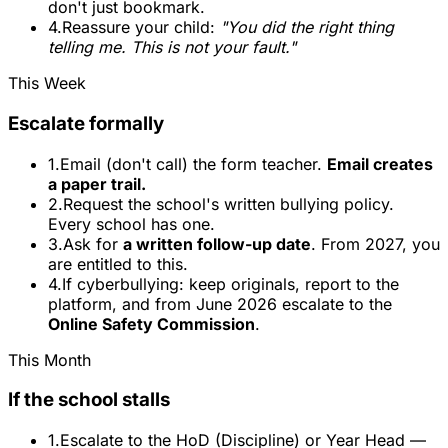
don't just bookmark.
4.
Reassure your child:
"You did the right thing
telling me. This is not your fault."
This Week
Escalate formally
1.
Email (don't call) the form teacher.
Email creates
a paper trail.
2.
Request the school's written bullying policy.
Every school has one.
3.
Ask for
a written follow-up date
. From 2027, you
are entitled to this.
4.
If cyberbullying: keep originals, report to the
platform, and from June 2026 escalate to the
Online Safety Commission
.
This Month
If the school stalls
1.
Escalate to the HoD (Discipline) or Year Head —