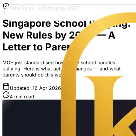
New Rules · Effective by 2027
Singapore School Bullying:
New Rules by 2027 — A
Letter to Parents
MOE just standardised how every school handles
bullying. Here is what actually changes — and what
parents should do this week.
Updated: 16 Apr 2026
4 min read