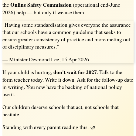
Online Safety Commission
the
(operational end-June
2026) help — but only if we use them.
"Having some standardisation gives everyone the assurance
that our schools have a common guideline that seeks to
ensure greater consistency of practice and more meting out
of disciplinary measures."
— Minister Desmond Lee, 15 Apr 2026
don't wait for 2027
If your child is hurting,
. Talk to the
form teacher today. Write it down. Ask for the follow-up date
in writing. You now have the backing of national policy —
use it.
Our children deserve schools that act, not schools that
hesitate.
Standing with every parent reading this. 🤝