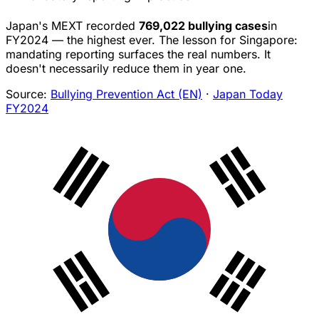
Japan's MEXT recorded
769,022 bullying cases
in
FY2024 — the highest ever. The lesson for Singapore:
mandating reporting surfaces the real numbers. It
doesn't necessarily reduce them in year one.
Source:
Bullying Prevention Act (EN)
·
Japan Today
FY2024