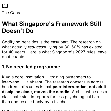
The Gaps
What Singapore's Framework Still
Doesn't Do
Codifying penalties is the easy part. The research on
what actually
reduces
bullying by 30–50% has existed
for 40 years. Here is what Singapore's 2027 rules leave
on the table.
1. No peer-led programme
KiVa's core innovation — training bystanders to
intervene — is absent. The research consensus across
hundreds of studies is that
peer intervention, not adult
discipline alone, moves the needle
. A child who sees a
classmate step in reports far less psychological harm
than one rescued only by a teacher.