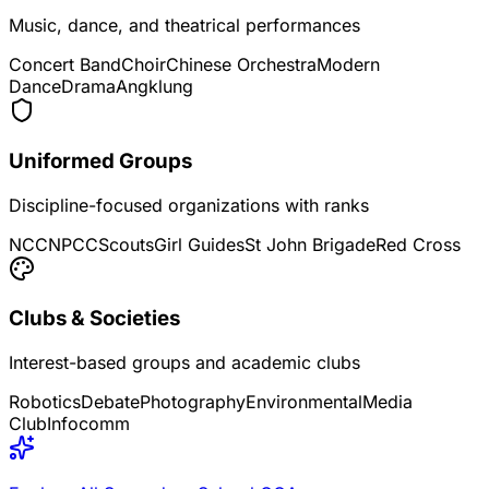
Music, dance, and theatrical performances
Concert Band
Choir
Chinese Orchestra
Modern
Dance
Drama
Angklung
Uniformed Groups
Discipline-focused organizations with ranks
NCC
NPCC
Scouts
Girl Guides
St John Brigade
Red Cross
Clubs & Societies
Interest-based groups and academic clubs
Robotics
Debate
Photography
Environmental
Media
Club
Infocomm