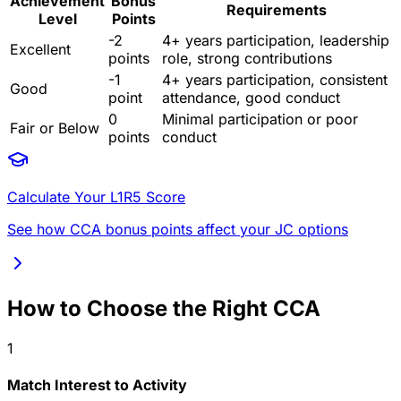
Achievement
Bonus
Requirements
Level
Points
-2
4+ years participation, leadership
Excellent
points
role, strong contributions
-1
4+ years participation, consistent
Good
point
attendance, good conduct
0
Minimal participation or poor
Fair or Below
points
conduct
Calculate Your L1R5 Score
See how CCA bonus points affect your JC options
How to Choose the Right CCA
1
Match Interest to Activity