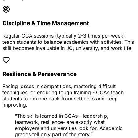
Discipline & Time Management
Regular CCA sessions (typically 2-3 times per week)
teach students to balance academics with activities. This
skill becomes invaluable in JC, university, and work life.
Resilience & Perseverance
Facing losses in competitions, mastering difficult
techniques, or enduring tough training - CCAs teach
students to bounce back from setbacks and keep
improving.
“The skills learned in CCAs -
leadership
,
teamwork
,
resilience
- are exactly what
employers and universities look for. Academic
grades tell only part of the story.”