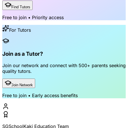
Find Tutors
Free to join • Priority access
For Tutors
Join as a Tutor?
Join our network and connect with
500+ parents
seeking
quality tutors.
Join Network
Free to join • Early access benefits
SGSchoolKaki Education Team