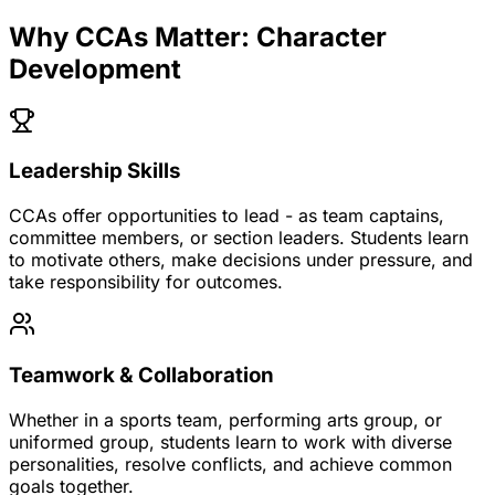
Why CCAs Matter: Character
Development
Leadership Skills
CCAs offer opportunities to lead - as team captains,
committee members, or section leaders. Students learn
to motivate others, make decisions under pressure, and
take responsibility for outcomes.
Teamwork & Collaboration
Whether in a sports team, performing arts group, or
uniformed group, students learn to work with diverse
personalities, resolve conflicts, and achieve common
goals together.