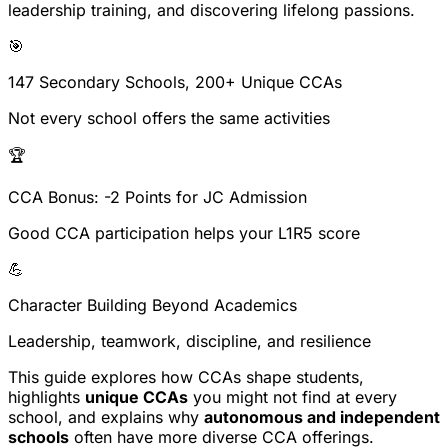
leadership training
, and discovering
lifelong passions
.
🎯
147 Secondary Schools, 200+ Unique CCAs
Not every school offers the same activities
🏆
CCA Bonus: -2 Points for JC Admission
Good CCA participation helps your L1R5 score
💪
Character Building Beyond Academics
Leadership, teamwork, discipline, and resilience
This guide explores how CCAs shape students,
highlights
unique CCAs
you might not find at every
school, and explains why
autonomous and independent
schools
often have more diverse CCA offerings.