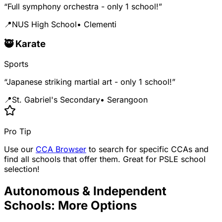
“Full symphony orchestra - only 1 school!”
📍
NUS High School
• Clementi
🥷 Karate
Sports
“Japanese striking martial art - only 1 school!”
📍
St. Gabriel's Secondary
• Serangoon
Pro Tip
Use our
CCA Browser
to search for specific CCAs and
find all schools that offer them. Great for PSLE school
selection!
Autonomous & Independent
Schools: More Options