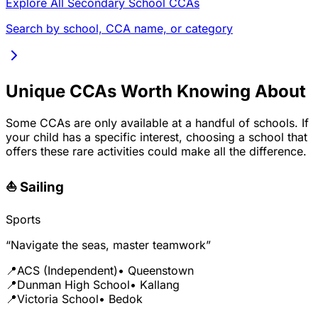
Explore All Secondary School CCAs
Search by school, CCA name, or category
Unique CCAs Worth Knowing About
Some CCAs are only available at a handful of schools. If
your child has a specific interest, choosing a school that
offers these rare activities could make all the difference.
⛵ Sailing
Sports
“Navigate the seas, master teamwork”
📍
ACS (Independent)
• Queenstown
📍
Dunman High School
• Kallang
📍
Victoria School
• Bedok