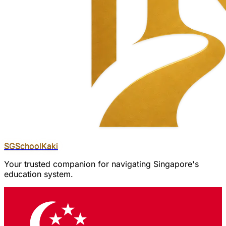
SGSchool
Kaki
Your trusted companion for navigating Singapore's
education system.