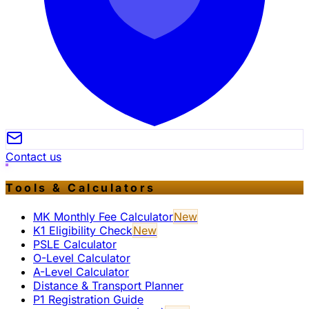
Contact us
Tools & Calculators
MK Monthly Fee Calculator
New
K1 Eligibility Check
New
PSLE Calculator
O-Level Calculator
A-Level Calculator
Distance & Transport Planner
P1 Registration Guide