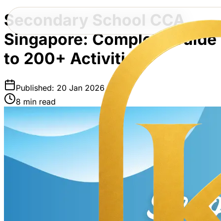
Secondary School CCA
Singapore: Complete Guide
to 200+ Activities
Published: 20 Jan 2026
8 min read