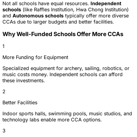
Not all schools have equal resources.
Independent
schools
(like Raffles Institution, Hwa Chong Institution)
and
Autonomous schools
typically offer more diverse
CCAs due to larger budgets and better facilities.
Why Well-Funded Schools Offer More CCAs
1
More Funding for Equipment
Specialized equipment for archery, sailing, robotics, or
music costs money. Independent schools can afford
these investments.
2
Better Facilities
Indoor sports halls, swimming pools, music studios, and
technology labs enable more CCA options.
3