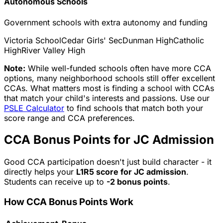
Autonomous Schools
Government schools with extra autonomy and funding
Victoria School
Cedar Girls' Sec
Dunman High
Catholic
High
River Valley High
Note:
While well-funded schools often have more CCA
options, many neighborhood schools still offer excellent
CCAs. What matters most is finding a school with CCAs
that match your child's interests and passions. Use our
PSLE Calculator
to find schools that match both your
score range and CCA preferences.
CCA Bonus Points for JC Admission
Good CCA participation doesn't just build character - it
directly helps your
L1R5 score for JC admission
.
Students can receive up to
-2 bonus points
.
How CCA Bonus Points Work