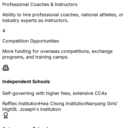
Professional Coaches & Instructors
Ability to hire professional coaches, national athletes, or
industry experts as instructors.
4
Competition Opportunities
More funding for overseas competitions, exchange
programs, and training camps.
Independent Schools
Self-governing with higher fees, extensive CCAs
Raffles Institution
Hwa Chong Institution
Nanyang Girls'
High
St. Joseph's Institution