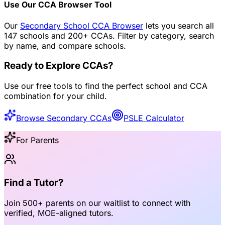
Use Our CCA Browser Tool
Our
Secondary School CCA Browser
lets you search all
147 schools and 200+ CCAs. Filter by category, search
by name, and compare schools.
Ready to Explore CCAs?
Use our free tools to find the perfect school and CCA
combination for your child.
Browse Secondary CCAs
PSLE Calculator
For Parents
Find a Tutor?
Join
500+ parents
on our waitlist to connect with
verified, MOE-aligned tutors
.