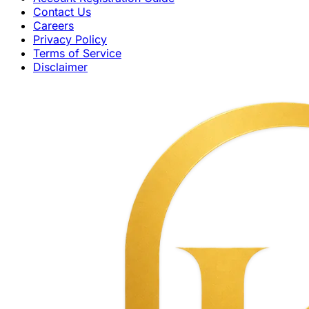
Contact Us
Careers
Privacy Policy
Terms of Service
Disclaimer