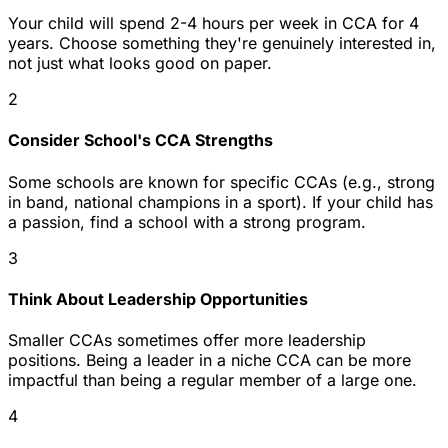
Your child will spend 2-4 hours per week in CCA for 4
years. Choose something they're genuinely interested in,
not just what looks good on paper.
2
Consider School's CCA Strengths
Some schools are known for specific CCAs (e.g., strong
in band, national champions in a sport). If your child has
a passion, find a school with a strong program.
3
Think About Leadership Opportunities
Smaller CCAs sometimes offer more leadership
positions. Being a leader in a niche CCA can be more
impactful than being a regular member of a large one.
4