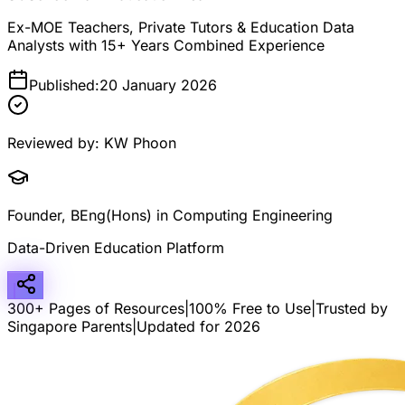
Ex-MOE Teachers, Private Tutors & Education Data
Analysts with 15+ Years Combined Experience
Published:
20 January 2026
Reviewed by:
KW Phoon
Founder, BEng(Hons) in Computing Engineering
Data-Driven Education Platform
300+ Pages of Resources
|
100% Free to Use
|
Trusted by
Singapore Parents
|
Updated for 2026