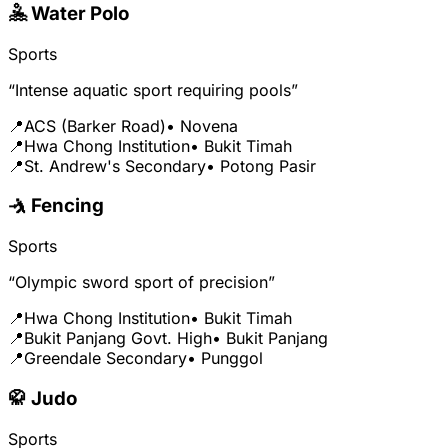
🤽 Water Polo
Sports
“Intense aquatic sport requiring pools”
📍
ACS (Barker Road)
• Novena
📍
Hwa Chong Institution
• Bukit Timah
📍
St. Andrew's Secondary
• Potong Pasir
🤺 Fencing
Sports
“Olympic sword sport of precision”
📍
Hwa Chong Institution
• Bukit Timah
📍
Bukit Panjang Govt. High
• Bukit Panjang
📍
Greendale Secondary
• Punggol
🥋 Judo
Sports