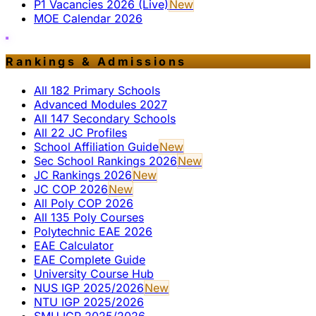
P1 Vacancies 2026 (Live)
New
MOE Calendar 2026
Rankings & Admissions
All 182 Primary Schools
Advanced Modules 2027
All 147 Secondary Schools
All 22 JC Profiles
School Affiliation Guide
New
Sec School Rankings 2026
New
JC Rankings 2026
New
JC COP 2026
New
All Poly COP 2026
All 135 Poly Courses
Polytechnic EAE 2026
EAE Calculator
EAE Complete Guide
University Course Hub
NUS IGP 2025/2026
New
NTU IGP 2025/2026