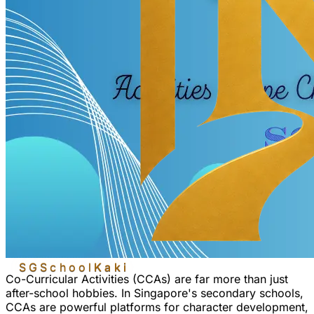
SGSchool
Kaki
Co-Curricular Activities (CCAs) are far more than just
after-school hobbies. In Singapore's secondary schools,
CCAs are powerful platforms for
character development
,