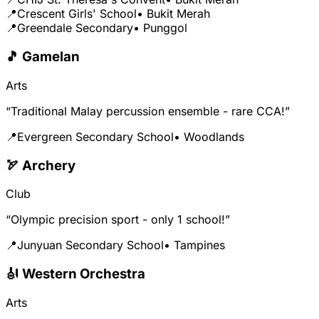
📍
Crescent Girls' School
• Bukit Merah
📍
Greendale Secondary
• Punggol
🎵 Gamelan
Arts
“Traditional Malay percussion ensemble - rare CCA!”
📍
Evergreen Secondary School
• Woodlands
🏹 Archery
Club
“Olympic precision sport - only 1 school!”
📍
Junyuan Secondary School
• Tampines
🎻 Western Orchestra
Arts