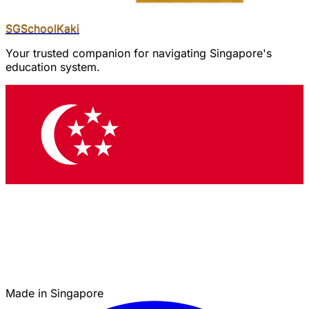
SGSchool
Kaki
Your trusted companion for navigating Singapore's
education system.
Made in Singapore