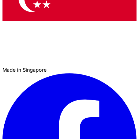
Made in Singapore