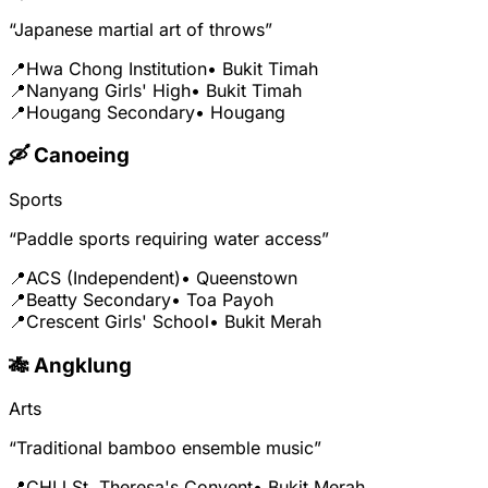
“Japanese martial art of throws”
📍
Hwa Chong Institution
• Bukit Timah
📍
Nanyang Girls' High
• Bukit Timah
📍
Hougang Secondary
• Hougang
🛶 Canoeing
Sports
“Paddle sports requiring water access”
📍
ACS (Independent)
• Queenstown
📍
Beatty Secondary
• Toa Payoh
📍
Crescent Girls' School
• Bukit Merah
🎋 Angklung
Arts
“Traditional bamboo ensemble music”
📍
CHIJ St. Theresa's Convent
• Bukit Merah