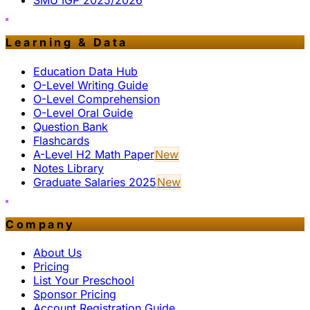
SMU IGP 2025/2026
Learning & Data
Education Data Hub
O-Level Writing Guide
O-Level Comprehension
O-Level Oral Guide
Question Bank
Flashcards
A-Level H2 Math Paper
New
Notes Library
Graduate Salaries 2025
New
Company
About Us
Pricing
List Your Preschool
Sponsor Pricing
Account Registration Guide