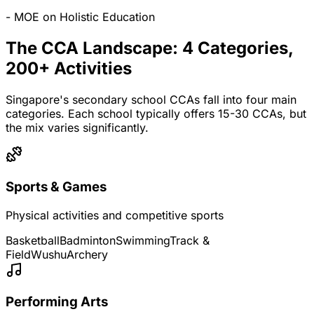
- MOE on Holistic Education
The CCA Landscape: 4 Categories,
200+ Activities
Singapore's secondary school CCAs fall into four main
categories. Each school typically offers 15-30 CCAs, but
the mix varies significantly.
Sports & Games
Physical activities and competitive sports
Basketball
Badminton
Swimming
Track &
Field
Wushu
Archery
Performing Arts